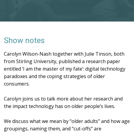
Show notes
Carolyn Wilson-Nash together with Julie Tinson, both
from Stirling University, published a research paper
entitled ‘I am the master of my fate’: digital technology
paradoxes and the coping strategies of older
consumers.
Carolyn joins us to talk more about her research and
the impact technology has on older people’s lives.
We discuss what we mean by “older adults” and how age
groupings, naming them, and “cut-offs” are