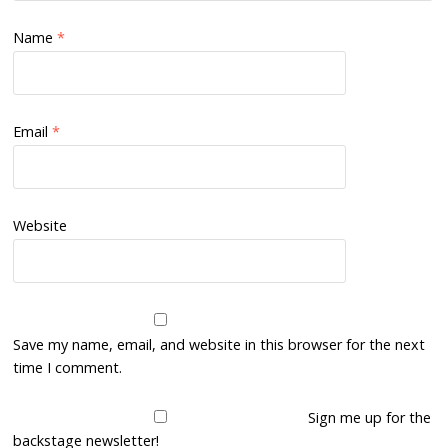
Name
*
Email
*
Website
Save my name, email, and website in this browser for the next
time I comment.
Sign me up for the
backstage newsletter!