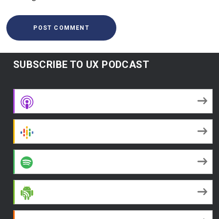
SUBSCRIBE TO UX PODCAST
Apple Podcasts
Google Podcasts
Spotify
Android