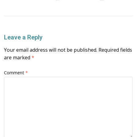
Leave a Reply
Your email address will not be published.
Required fields
are marked
*
Comment
*