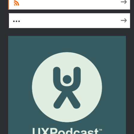
RSS
More Subscribe Options