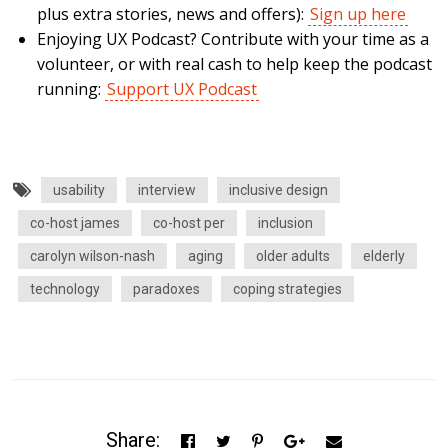
plus extra stories, news and offers):
Sign up here
Enjoying UX Podcast? Contribute with your time as a
volunteer, or with real cash to help keep the podcast
running:
Support UX Podcast
usability
interview
inclusive design
co-host james
co-host per
inclusion
carolyn wilson-nash
aging
older adults
elderly
technology
paradoxes
coping strategies
Share: