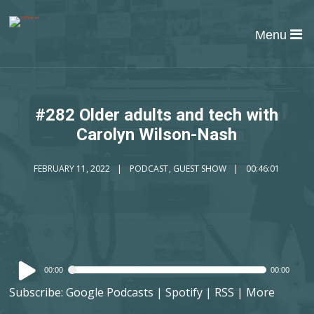
Menu
#282 Older adults and tech with
Carolyn Wilson-Nash
FEBRUARY 11, 2022
PODCAST
,
GUEST SHOW
00:46:01
Audio
00:00
00:00
Player
Subscribe:
Google Podcasts
|
Spotify
|
RSS
|
More