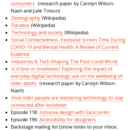
consumers
(research paper by Carolyn Wilson-
Nash and Julie Tinson)
Demography
(Wikipedia)
Paradox
(Wikipedia)
Technology and society
(Wikipedia)
Social Connectedness, Excessive Screen Time During
COVID-19 and Mental Health: A Review of Current
Evidence
Industries & Tech Shaping The Post-Covid World
Is it love or loneliness? Exploring the impact of
everyday digital technology use on the wellbeing of
older adults
(research paper by Carolyn Wilson-
Nash)
How older people are mastering technology to stay
connected after lockdown
Episode 118:
Inclusive design with Sara Lerén
Episode 196:
Accessibility for designers
Backstage mailing list (show notes to your inbox,