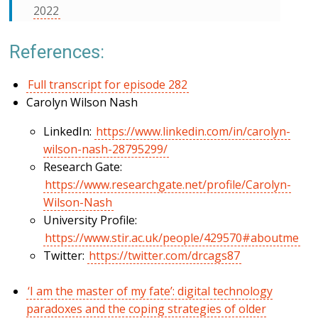
2022
References:
Full transcript for episode 282
Carolyn Wilson Nash
LinkedIn:
https://www.linkedin.com/in/carolyn-
wilson-nash-28795299/
Research Gate:
https://www.researchgate.net/profile/Carolyn-
Wilson-Nash
University Profile:
https://www.stir.ac.uk/people/429570#aboutme
Twitter:
https://twitter.com/drcags87
‘I am the master of my fate’: digital technology
paradoxes and the coping strategies of older