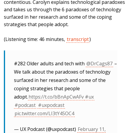
contentious. Carolyn explains technological paradoxes
and takes us through the 6 paradoxes of technology
surfaced in her research and some of the coping
strategies that people adopt.
(Listening time: 46 minutes,
transcript
)
#282 Older adults and tech with
@DrCags87
–
We talk about the paradoxes of technology
surfaced in her research and some of the
coping strategies that people
adopt.
https://t.co/bBnApCwAFv
#ux
#podcast
#uxpodcast
pic.twitter.com/LI3tY4SOC4
— UX Podcast (@uxpodcast)
February 11,