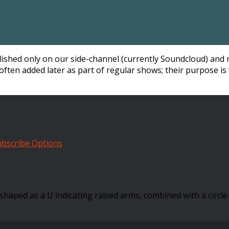
blished only on our side-channel (currently Soundcloud) and 
often added later as part of regular shows; their purpose is 
bscribe Options