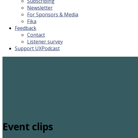
Subscribing
Newsletter
For Sponsors & Media
Fika
Feedback
Contact
Listener survey
Support UXPodcast
Event clips