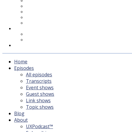
UXPodcast™
Subscribing
Newsletter
For Sponsors & Media
Fika
Feedback
Contact
Listener survey
Support UXPodcast
Home
Episodes
All episodes
Transcripts
Event shows
Guest shows
Link shows
Topic shows
Blog
About
UXPodcast™