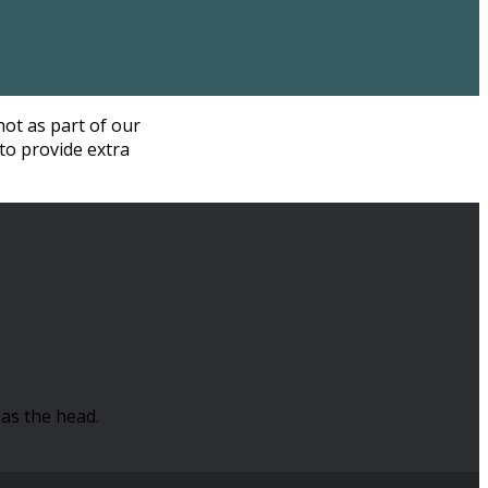
not as part of our
to provide extra