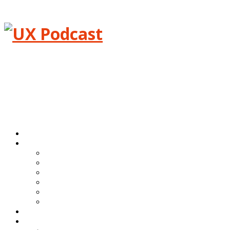
Menu
Home
Episodes
All episodes
Transcripts
Event shows
Guest shows
Link shows
Topic shows
Blog
About