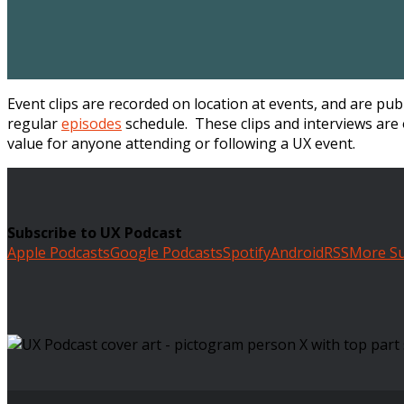
Event clips are recorded on location at events, and are pu
regular
episodes
schedule. These clips and interviews are 
value for anyone attending or following a UX event.
Subscribe to UX Podcast
Apple Podcasts
Google Podcasts
Spotify
Android
RSS
More Su