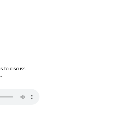
s to discuss
.