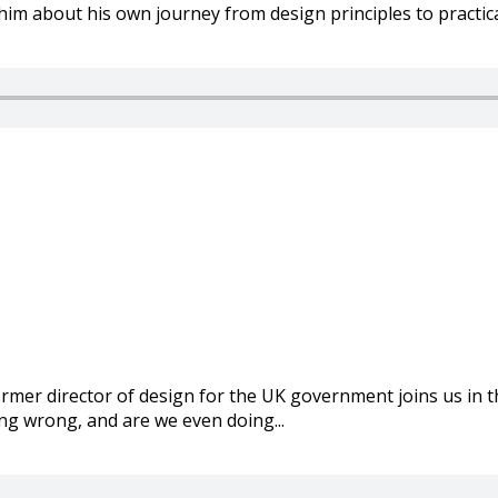
him about his own journey from design principles to practical
mer director of design for the UK government joins us in t
g wrong, and are we even doing...