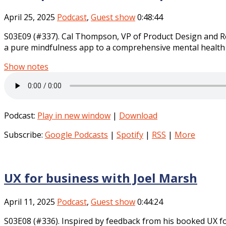
April 25, 2025
Podcast
,
Guest show
0:48:44
S03E09 (#337). Cal Thompson, VP of Product Design and Re
a pure mindfulness app to a comprehensive mental health p
Show notes
Podcast:
Play in new window
|
Download
Subscribe:
Google Podcasts
|
Spotify
|
RSS
|
More
UX for business with Joel Marsh
April 11, 2025
Podcast
,
Guest show
0:44:24
S03E08 (#336). Inspired by feedback from his booked UX f