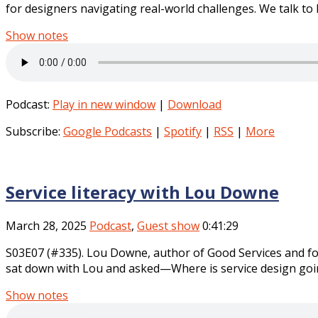
for designers navigating real-world challenges. We talk to 
Show notes
Podcast:
Play in new window
|
Download
Subscribe:
Google Podcasts
|
Spotify
|
RSS
|
More
Service literacy with Lou Downe
March 28, 2025
Podcast
,
Guest show
0:41:29
S03E07 (#335). Lou Downe, author of Good Services and for
sat down with Lou and asked—Where is service design goin
Show notes