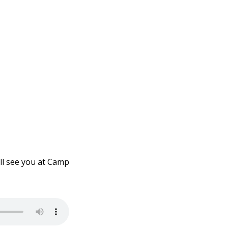
ll see you at Camp