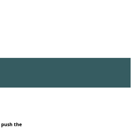
o
push the