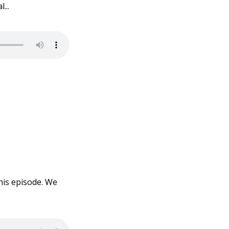
...
his episode. We