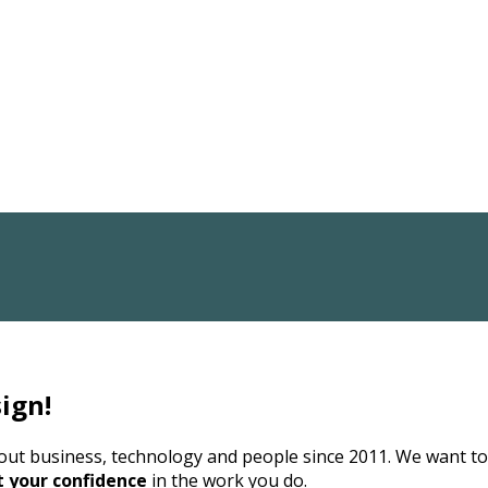
ign!
bout business, technology and people since 2011. We want t
t your confidence
in the work you do.