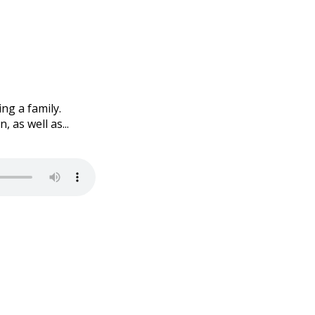
ng a family.
as well as...