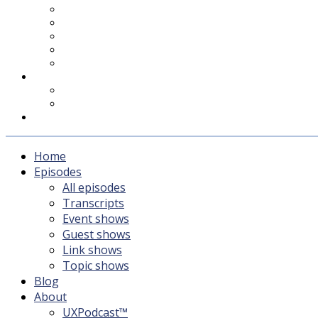
UXPodcast™
Subscribing
Newsletter
For Sponsors & Media
Fika
Feedback
Contact
Listener survey
Support UXPodcast
Home
Episodes
All episodes
Transcripts
Event shows
Guest shows
Link shows
Topic shows
Blog
About
UXPodcast™