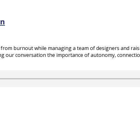
rn
 from burnout while managing a team of designers and raisi
g our conversation the importance of autonomy, connection, 