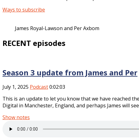
Ways to subscribe
James Royal-Lawson and Per Axbom
RECENT episodes
Season 3 update from James and Per
July 1, 2025
Podcast
0:02:03
This is an update to let you know that we have reached th
Digital in Manchester, England, and perhaps James will see 
Show notes