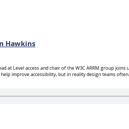
en Hawkins
ead at Level access and chair of the W3C ARRM group joins u
help improve accessibility, but in reality design teams often..