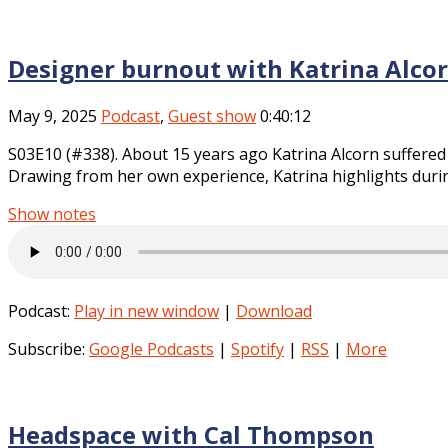
Designer burnout with Katrina Alco
May 9, 2025
Podcast
,
Guest show
0:40:12
S03E10 (#338). About 15 years ago Katrina Alcorn suffered
Drawing from her own experience, Katrina highlights durin
Show notes
Podcast:
Play in new window
|
Download
Subscribe:
Google Podcasts
|
Spotify
|
RSS
|
More
Headspace with Cal Thompson