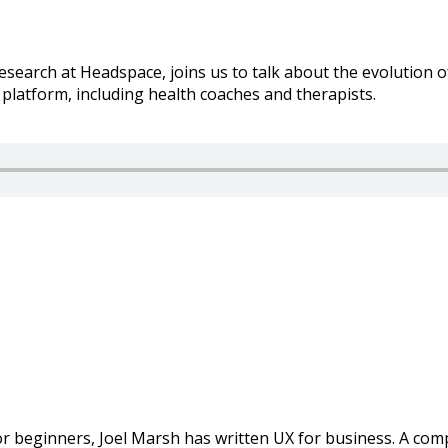
search at Headspace, joins us to talk about the evolution 
latform, including health coaches and therapists.
or beginners, Joel Marsh has written UX for business. A co