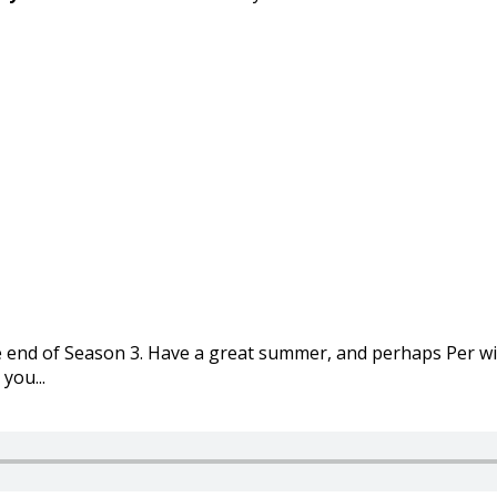
e end of Season 3. Have a great summer, and perhaps Per wi
you...