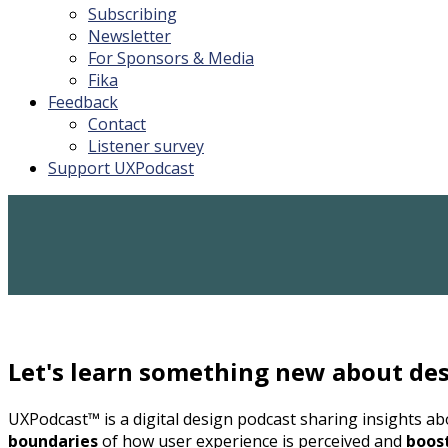
Subscribing
Newsletter
For Sponsors & Media
Fika
Feedback
Contact
Listener survey
Support UXPodcast
Let's learn something new about des
UXPodcast™ is a digital design podcast sharing insights a
boundaries
of how user experience is perceived and
boos