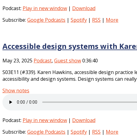
Podcast:
Play in new window
|
Download
Subscribe:
Google Podcasts
|
Spotify
|
RSS
|
More
Accessible design systems with Kar
May 23, 2025
Podcast
,
Guest show
0:36:40
S03E11 (#339). Karen Hawkins, accessible design practice l
accessibility and design systems. Design systems can really 
Show notes
Podcast:
Play in new window
|
Download
Subscribe:
Google Podcasts
|
Spotify
|
RSS
|
More