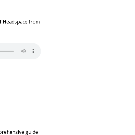
of Headspace from
mprehensive guide