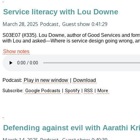
Service literacy with Lou Downe
March 28, 2025
Podcast
,
Guest show
0:41:29
S03E07 (#335). Lou Downe, author of Good Services and former
with Lou and asked—Where is service design going wrong, an
Show notes
Podcast:
Play in new window
|
Download
Subscribe:
Google Podcasts
|
Spotify
|
RSS
|
More
Defending against evil with Aarathi K
March 14, 2025
Podcast
,
Guest show
0:40:39