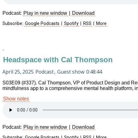
Podcast:
Play in new window
|
Download
Subscribe:
Google Podcasts
|
Spotify
|
RSS
|
More
Headspace with Cal Thompson
April 25, 2025
Podcast
,
Guest show
0:48:44
S03E09 (#337). Cal Thompson, VP of Product Design and Resea
mindfulness app to a comprehensive mental health platform, in
Show notes
Podcast:
Play in new window
|
Download
Subscribe:
Google Podcasts
|
Spotify
|
RSS
|
More