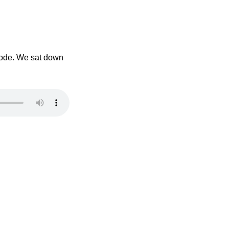
isode. We sat down