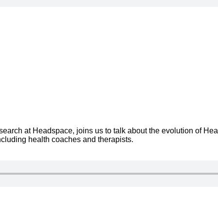
rch at Headspace, joins us to talk about the evolution of He
cluding health coaches and therapists.