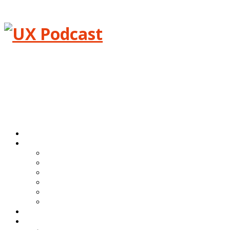
Menu
Home
Episodes
All episodes
Transcripts
Event shows
Guest shows
Link shows
Topic shows
Blog
About