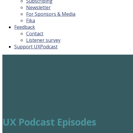
Subscribing
Newsletter
For Sponsors & Media
Fika
Feedback
Contact
Listener survey
Support UXPodcast
UX Podcast Episodes