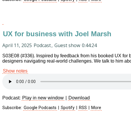
UX for business with Joel Marsh
April 11, 2025
Podcast
,
Guest show
0:44:24
S03E08 (#336). Inspired by feedback from his booked UX for b
designers navigating real-world challenges. We talk to him abou
Show notes
Podcast:
Play in new window
|
Download
Subscribe:
Google Podcasts
|
Spotify
|
RSS
|
More