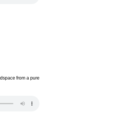
adspace from a pure