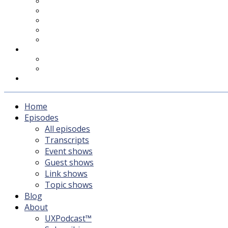
UXPodcast™
Subscribing
Newsletter
For Sponsors & Media
Fika
Feedback
Contact
Listener survey
Support UXPodcast
Home
Episodes
All episodes
Transcripts
Event shows
Guest shows
Link shows
Topic shows
Blog
About
UXPodcast™