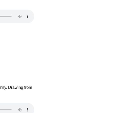
mily. Drawing from