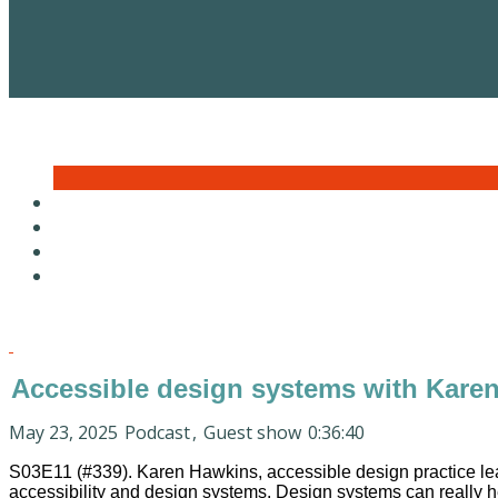
Accessible design systems with Kare
May 23, 2025
Podcast
,
Guest show
0:36:40
S03E11 (#339). Karen Hawkins, accessible design practice le
accessibility and design systems. Design systems can really hel