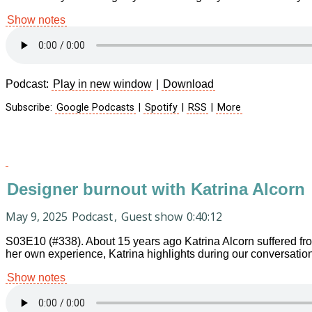
Show notes
Podcast:
Play in new window
|
Download
Subscribe:
Google Podcasts
|
Spotify
|
RSS
|
More
Designer burnout with Katrina Alcorn
May 9, 2025
Podcast
,
Guest show
0:40:12
S03E10 (#338). About 15 years ago Katrina Alcorn suffered fr
her own experience, Katrina highlights during our conversation
Show notes