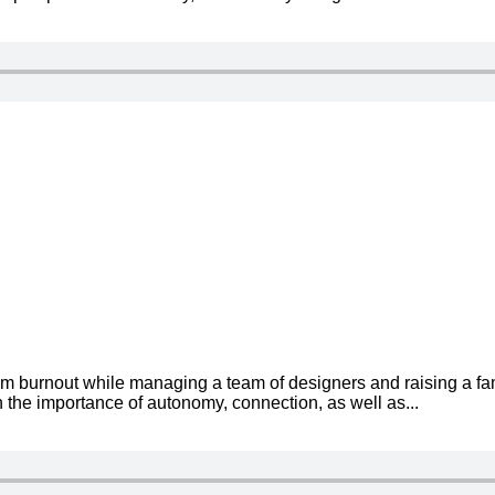
om burnout while managing a team of designers and raising a fa
 the importance of autonomy, connection, as well as...