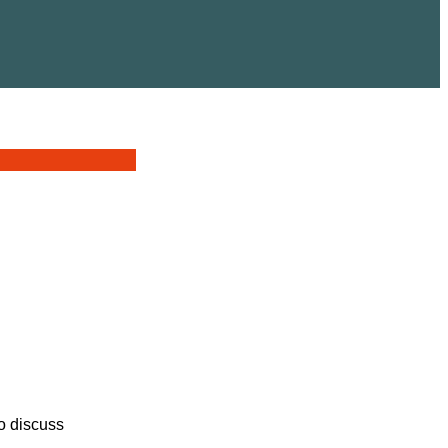
o discuss