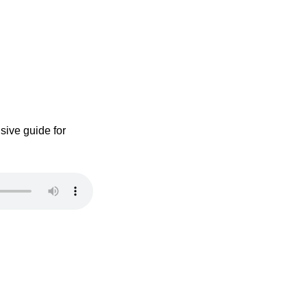
sive guide for