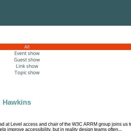
All
Event show
Guest show
Link show
Topic show
n Hawkins
ad at Level access and chair of the W3C ARRM group joins us t
p improve accessibility, but in reality design teams often...