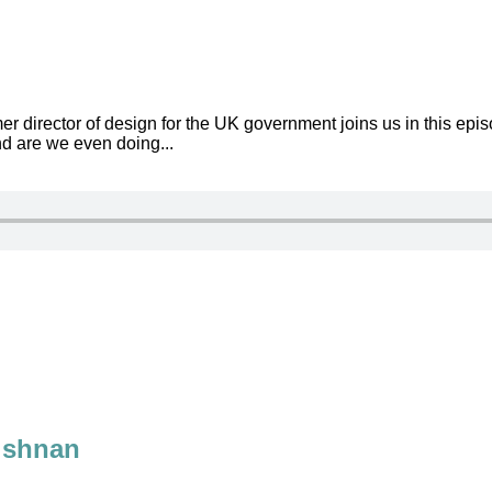
 director of design for the UK government joins us in this ep
d are we even doing...
rishnan