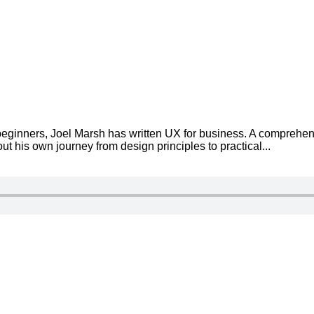
eginners, Joel Marsh has written UX for business. A comprehen
t his own journey from design principles to practical...