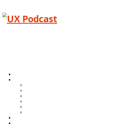
Menu
Home
Episodes
All episodes
Transcripts
Event shows
Guest shows
Link shows
Topic shows
Blog
About