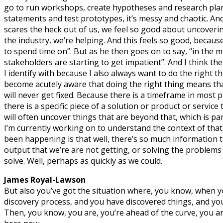
go to run workshops, create hypotheses and research pla
statements and test prototypes, it’s messy and chaotic. 
scares the heck out of us, we feel so good about uncoveri
the industry, we’re helping. And this feels so good, because
to spend time on”. But as he then goes on to say, “in the 
stakeholders are starting to get impatient”. And I think the
I identify with because I also always want to do the right t
become acutely aware that doing the right thing means that
will never get fixed. Because there is a timeframe in most p
there is a specific piece of a solution or product or service 
will often uncover things that are beyond that, which is p
I’m currently working on to understand the context of that
been happening is that well, there’s so much information 
output that we’re are not getting, or solving the problems
solve. Well, perhaps as quickly as we could.
James Royal-Lawson
But also you’ve got the situation where, you know, when y
discovery process, and you have discovered things, and yo
Then, you know, you are, you’re ahead of the curve, you ar