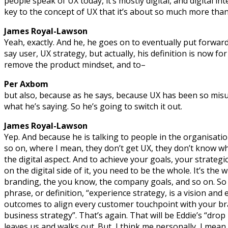
people speak of UX today, it’s mostly digital, and digital inter
key to the concept of UX that it’s about so much more than
James Royal-Lawson
Yeah, exactly. And he, he goes on to eventually put forward 
say user, UX strategy, but actually, his definition is now fo
remove the product mindset, and to–
Per Axbom
but also, because as he says, because UX has been so mis
what he’s saying. So he’s going to switch it out.
James Royal-Lawson
Yep. And because he is talking to people in the organisatio
so on, where I mean, they don’t get UX, they don’t know what 
the digital aspect. And to achieve your goals, your strategic
on the digital side of it, you need to be the whole. It’s the 
branding, the you know, the company goals, and so on. So 
phrase, or definition, “experience strategy, is a vision and
outcomes to align every customer touchpoint with your bra
business strategy”. That’s again. That will be Eddie’s “dr
leaves us and walks out. But, I think me personally, I mean