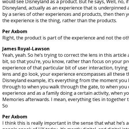
would see Disneyland as a product. But he says, Well, no, if
Disneyland, actually as an experience that is underpinne
by a series of other experiences and products, then then yo
the experience is the thing, rather than the products.
Per Axbom
Right, the product is part of the experience and not the o
James Royal-Lawson
Yeah, yeah. So he’s trying to correct the lens in this article a
bit, so that you’re, you know, rather than focus on your pr
experience of that particular bit of user interaction, tryin
lens and go look, your experience encompasses all these thi
Disneyland example, it’s everything from the moment you bu
through to when you walk through the gate, to when you c
experience and as a family doing a certain activity, when yo
Memories afterwards. I mean, everything ties in together t
So
Per Axbom
I think this is really important in the sense that what he’s a