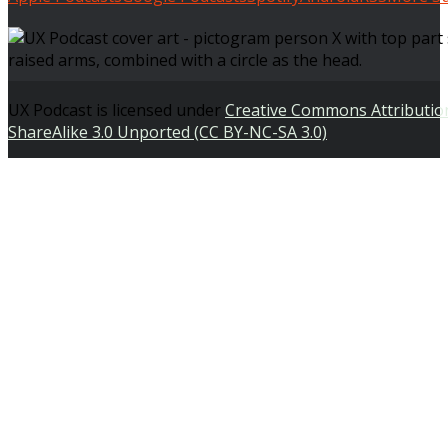
UX Podcast is licensed under
Creative Commons Attributi
ShareAlike 3.0 Unported (CC BY-NC-SA 3.0)