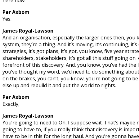
here now.
Per Axbom
Yes.
James Royal-Lawson
And an organisation, especially the larger ones then, you 
system, they’re a thing. And it’s moving, it’s continuing, it’s 
strategies, it’s got plans, it’s got, you know, five year strat
shareholders, stakeholders, it’s got all this stuff going on.
forefront of this discovery. And, you know, you’ve had the
you’ve thought my word, we’d need to do something about t
on the brakes, you can’t, you know, you’re not going to be 
else up and rebuild it and put the world to rights.
Per Axbom
Exactly,
James Royal-Lawson
You’re going to need to Oh, I suppose wait. That’s maybe n
going to have to, if you really think that discovery is impo
have to be in this for the long haul. And you’re gonna ha