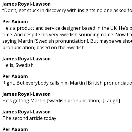
James Royal-Lawson
“Don’t, get stuck in discovery with insights no one asked 
Per Axbom
He’s a product and service designer based in the UK. He’s b
time. And despite his very Swedish sounding name. Now I fe
saying Martin [Swedish pronunciation]. But maybe we shou
pronunciation] based on the Swedish.
James Royal-Lawson
He is, Swedish.
Per Axbom
Right, But everybody calls him Martin [British pronunciati
James Royal-Lawson
He’s getting Martin [Swedish pronunciation]. [Laugh]
James Royal-Lawson
The second article today
Per Axbom