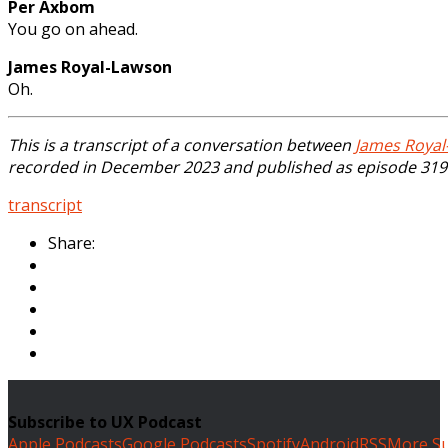
Per Axbom
You go on ahead.
James Royal-Lawson
Oh.
This is a transcript of a conversation between
James Royal
recorded in December 2023 and published as episode 319 
transcript
Share:
Subscribe to UX Podcast
Apple Podcasts
Google Podcasts
Spotify
Android
RSS
More Su