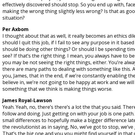
effectively discovered should stop. So you end up with, face
making the wrong thing slightly less wrong? Is that as good 
situation?
Per Axbom
I thought about that as well, it really becomes an ethics di
should I quit this job, if I fail to see any purpose in it base
should be doing other things? Or should I be spending tim
see? If that’s the right thing. I mean, you always have to be
you may be not seeing the right things, either. You’re alwa
there are many paths to dealing with something like this. 
you, James, that in the end, if we’re constantly enabling th
believe in, we’re not going to be happy at work and we will
something that we think is making things worse.
James Royal-Lawson
Yeah. Yeah, no, there’s there’s a lot the that you said. Ther
follow and doing. Just getting on with your job is one path
small differences to hopefully make a bigger difference la
the revolutionist as in saying, No, we’ve got to stop, we’ve
That’s the big one and you you might find yourself in that 