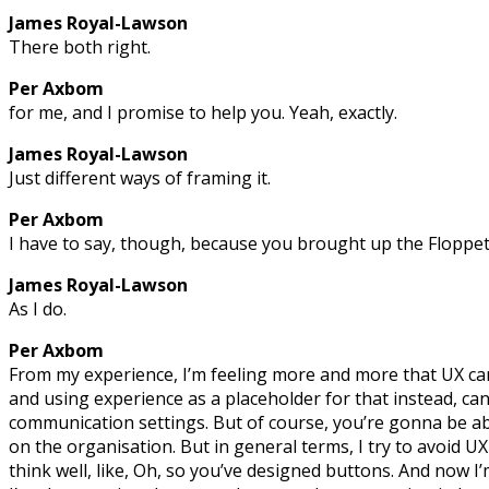
James Royal-Lawson
There both right.
Per Axbom
for me, and I promise to help you. Yeah, exactly.
James Royal-Lawson
Just different ways of framing it.
Per Axbom
I have to say, though, because you brought up the Floppet
James Royal-Lawson
As I do.
Per Axbom
From my experience, I’m feeling more and more that UX c
and using experience as a placeholder for that instead, ca
communication settings. But of course, you’re gonna be abs
on the organisation. But in general terms, I try to avoid 
think well, like, Oh, so you’ve designed buttons. And now I’