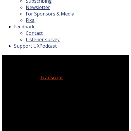
Subscribing
Newsletter
For Sponsors & Media
Fika
Feedback
Contact
Listener survey
Support UXPodcast
Experience strategy
January 19, 2024
Transcript