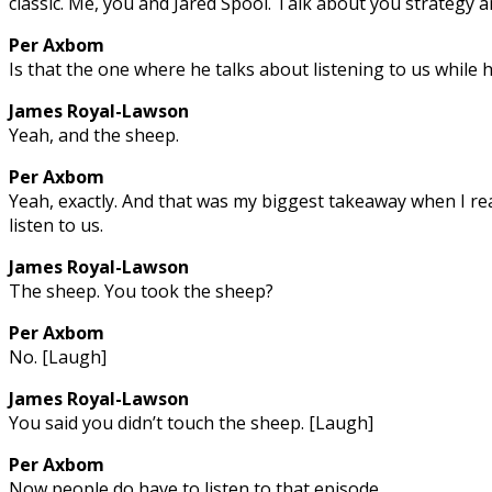
classic. Me, you and Jared Spool. Talk about you strategy 
Per Axbom
Is that the one where he talks about listening to us while 
James Royal-Lawson
Yeah, and the sheep.
Per Axbom
Yeah, exactly. And that was my biggest takeaway when I rea
listen to us.
James Royal-Lawson
The sheep. You took the sheep?
Per Axbom
No. [Laugh]
James Royal-Lawson
You said you didn’t touch the sheep. [Laugh]
Per Axbom
Now people do have to listen to that episode.