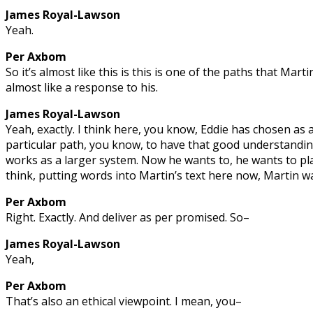
James Royal-Lawson
Yeah.
Per Axbom
So it’s almost like this is this is one of the paths that Martin
almost like a response to his.
James Royal-Lawson
Yeah, exactly. I think here, you know, Eddie has chosen as a
particular path, you know, to have that good understandin
works as a larger system. Now he wants to, he wants to pla
think, putting words into Martin’s text here now, Martin w
Per Axbom
Right. Exactly. And deliver as per promised. So–
James Royal-Lawson
Yeah,
Per Axbom
That’s also an ethical viewpoint. I mean, you–