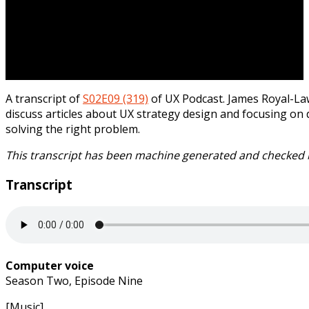
A transcript of
S02E09 (319)
of UX Podcast. James Royal-L
discuss articles about UX strategy design and focusing on 
solving the right problem.
This transcript has been machine generated and checked 
Transcript
Computer voice
Season Two, Episode Nine
[Music]