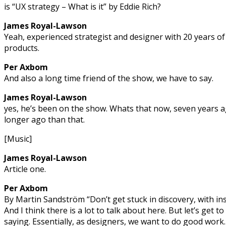
is “UX strategy – What is it” by Eddie Rich?
James Royal-Lawson
Yeah, experienced strategist and designer with 20 years of 
products.
Per Axbom
And also a long time friend of the show, we have to say.
James Royal-Lawson
yes, he’s been on the show. Whats that now, seven years 
longer ago than that.
[Music]
James Royal-Lawson
Article one.
Per Axbom
By Martin Sandström “Don’t get stuck in discovery, with in
And I think there is a lot to talk about here. But let’s get t
saying. Essentially, as designers, we want to do good work