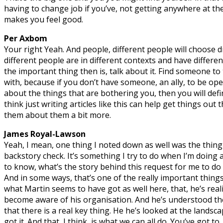
having to change job if you’ve, not getting anywhere at th
makes you feel good.
Per Axbom
Your right Yeah. And people, different people will choose d
different people are in different contexts and have differen
the important thing then is, talk about it. Find someone to
with, because if you don’t have someone, an ally, to be ope
about the things that are bothering you, then you will defini
think just writing articles like this can help get things out 
them about them a bit more.
James Royal-Lawson
Yeah, I mean, one thing I noted down as well was the thing
backstory check. It’s something I try to do when I’m doing 
to know, what’s the story behind this request for me to do a
And in some ways, that’s one of the really important thing
what Martin seems to have got as well here, that, he’s real
become aware of his organisation. And he’s understood th
that there is a real key thing. He he’s looked at the landsc
got it. And that, I think, is what we can all do. You’ve got to