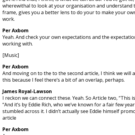
wherewithal to look at your organisation and understand t
frame, gives you a better lens to do your to make your ow
work.
Per Axbom
Yeah. And check your own expectations and the expectation
working with.
[Music]
Per Axbom
And moving on to the to the second article, I think we will 
this because I feel there’s a bit of an overlap, perhaps.
James Royal-Lawson
I reckon we can connect these. Yeah. So Article two, “This is
“And it’s by Eddie Rich, who we’ve known for a fair few year
stumbled across it. I didn’t actually see Eddie himself promo
article
Per Axbom