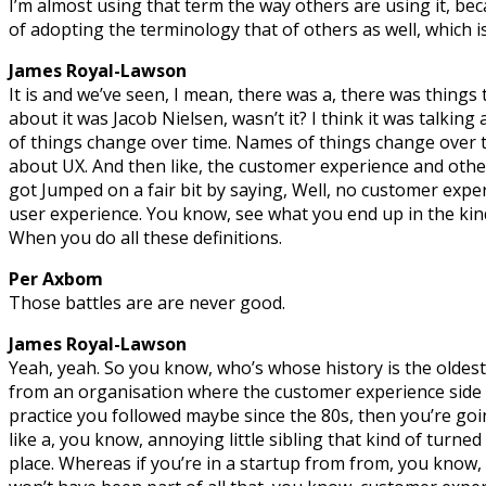
I’m almost using that term the way others are using it, beca
of adopting the terminology that of others as well, which i
James Royal-Lawson
It is and we’ve seen, I mean, there was a, there was things 
about it was Jacob Nielsen, wasn’t it? I think it was talk
of things change over time. Names of things change over 
about UX. And then like, the customer experience and other
got Jumped on a fair bit by saying, Well, no customer exper
user experience. You know, see what you end up in the kind
When you do all these definitions.
Per Axbom
Those battles are are never good.
James Royal-Lawson
Yeah, yeah. So you know, who’s whose history is the oldest
from an organisation where the customer experience side 
practice you followed maybe since the 80s, then you’re g
like a, you know, annoying little sibling that kind of turne
place. Whereas if you’re in a startup from from, you know, 