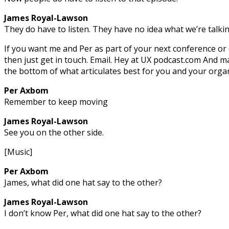
James Royal-Lawson
They do have to listen. They have no idea what we’re talki
If you want me and Per as part of your next conference or 
then just get in touch. Email. Hey at UX podcast.com And 
the bottom of what articulates best for you and your organ
Per Axbom
Remember to keep moving
James Royal-Lawson
See you on the other side.
[Music]
Per Axbom
James, what did one hat say to the other?
James Royal-Lawson
I don’t know Per, what did one hat say to the other?