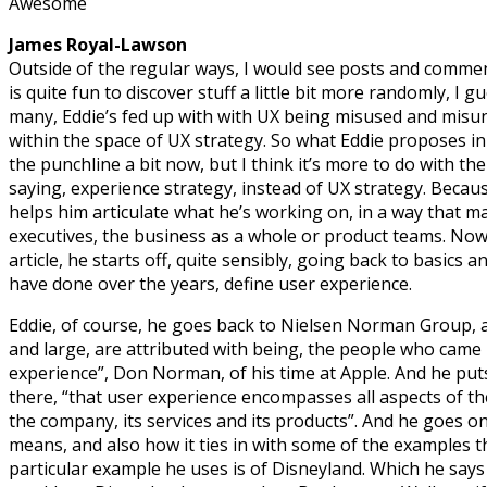
Awesome
James Royal-Lawson
Outside of the regular ways, I would see posts and comme
is quite fun to discover stuff a little bit more randomly, I gu
many, Eddie’s fed up with with UX being misused and misun
within the space of UX strategy. So what Eddie proposes in h
the punchline a bit now, but I think it’s more to do with th
saying, experience strategy, instead of UX strategy. Becaus
helps him articulate what he’s working on, in a way that 
executives, the business as a whole or product teams. Now
article, he starts off, quite sensibly, going back to basics a
have done over the years, define user experience.
Eddie, of course, he goes back to Nielsen Norman Group
and large, are attributed with being, the people who came
experience”, Don Norman, of his time at Apple. And he puts
there, “that user experience encompasses all aspects of th
the company, its services and its products”. And he goes on
means, and also how it ties in with some of the examples th
particular example he uses is of Disneyland. Which he says