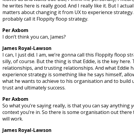
he writes here is really good. And I really like it. But I actual
matters about changing it from UX to experience strategy. 
probably call it Floppity floop strategy.
Per Axbom
I don’t think you can, James?
James Royal-Lawson
I can, I just did. I am, we’re gonna call this Floppity floop 
silly, of course. But the thing is that Eddie, is the key here.
relationships, and trusting relationships. And what Eddie ha
experience strategy is something like he says himself, allo
what he wants to achieve to his organisation and to build 
trust and ultimately success.
Per Axbom
So what you’re saying really, is that you can say anything
context you’re in. So there is some organisation out there 
will work.
James Royal-Lawson