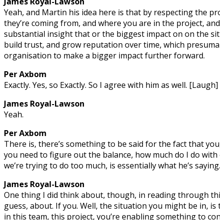
James Royal-Lawson
Yeah, and Martin his idea here is that by respecting the p
they’re coming from, and where you are in the project, and
substantial insight that or the biggest impact on on the si
build trust, and grow reputation over time, which presumabl
organisation to make a bigger impact further forward.
Per Axbom
Exactly. Yes, so Exactly. So I agree with him as well. [Laugh]
James Royal-Lawson
Yeah.
Per Axbom
There is, there’s something to be said for the fact that you,
you need to figure out the balance, how much do I do wit
we’re trying to do too much, is essentially what he’s saying
James Royal-Lawson
One thing I did think about, though, in reading through this 
guess, about. If you. Well, the situation you might be in, is
in this team, this project, you’re enabling something to con