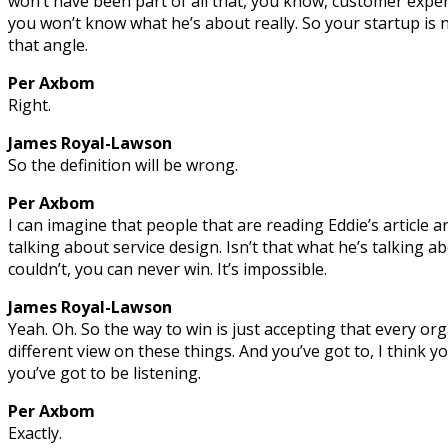
won’t have been part of all that, you know, customer exper
you won’t know what he’s about really. So your startup is
that angle.
Per Axbom
Right.
James Royal-Lawson
So the definition will be wrong.
Per Axbom
I can imagine that people that are reading Eddie’s article are
talking about service design. Isn’t that what he’s talking ab
couldn’t, you can never win. It’s impossible.
James Royal-Lawson
Yeah. Oh. So the way to win is just accepting that every org
different view on these things. And you’ve got to, I think y
you’ve got to be listening.
Per Axbom
Exactly.