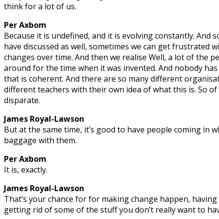
think for a lot of us.
Per Axbom
Because it is undefined, and it is evolving constantly. And 
have discussed as well, sometimes we can get frustrated w
changes over time. And then we realise Well, a lot of the 
around for the time when it was invented. And nobody has
that is coherent. And there are so many different organis
different teachers with their own idea of what this is. So of
disparate.
James Royal-Lawson
But at the same time, it’s good to have people coming in w
baggage with them.
Per Axbom
It is, exactly.
James Royal-Lawson
That’s your chance for for making change happen, having
getting rid of some of the stuff you don’t really want to h