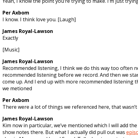
Yeah, I know the point you’re trying to make. I’m just trying
Per Axbom
I know. I think love you. [Laugh]
James Royal-Lawson
Exactly
[Music]
James Royal-Lawson
Recommended listening, I think we do this way too often 
recommended listening before we record. And then we start
come up. And I end up with more recommended listening th
we metioned
Per Axbom
There were a lot of things we referenced here, that wasn’t 
James Royal-Lawson
Kim now in particular, we’ve mentioned which I will add th
show notes there. But what I actually did pull out was
epis