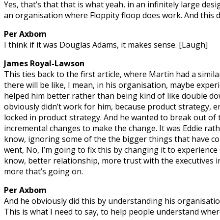
Yes, that’s that that is what yeah, in an infinitely large des
an organisation where Floppity floop does work. And this doe
Per Axbom
I think if it was Douglas Adams, it makes sense. [Laugh]
James Royal-Lawson
This ties back to the first article, where Martin had a simila
there will be like, I mean, in his organisation, maybe expe
helped him better rather than being kind of like double d
obviously didn’t work for him, because product strategy, 
locked in product strategy. And he wanted to break out of
incremental changes to make the change. It was Eddie rathe
know, ignoring some of the the bigger things that have c
went, No, I’m going to fix this by changing it to experienc
know, better relationship, more trust with the executives i
more that’s going on.
Per Axbom
And he obviously did this by understanding his organisation
This is what I need to say, to help people understand whe