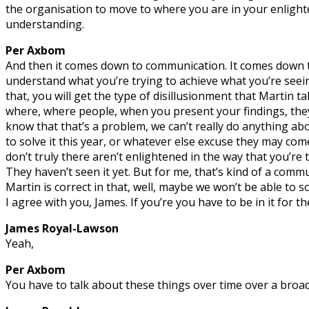
the organisation to move to where you are in your enlight
understanding.
Per Axbom
And then it comes down to communication. It comes down 
understand what you’re trying to achieve what you’re seein
that, you will get the type of disillusionment that Martin ta
where, where people, when you present your findings, they’
know that that’s a problem, we can’t really do anything abo
to solve it this year, or whatever else excuse they may co
don’t truly there aren’t enlightened in the way that you’re 
They haven’t seen it yet. But for me, that’s kind of a commu
Martin is correct in that, well, maybe we won’t be able to s
I agree with you, James. If you’re you have to be in it for th
James Royal-Lawson
Yeah,
Per Axbom
You have to talk about these things over time over a broad