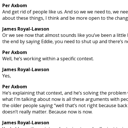
Per Axbom
And get rid of people like us. And so we we need to, we nee
about these things, I think and be more open to the chang
James Royal-Lawson
Or we see now that almost sounds like you’ve been a little
the end by saying Eddie, you need to shut up and there’s no
Per Axbom
Well, he’s working within a specific context.
James Royal-Lawson
Yes,
Per Axbom
He’s explaining that context, and he’s solving the problem
what I’m talking about now is all these arguments with peo
the older people saying “well that’s not right because back 
doesn’t really matter. Because now is now.
James Royal-Lawson