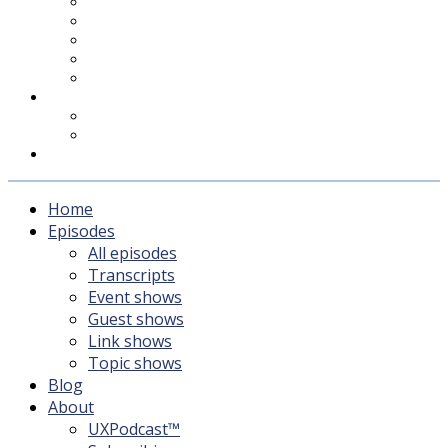
UXPodcast™
Subscribing
Newsletter
For Sponsors & Media
Fika
Feedback
Contact
Listener survey
Support UXPodcast
Home
Episodes
All episodes
Transcripts
Event shows
Guest shows
Link shows
Topic shows
Blog
About
UXPodcast™