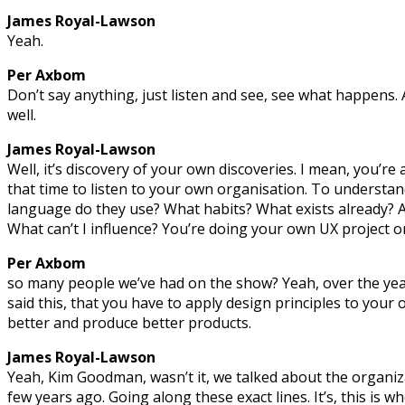
James Royal-Lawson
Yeah.
Per Axbom
Don’t say anything, just listen and see, see what happens. A
well.
James Royal-Lawson
Well, it’s discovery of your own discoveries. I mean, you’re 
that time to listen to your own organisation. To understa
language do they use? What habits? What exists already? A
What can’t I influence? You’re doing your own UX project 
Per Axbom
so many people we’ve had on the show? Yeah, over the yea
said this, that you have to apply design principles to your
better and produce better products.
James Royal-Lawson
Yeah, Kim Goodman, wasn’t it, we talked about the organiza
few years ago. Going along these exact lines. It’s, this is wh