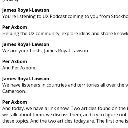
James Royal-Lawson
You’re listening to UX Podcast coming to you from Stockh
Per Axbom
Helping the UX community, explore ideas and share knowle
James Royal-Lawson
We are your hosts, James Royal-Lawson.
Per Axbom
And Per Axbom.
James Royal-Lawson
We have listeners in countries and territories all over the
Cameroon.
Per Axbom
And today, we have a link show. Two articles found on the
we talk about them, we discuss them, and try to figure ou
these topics. And the two articles today,are. The first one i