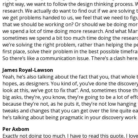
right way, we want to follow the design thinking process. 
research. We actually do want to find out if we are solving
we get problems handed to us, we feel that we need to figur
that we should be working on? Or should we be doing more 
we spend a lot of time doing more research. And what Marti
sometimes we spend a bit too much time doing the research
we’re solving the right problem, rather than helping the 
first place, solve their problem in the best possible timefr
So there’s like a communication issue. There’s a clash here
James Royal-Lawson
Yeah, he’s also talking about the fact that you, that whole
hopes, as designers. You kind of, you’ve done the discover
look at this, we’ve got to fix that”. And, sometimes those t
big asks, they’re, you know, they’re going to be a lot of effo
because they’re not, as he puts it, they’re not low hanging 
tweaks and changes that you can get over the line quite eas
he’s talking about being pragmatic in your discovery work 
Per Axbom
Exactly not doing too much. I have to read this quote, I lov