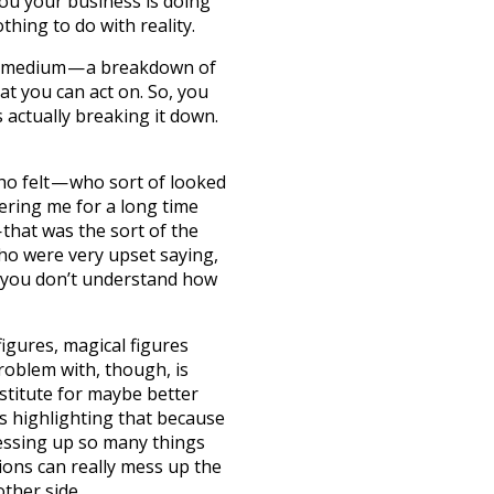
you your business is doing
thing to do with reality.
on medium — a breakdown of
hat you can act on. So, you
 actually breaking it down.
who felt — who sort of looked
hering me for a long time
— that was the sort of the
ho were very upset saying,
— you don’t understand how
figures, magical figures
roblem with, though, is
stitute for maybe better
 is highlighting that because
essing up so many things
ions can really mess up the
other side.