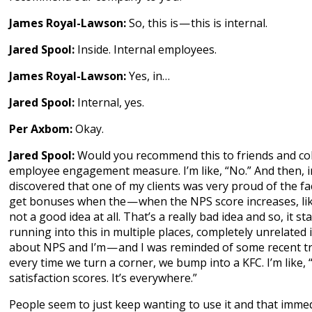
James Royal-Lawson:
So, this is — this is internal.
Jared Spool:
Inside. Internal employees.
James Royal-Lawson:
Yes, in…
Jared Spool:
Internal, yes.
Per Axbom:
Okay.
Jared Spool:
Would you recommend this to friends and col
employee engagement measure. I’m like, “No.” And then, in
discovered that one of my clients was very proud of the fac
get bonuses when the — when the NPS score increases, like
not a good idea at all. That’s a really bad idea and so, it st
running into this in multiple places, completely unrelated 
about NPS and I’m — and I was reminded of some recent tr
every time we turn a corner, we bump into a KFC. I’m like, 
satisfaction scores. It’s everywhere.”
People seem to just keep wanting to use it and that imme