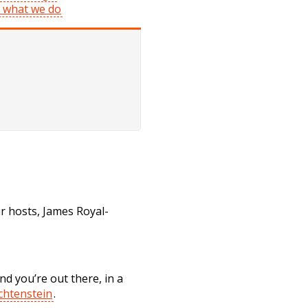
f what we do
 hosts, James Royal-
d you’re out there, in a
chtenstein
.