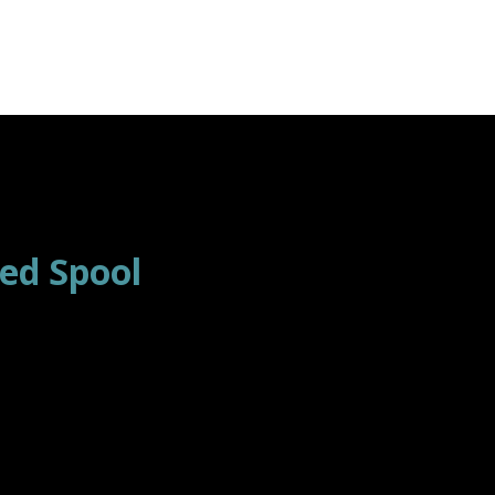
ed Spool