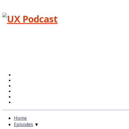
Menu
Home
Episodes
Blog
About
Feedback
Support UXPodcast
Home
Episodes
▼