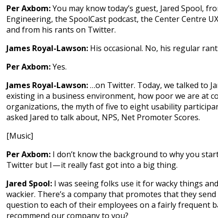
Per Axbom:
You may know today’s guest, Jared Spool, fr
Engineering, the SpoolCast podcast, the Center Centre UX 
and from his rants on Twitter.
James Royal-Lawson:
His occasional. No, his regular ran
Per Axbom:
Yes.
James Royal-Lawson:
…on Twitter. Today, we talked to J
existing in a business environment, how poor we are at 
organizations, the myth of five to eight usability participa
asked Jared to talk about, NPS, Net Promoter Scores.
[Music]
Per Axbom:
I don’t know the background to why you star
Twitter but I — it really fast got into a big thing.
Jared Spool:
I was seeing folks use it for wacky things and
wackier. There’s a company that promotes that they se
question to each of their employees on a fairly frequent b
recommend our company to you?