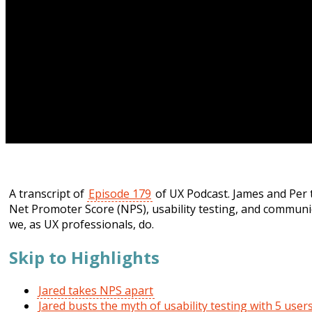
A transcript of
Episode 179
of UX Podcast. James and Per 
Net Promoter Score (NPS), usability testing, and communi
we, as UX professionals, do.
Skip to Highlights
Jared takes NPS apart
Jared busts the myth of usability testing with 5 user