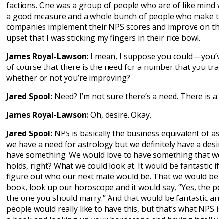
factions. One was a group of people who are of like mind 
a good measure and a whole bunch of people who make th
companies implement their NPS scores and improve on th
upset that I was sticking my fingers in their rice bowl.
James Royal-Lawson:
I mean, I suppose you could — you’
of course that there is the need for a number that you tra
whether or not you’re improving?
Jared Spool:
Need? I’m not sure there’s a need. There is a 
James Royal-Lawson:
Oh, desire. Okay.
Jared Spool:
NPS is basically the business equivalent of as
we have a need for astrology but we definitely have a desir
have something. We would love to have something that wo
holds, right? What we could look at. It would be fantastic 
figure out who our next mate would be. That we would be 
book, look up our horoscope and it would say, “Yes, the p
the one you should marry.” And that would be fantastic and
people would really like to have this, but that’s what NPS is