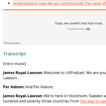
Jared explains how we can communicate the value o
Transcript
[Intro music]
James Royal-Lawson:
Welcome to UXPodcast. We are your
Lawson…
Per Axbom:
And Per Axbom.
James Royal-Lawson:
We’re here in Stockholm, Sweden an
hundred and seventy-three countries from
Norway to Lie