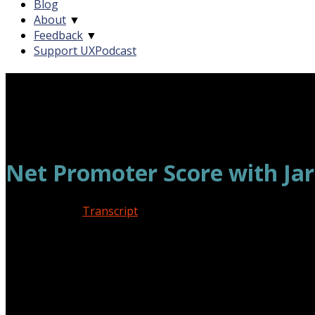
Blog
About
▼
Feedback
▼
Support UXPodcast
Net Promoter Score with Jar
March 2, 2018
Transcript