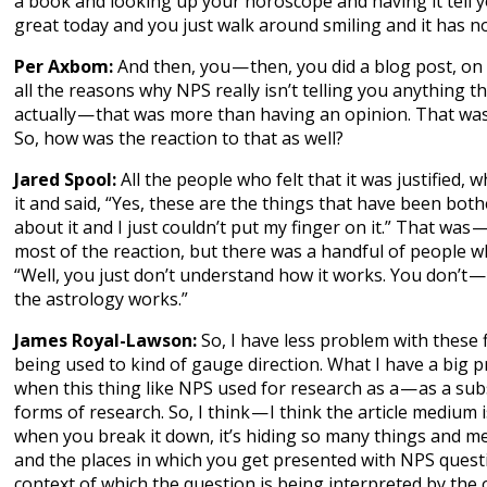
a book and looking up your horoscope and having it tell 
great today and you just walk around smiling and it has no
Per Axbom:
And then, you — then, you did a blog post, 
all the reasons why NPS really isn’t telling you anything t
actually — that was more than having an opinion. That was
So, how was the reaction to that as well?
Jared Spool:
All the people who felt that it was justified, 
it and said, “Yes, these are the things that have been bot
about it and I just couldn’t put my finger on it.” That was 
most of the reaction, but there was a handful of people w
“Well, you just don’t understand how it works. You don’t 
the astrology works.”
James Royal-Lawson:
So, I have less problem with these 
being used to kind of gauge direction. What I have a big p
when this thing like NPS used for research as a — as a sub
forms of research. So, I think — I think the article medium
when you break it down, it’s hiding so many things and m
and the places in which you get presented with NPS quest
context of which the question is being interpreted by the 