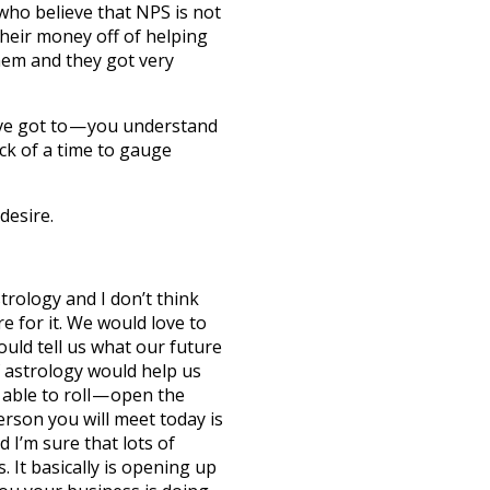
who believe that NPS is not
eir money off of helping
em and they got very
ve got to — you understand
ck of a time to gauge
desire.
trology and I don’t think
e for it. We would love to
uld tell us what our future
if astrology would help us
able to roll — open the
erson you will meet today is
 I’m sure that lots of
. It basically is opening up