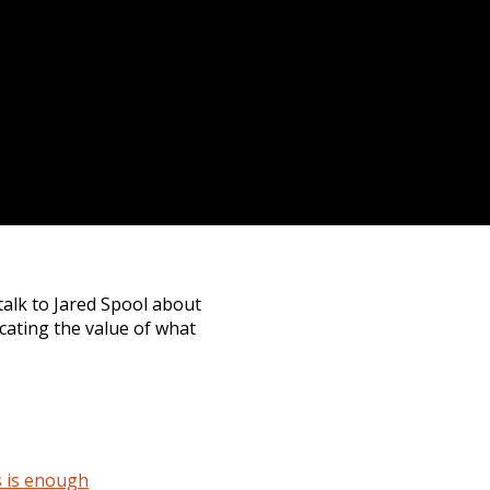
talk to Jared Spool about
cating the value of what
s is enough