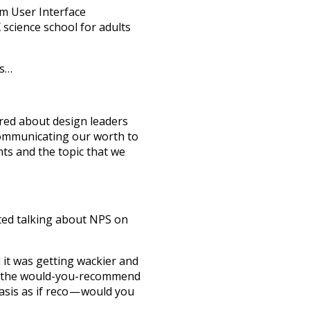
om User Interface
science school for adults
ts…
ared about design leaders
communicating our worth to
nts and the topic that we
ted talking about NPS on
 it was getting wackier and
nd the would-you-recommend
asis as if reco — would you