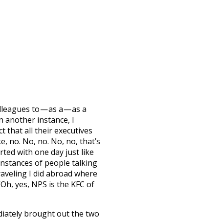
leagues to — as a — as a
 another instance, I
t that all their executives
, no. No, no. No, no, that’s
arted with one day just like
instances of people talking
aveling I did abroad where
“Oh, yes, NPS is the KFC of
diately brought out the two