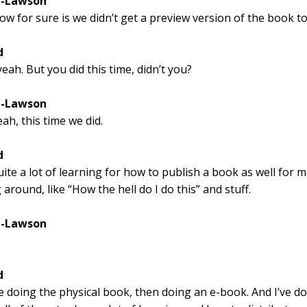
l-Lawson
ow for sure is we didn’t get a preview version of the book to
d
eah. But you did this time, didn’t you?
l-Lawson
ah, this time we did.
d
uite a lot of learning for how to publish a book as well for m
 around, like “How the hell do I do this” and stuff.
l-Lawson
d
ke doing the physical book, then doing an e-book. And I’ve d