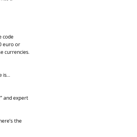
e code
0 euro or
se currencies.
e is…
” and expert
here’s the