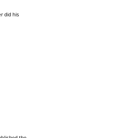
r did his
published the