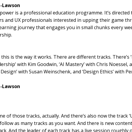
l-Lawson
ower is a professional education programme. It’s directed
rs and UX professionals interested in upping their game th
earning journey that engages you in small chunks every we
ship.
this is the way it works. There are different tracks. There’s
ership’ with Kim Goodwin, ‘AI Mastery’ with Chris Noessel, 
 Design’ with Susan Weinschenk, and ‘Design Ethics’ with P
l-Lawson
ne of those tracks, actually. And there’s also now the track ‘
follow as many tracks as you want. And there is new conten
ack. And the leader of each track has a live session roughly 