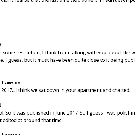
d
s some resolution, I think from talking with you about like w
e, I guess, but it must have been quite close to it being publ
l-Lawson
 2017…I think we sat down in your apartment and chatted.
d
l. So it was published in June 2017. So I guess I was polishin
t edited at around that time.