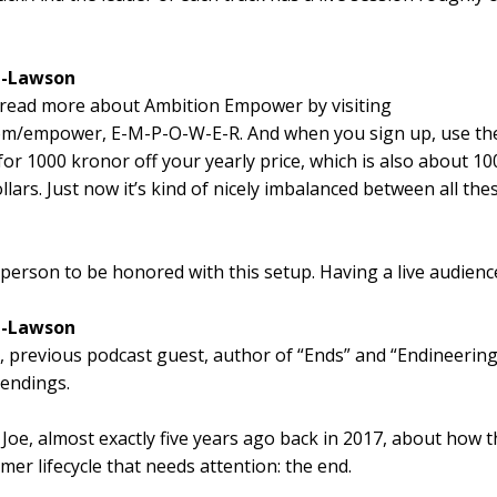
l-Lawson
 read more about Ambition Empower by visiting
om/empower, E-M-P-O-W-E-R. And when you sign up, use th
for 1000 kronor off your yearly price, which is also about 10
lars. Just now it’s kind of nicely imbalanced between all the
t person to be honored with this setup. Having a live audienc
l-Lawson
 previous podcast guest, author of “Ends” and “Endineering
 endings.
 Joe, almost exactly five years ago back in 2017, about how t
er lifecycle that needs attention: the end.