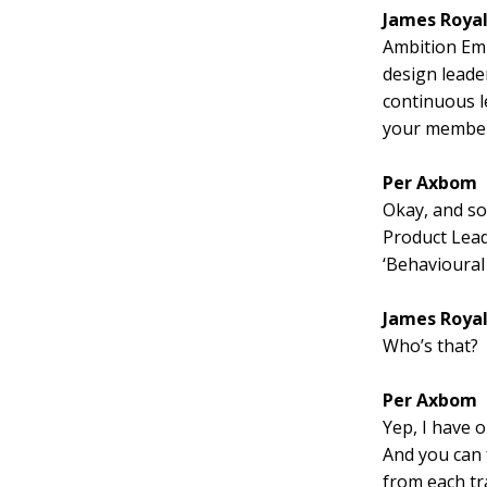
James Roya
Ambition Emp
design leade
continuous l
your member
Per Axbom
Okay, and so 
Product Lead
‘Behavioural
James Roya
Who’s that?
Per Axbom
Yep, I have o
And you can 
from each tr