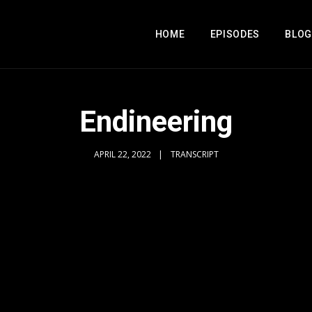
HOME
EPISODES
BLOG
Endineering
APRIL 22, 2022
TRANSCRIPT