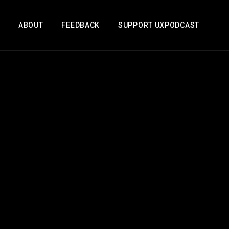
ABOUT
FEEDBACK
SUPPORT UXPODCAST