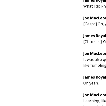
James Roya
What I do kn
Joe MacLeo
[Gasps] Oh, y
James Roya
[Chuckles] Ye
Joe MacLeo
It was also q
like fumbling
James Roya
Oh yeah.
Joe MacLeo
Learning, li