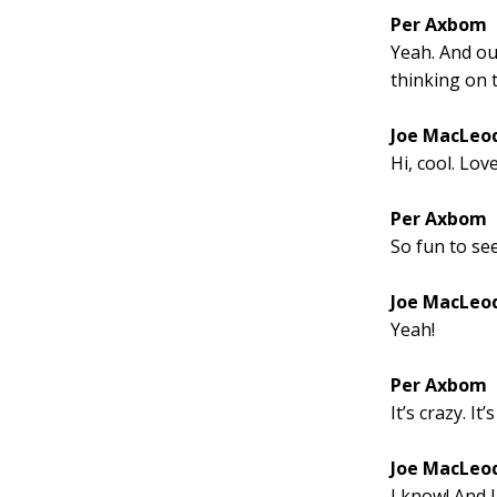
Per Axbom
Yeah. And our
thinking on t
Joe MacLeo
Hi, cool. Lov
Per Axbom
So fun to se
Joe MacLeo
Yeah!
Per Axbom
It’s crazy. It
Joe MacLeo
I know! And I