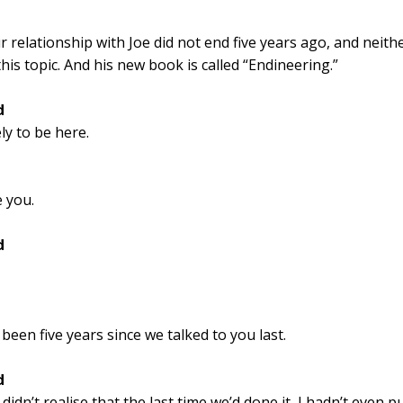
 relationship with Joe did not end five years ago, and neithe
his topic. And his new book is called “Endineering.”
d
ely to be here.
e you.
d
’s been five years since we talked to you last.
d
 didn’t realise that the last time we’d done it, I hadn’t even 