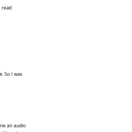
 read.
e. So I was
one an audio