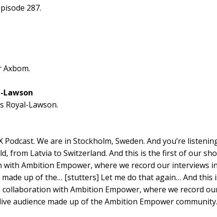
pisode 287.
er Axbom.
l-Lawson
s Royal-Lawson.
X Podcast. We are in Stockholm, Sweden. And you’re listening
d, from Latvia to Switzerland. And this is the first of our sh
n with Ambition Empower, where we record our interviews in
 made up of the… [stutters] Let me do that again… And this is
 collaboration with Ambition Empower, where we record our
a live audience made up of the Ambition Empower community