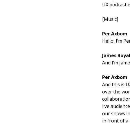
UX podcast e
[Music]
Per Axbom
Hello, I’m P
James Roya
And I’m Jame
Per Axbom
And this is U
over the worl
collaboratio
live audience
our shows in
in front of 