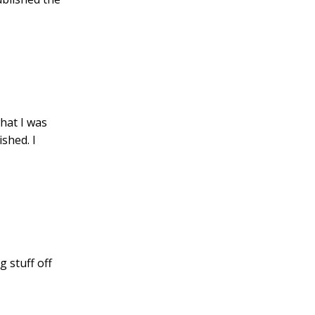
hat I was
ished. I
g stuff off