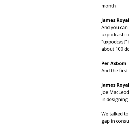
month.
James Roya
And you can
uxpodcast.c
“uxpodcast” 
about 100 dol
Per Axbom
And the firs
James Roya
Joe MacLeod,
in designing
We talked to
gap in consum