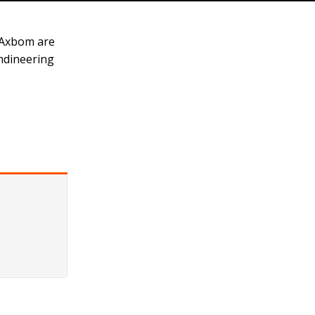
 Axbom are
Endineering