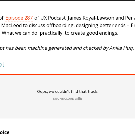
 of
Episode 287
of UX Podcast. James Royal-Lawson and Per
e MacLeod to discuss offboarding, designing better ends – 
it. What we can do, practically, to create good endings.
ipt has been machine generated and checked by Anika Huq.
pt
oice