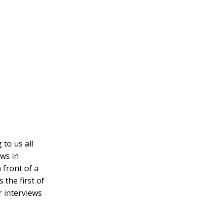
 to us all
ows in
 front of a
 the first of
 interviews
.