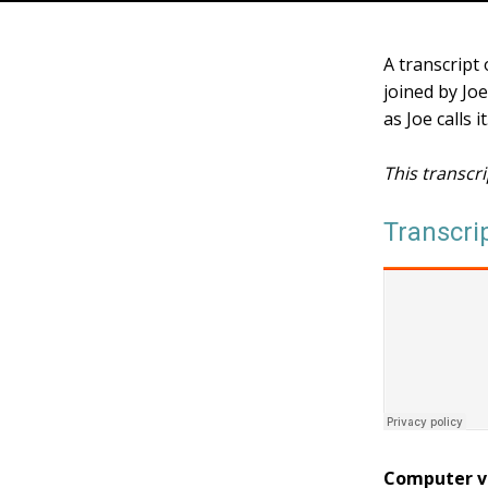
A transcript
joined by Jo
as Joe calls 
This transcr
Transcri
Computer v