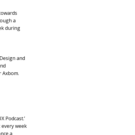
 towards
rough a
ek during
 ‘Design and
and
er Axbom.
UX Podcast.’
t every week
once a