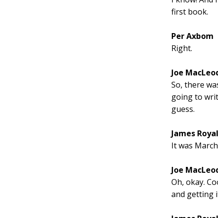
first book.
Per Axbom
Right.
Joe MacLeo
So, there wa
going to writ
guess.
James Roya
It was March
Joe MacLeo
Oh, okay. Coo
and getting i