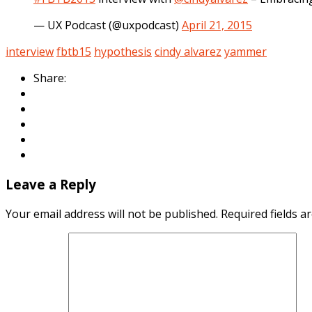
— UX Podcast (@uxpodcast)
April 21, 2015
interview
fbtb15
hypothesis
cindy alvarez
yammer
Share:
Leave a Reply
Your email address will not be published.
Required fields 