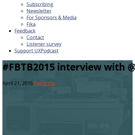
Subscribing
Newsletter
For Sponsors & Media
Fika
Feedback
Contact
Listener survey
Support UXPodcast
#FBTB2015 interview with @
April 21, 2015
Event clip