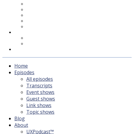
UXPodcast™
Subscribing
Newsletter
For Sponsors & Media
Fika
Feedback
Contact
Listener survey
Support UXPodcast
Home
Episodes
All episodes
Transcripts
Event shows
Guest shows
Link shows
Topic shows
Blog
About
UXPodcast™