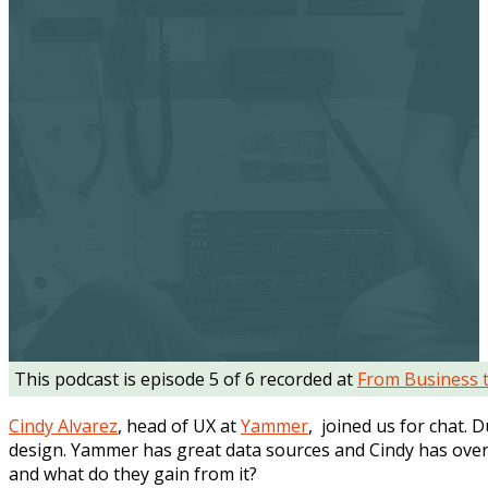
This podcast is episode 5 of 6 recorded at
From Business 
Cindy Alvarez
, head of UX at
Yammer
, joined us for chat.
design. Yammer has great data sources and Cindy has over
and what do they gain from it?