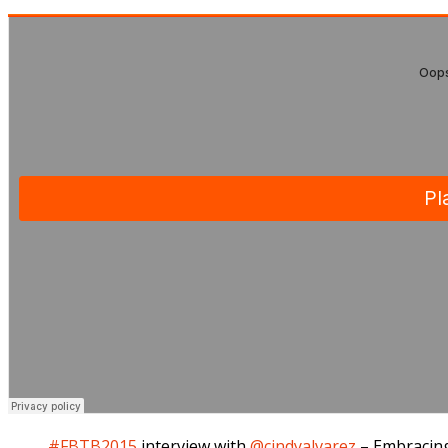
#FBTB2015
interview with
@cindyalvarez
– Embracing