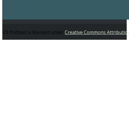
UX Podcast is licensed under
Creative Commons Attributio