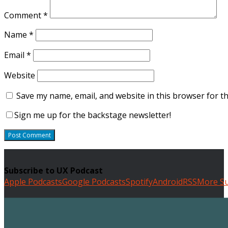
Comment
*
Name
*
Email
*
Website
Save my name, email, and website in this browser for t
Sign me up for the backstage newsletter!
Subscribe to UX Podcast
Apple Podcasts
Google Podcasts
Spotify
Android
RSS
More Su