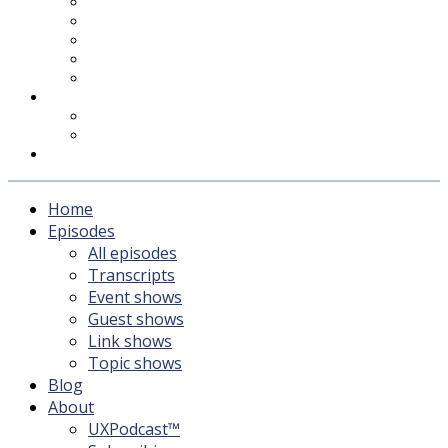
UXPodcast™
Subscribing
Newsletter
For Sponsors & Media
Fika
Feedback
Contact
Listener survey
Support UXPodcast
Home
Episodes
All episodes
Transcripts
Event shows
Guest shows
Link shows
Topic shows
Blog
About
UXPodcast™