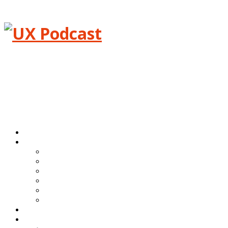
Menu
Home
Episodes
All episodes
Transcripts
Event shows
Guest shows
Link shows
Topic shows
Blog
About