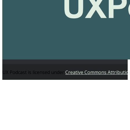
UX Podcast is licensed under
Creative Commons Attributio