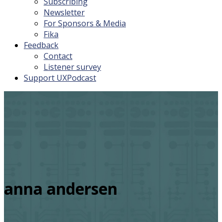
Subscribing
Newsletter
For Sponsors & Media
Fika
Feedback
Contact
Listener survey
Support UXPodcast
anna andersen