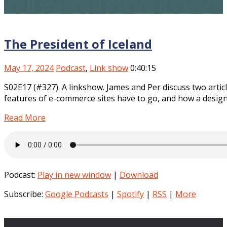
The President of Iceland
May 17, 2024
Podcast
,
Link show
0:40:15
S02E17 (#327). A linkshow. James and Per discuss two artic
features of e-commerce sites have to go, and how a design
Read More
Podcast:
Play in new window
|
Download
Subscribe:
Google Podcasts
|
Spotify
|
RSS
|
More