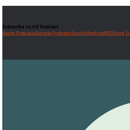
Subscribe to UX Podcast
Apple Podcasts
Google Podcasts
Spotify
Android
RSS
More Su