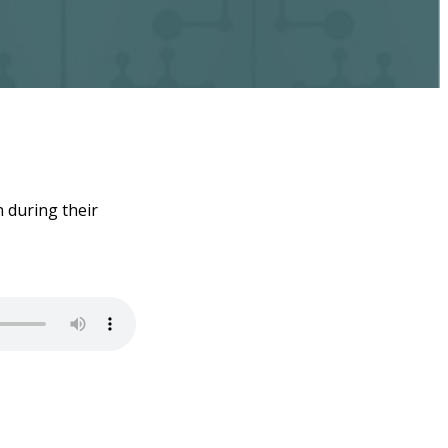
 during their