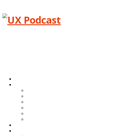
Menu
Home
Episodes
All episodes
Transcripts
Event shows
Guest shows
Link shows
Topic shows
Blog
About