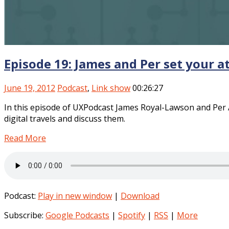
Episode 19: James and Per set your a
June 19, 2012
Podcast
,
Link show
00:26:27
In this episode of UXPodcast James Royal-Lawson and Per A
digital travels and discuss them.
Read More
Podcast:
Play in new window
|
Download
Subscribe:
Google Podcasts
|
Spotify
|
RSS
|
More