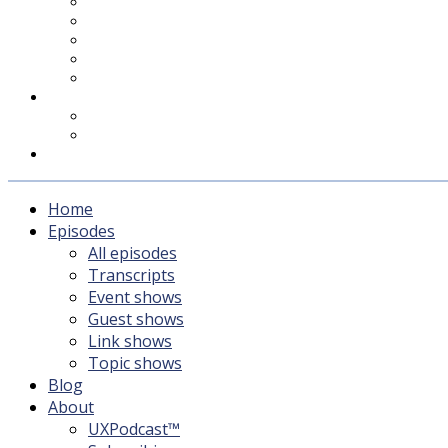
UXPodcast™
Subscribing
Newsletter
For Sponsors & Media
Fika
Feedback
Contact
Listener survey
Support UXPodcast
Home
Episodes
All episodes
Transcripts
Event shows
Guest shows
Link shows
Topic shows
Blog
About
UXPodcast™