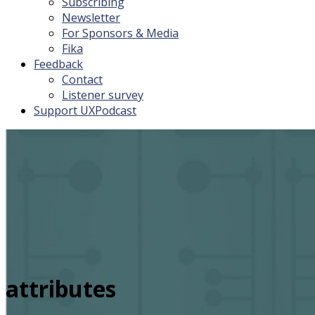
Subscribing
Newsletter
For Sponsors & Media
Fika
Feedback
Contact
Listener survey
Support UXPodcast
attributes