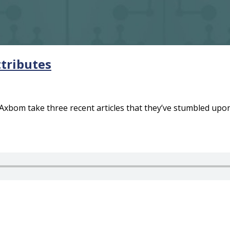
ttributes
xbom take three recent articles that they’ve stumbled upon