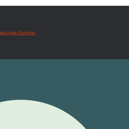
bscribe Options