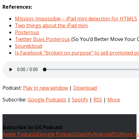
References:
Mission: Impossible – iPad mini detection for HTML5
Two things about the iPad mini
Posterous
Twitter Buys Posterous
(So You’d Better Move Your 
Soundcloud
Is Facebook “broken on purpose” to sell promoted p
Podcast:
Play in new window
|
Download
Subscribe:
Google Podcasts
|
Spotify
|
RSS
|
More
Subscribe to UX Podcast
Apple Podcasts
Google Podcasts
Spotify
Android
RSS
More Su