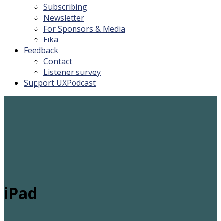
Subscribing
Newsletter
For Sponsors & Media
Fika
Feedback
Contact
Listener survey
Support UXPodcast
iPad