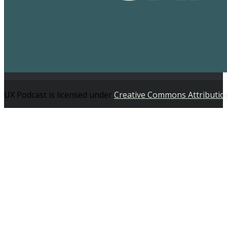
UX Podcast is licensed under
Creative Commons Attributio