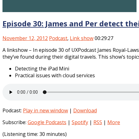
Episode 30: James and Per detect the
November 12, 2012
Podcast
,
Link show
00:29:27
A linkshow – In episode 30 of UXPodcast James Royal-Laws
they’ve found during their digital travels. This show’s topi
Detecting the iPad Mini
Practical issues with cloud services
Podcast:
Play in new window
|
Download
Subscribe:
Google Podcasts
|
Spotify
|
RSS
|
More
(Listening time: 30 minutes)