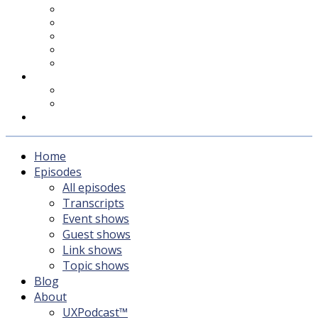
UXPodcast™
Subscribing
Newsletter
For Sponsors & Media
Fika
Feedback
Contact
Listener survey
Support UXPodcast
Home
Episodes
All episodes
Transcripts
Event shows
Guest shows
Link shows
Topic shows
Blog
About
UXPodcast™