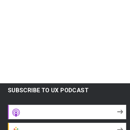
concept of “failing early” but not in a “failing
fast” startup way.
Subscribe:
Google Podcasts
|
Spotify
|
RSS
|
More
READ MORE
SUBSCRIBE TO UX PODCAST
Apple Podcasts
Google Podcasts