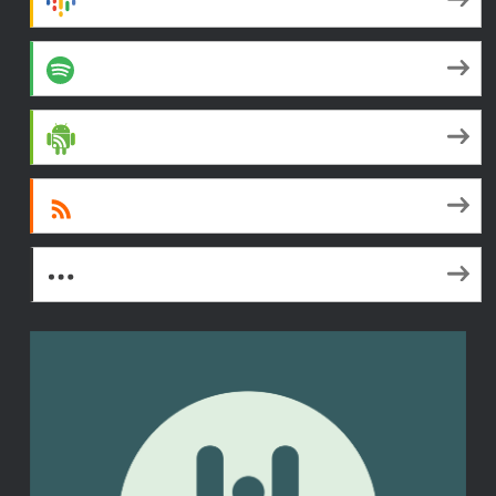
Spotify
Android
RSS
More Subscribe Options