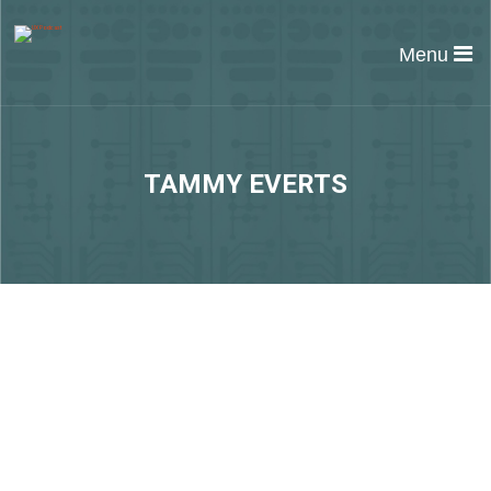
Menu
TAMMY EVERTS