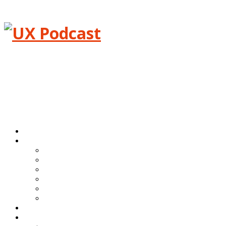
Menu
Home
Episodes
All episodes
Transcripts
Event shows
Guest shows
Link shows
Topic shows
Blog
About