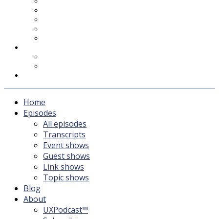
UXPodcast™
Subscribing
Newsletter
For Sponsors & Media
Fika
Feedback
Contact
Listener survey
Support UXPodcast
Home
Episodes
All episodes
Transcripts
Event shows
Guest shows
Link shows
Topic shows
Blog
About
UXPodcast™