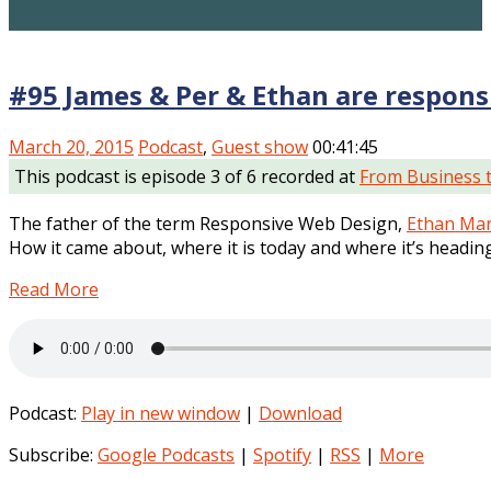
#95 James & Per & Ethan are respons
March 20, 2015
Podcast
,
Guest show
00:41:45
This podcast is episode 3 of 6 recorded at
From Business 
The father of the term Responsive Web Design,
Ethan Mar
How it came about, where it is today and where it’s heading
Read More
Podcast:
Play in new window
|
Download
Subscribe:
Google Podcasts
|
Spotify
|
RSS
|
More