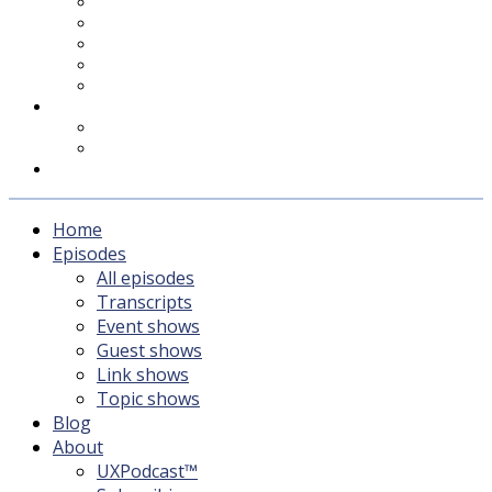
UXPodcast™
Subscribing
Newsletter
For Sponsors & Media
Fika
Feedback
Contact
Listener survey
Support UXPodcast
Home
Episodes
All episodes
Transcripts
Event shows
Guest shows
Link shows
Topic shows
Blog
About
UXPodcast™