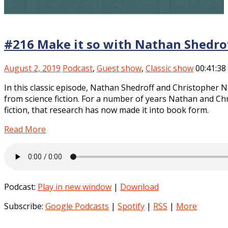
#216 Make it so with Nathan Shedrof
August 2, 2019
Podcast
,
Guest show
,
Classic show
00:41:38
In this classic episode, Nathan Shedroff and Christopher 
from science fiction. For a number of years Nathan and Chr
fiction, that research has now made it into book form.
Read More
Podcast:
Play in new window
|
Download
Subscribe:
Google Podcasts
|
Spotify
|
RSS
|
More