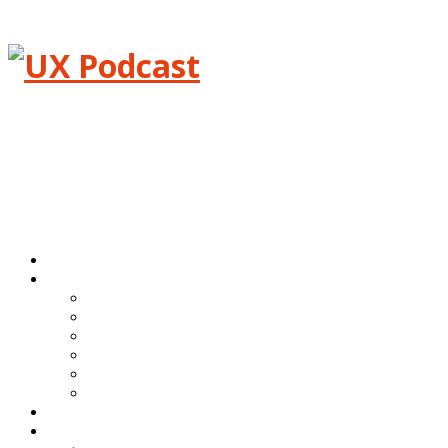
Menu
Home
Episodes
All episodes
Transcripts
Event shows
Guest shows
Link shows
Topic shows
Blog
About