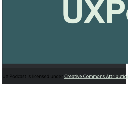
UX Podcast is licensed under
Creative Commons Attributio