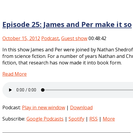
Episode 25: James and Per make it so
October 15, 2012
Podcast
,
Guest show
00:48:42
In this show James and Per were joined by Nathan Shedro
from science fiction. For a number of years Nathan and Chr
fiction, that research has now made it into book form.
Read More
Podcast:
Play in new window
|
Download
Subscribe:
Google Podcasts
|
Spotify
|
RSS
|
More