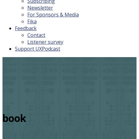
Subscribing
Newsletter
For Sponsors & Media
Fika
Feedback
Contact
Listener survey
Support UXPodcast
book