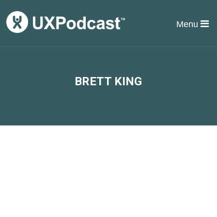
Menu
BRETT KING
#37 James & Per make a
deposit