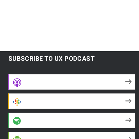
Subscribe:
Google Podcasts
|
Spotify
|
RSS
|
More
SUBSCRIBE TO UX PODCAST
Apple Podcasts
Google Podcasts
Spotify