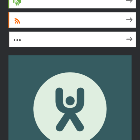
Android
RSS
More Subscribe Options