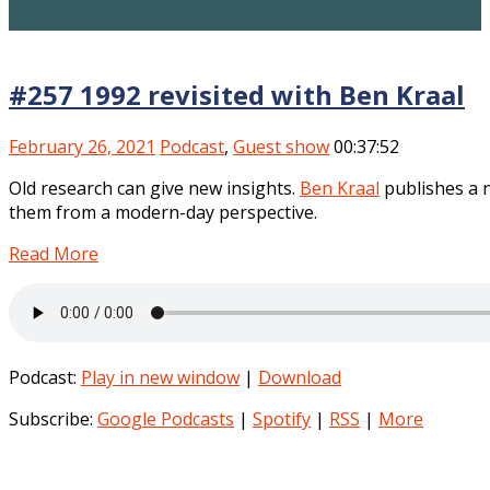
#257 1992 revisited with Ben Kraal
February 26, 2021
Podcast
,
Guest show
00:37:52
Old research can give new insights.
Ben Kraal
publishes a n
them from a modern-day perspective.
Read More
Podcast:
Play in new window
|
Download
Subscribe:
Google Podcasts
|
Spotify
|
RSS
|
More