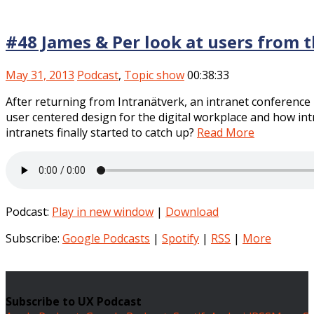
#48 James & Per look at users from t
May 31, 2013
Podcast
,
Topic show
00:38:33
After returning from Intranätverk, an intranet conference 
user centered design for the digital workplace and how int
intranets finally started to catch up?
Read More
Podcast:
Play in new window
|
Download
Subscribe:
Google Podcasts
|
Spotify
|
RSS
|
More
Subscribe to UX Podcast