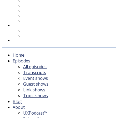
UXPodcast™
Subscribing
Newsletter
For Sponsors & Media
Fika
Feedback
Contact
Listener survey
Support UXPodcast
Home
Episodes
All episodes
Transcripts
Event shows
Guest shows
Link shows
Topic shows
Blog
About
UXPodcast™