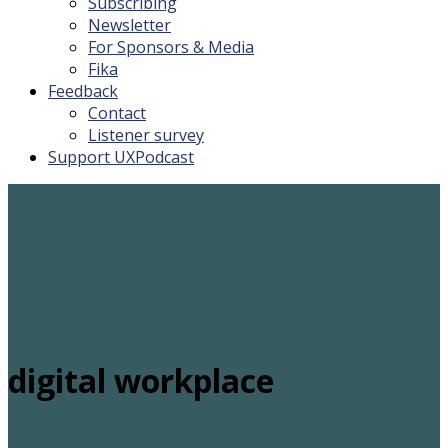
Subscribing
Newsletter
For Sponsors & Media
Fika
Feedback
Contact
Listener survey
Support UXPodcast
digital workplace