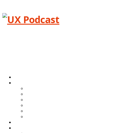
Menu
Home
Episodes
All episodes
Transcripts
Event shows
Guest shows
Link shows
Topic shows
Blog
About