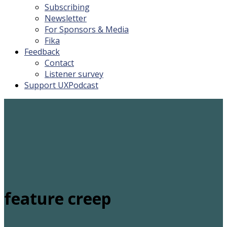
Subscribing
Newsletter
For Sponsors & Media
Fika
Feedback
Contact
Listener survey
Support UXPodcast
feature creep