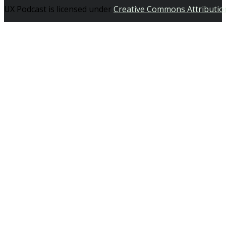
UX Podcast is licensed under
Creative Commons Attributio