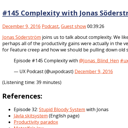
#145 Complexity with Jonas Söders
December 9, 2016
Podcast
,
Guest show
00:39:26
Jonas Söderström
joins us to talk about complexity. We lik
perhaps all of the productivity gains were actually in the 
for Feature creep and how we should be pulling down old sy
Episode #145 Complexity with
@Jonas_Blind_Hen
#u
— UX Podcast (@uxpodcast)
December 9, 2016
(Listening time: 39 minutes)
References:
Episode 32:
Stupid Bloody System
with Jonas
Jävla skitsystem
(English page)
Productivity paradox