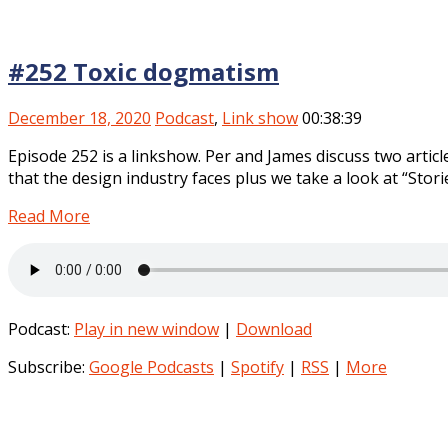
#252 Toxic dogmatism
December 18, 2020
Podcast
,
Link show
00:38:39
Episode 252 is a linkshow. Per and James discuss two artic
that the design industry faces plus we take a look at “Stor
Read More
Podcast:
Play in new window
|
Download
Subscribe:
Google Podcasts
|
Spotify
|
RSS
|
More