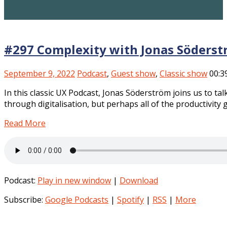
#297 Complexity with Jonas Söder
­s
September 9, 2022
Podcast
,
Guest show
,
Classic show
00:3
In this classic UX Podcast, Jonas Söderström joins us to ta
through digitalisation, but perhaps all of the productivity 
Read More
Podcast:
Play in new window
|
Download
Subscribe:
Google Podcasts
|
Spotify
|
RSS
|
More