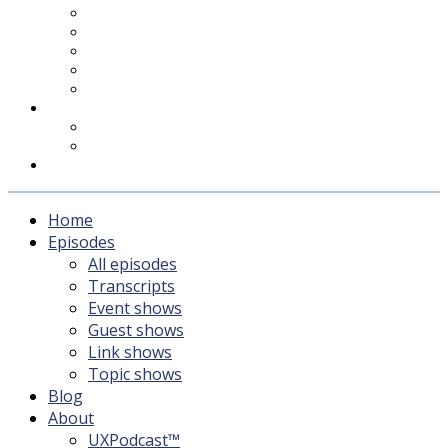
UXPodcast™
Subscribing
Newsletter
For Sponsors & Media
Fika
Feedback
Contact
Listener survey
Support UXPodcast
Home
Episodes
All episodes
Transcripts
Event shows
Guest shows
Link shows
Topic shows
Blog
About
UXPodcast™