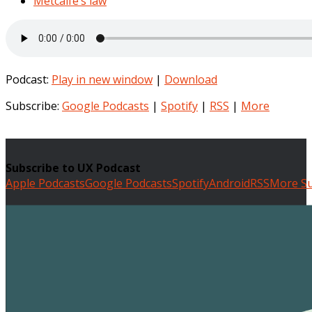
Metcalfe’s law
Podcast:
Play in new window
|
Download
Subscribe:
Google Podcasts
|
Spotify
|
RSS
|
More
Subscribe to UX Podcast
Apple Podcasts
Google Podcasts
Spotify
Android
RSS
More Su