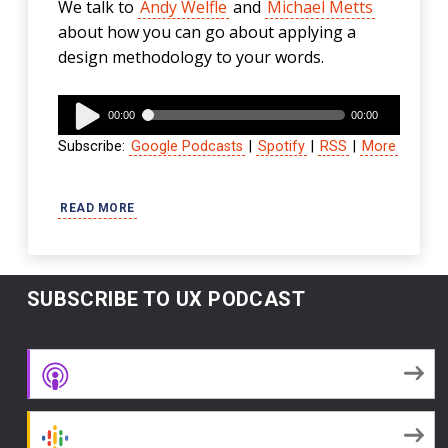
We talk to
Andy Welfle
and
Michael Metts
about how you can go about applying a
design methodology to your words.
Audio
00:00
00:00
Player
Subscribe:
Google Podcasts
|
Spotify
|
RSS
|
More
READ MORE
SUBSCRIBE TO UX PODCAST
Apple Podcasts
Google Podcasts