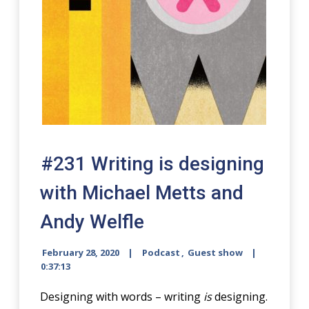
#231 Writing is designing
with Michael Metts and
Andy Welfle
February 28, 2020
Podcast
,
Guest show
0:37:13
Designing with words – writing
is
designing.