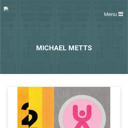
Menu
MICHAEL METTS