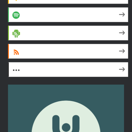
Spotify
Android
RSS
More Subscribe Options