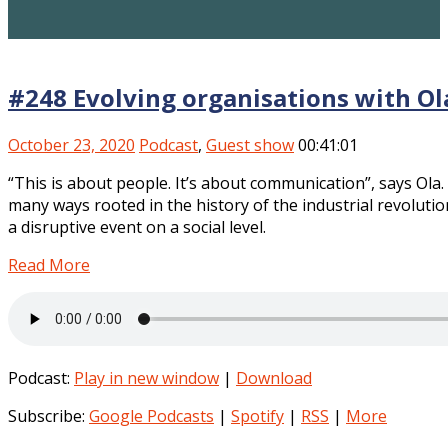
#248 Evolving organisations with Ol
October 23, 2020
Podcast
,
Guest show
00:41:01
“This is about people. It’s about communication”, says Ola
many ways rooted in the history of the industrial revolut
a disruptive event on a social level.
Read More
Podcast:
Play in new window
|
Download
Subscribe:
Google Podcasts
|
Spotify
|
RSS
|
More