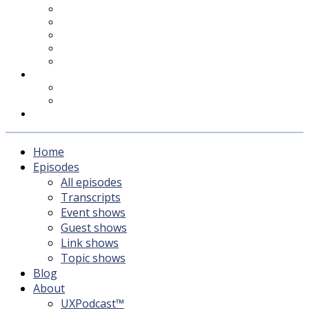
UXPodcast™
Subscribing
Newsletter
For Sponsors & Media
Fika
Feedback
Contact
Listener survey
Support UXPodcast
Home
Episodes
All episodes
Transcripts
Event shows
Guest shows
Link shows
Topic shows
Blog
About
UXPodcast™