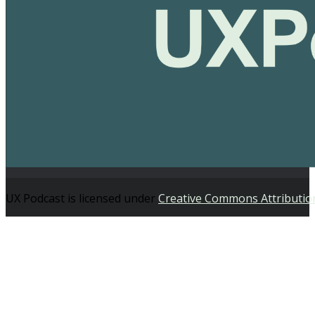
UX Podcast is licensed under
Creative Commons Attributio