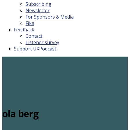
Subscribing
Newsletter
For Sponsors & Media
Fika
Feedback
Contact
Listener survey
Support UXPodcast
ola berg