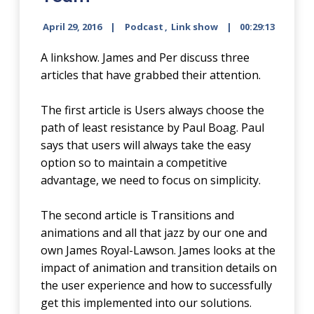
April 29, 2016
Podcast
,
Link show
00:29:13
A linkshow. James and Per discuss three
articles that have grabbed their attention.
The first article is Users always choose the
path of least resistance by Paul Boag. Paul
says that users will always take the easy
option so to maintain a competitive
advantage, we need to focus on simplicity.
The second article is Transitions and
animations and all that jazz by our one and
own James Royal-Lawson. James looks at the
impact of animation and transition details on
the user experience and how to successfully
get this implemented into our solutions.