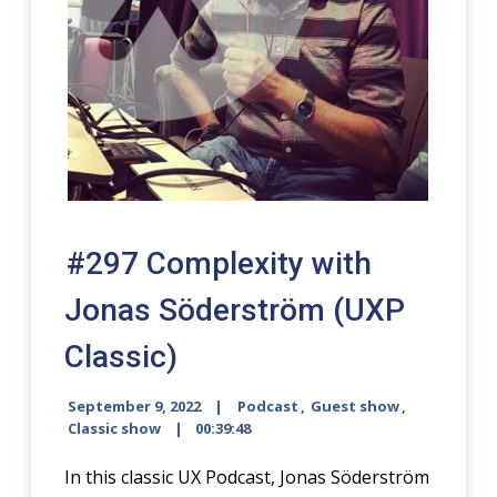
#297 Complexity with
Jonas Söder
­ström (UXP
Classic)
September 9, 2022
Podcast
,
Guest show
,
Classic show
00:39:48
In this classic UX Podcast, Jonas Söderström