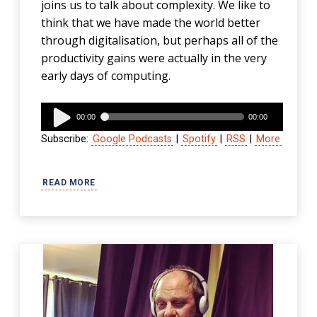
joins us to talk about complexity. We like to
think that we have made the world better
through digitalisation, but perhaps all of the
productivity gains were actually in the very
early days of computing.
Audio
00:00
00:00
Player
Subscribe:
Google Podcasts
|
Spotify
|
RSS
|
More
READ MORE