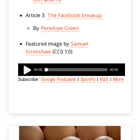
Article 3:
The Facebook breakup
By
Penelope Green
Featured image by
Samuel
Scrimshaw
(CC0 1.0)
Audio
00:00
00:00
Player
Subscribe:
Google Podcasts
|
Spotify
|
RSS
|
More