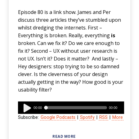
Episode 80 is a link show. James and Per
discuss three articles they’ve stumbled upon
whilst dredging the internets. First –
Everything is broken. Really, everything
is
broken. Can we fix it? Do we care enough to
fix it? Second – UX without user research is
not UX. Isn’t it? Does it matter? And lastly –
Hey designers: stop trying to be so damned
clever. Is the cleverness of your design
actually getting in the way? How good is your
usability filter?
Audio
00:00
00:00
Player
Subscribe:
Google Podcasts
|
Spotify
|
RSS
|
More
READ MORE