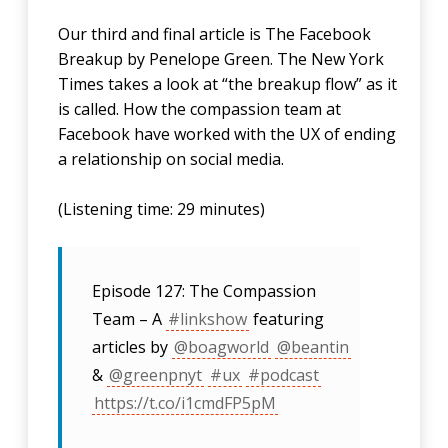
Our third and final article is The Facebook
Breakup by Penelope Green. The New York
Times takes a look at “the breakup flow” as it
is called. How the compassion team at
Facebook have worked with the UX of ending
a relationship on social media.
(Listening time: 29 minutes)
Episode 127: The Compassion
Team – A
#linkshow
featuring
articles by
@boagworld
@beantin
&
@greenpnyt
#ux
#podcast
https://t.co/i1cmdFP5pM