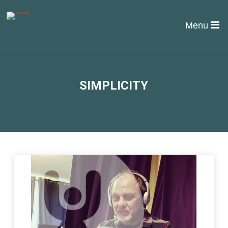
Menu
SIMPLICITY