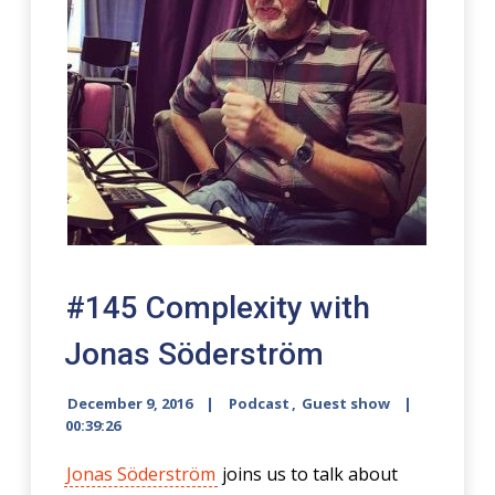
#145 Complexity with
Jonas Söderström
December 9, 2016
Podcast
,
Guest show
00:39:26
Jonas Söderström
joins us to talk about