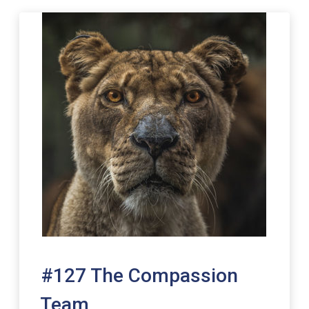
#127 The Compassion
Team