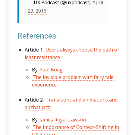
— UX Podcast (@uxpodcast)
April
29, 2016
References:
Article 1:
Users always choose the path of
least resistance
By
Paul Boag
The invisible problem with fairy tale
experience
Article 2:
Transitions and animations and
all that jazz
By
James Royal-Lawson
The Importance of Context-Shifting in
UX Patterns