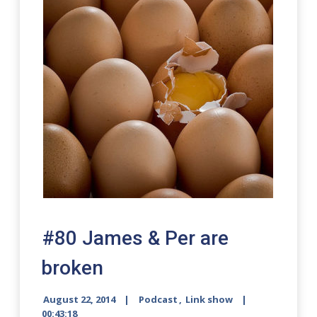
#80 James & Per are
broken
August 22, 2014
Podcast
,
Link show
00:43:18