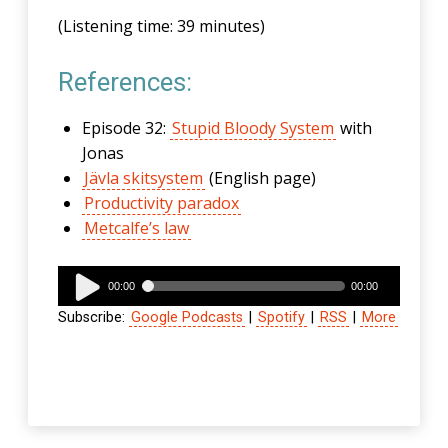
(Listening time: 39 minutes)
References:
Episode 32:
Stupid Bloody System
with
Jonas
Jävla skitsystem
(English page)
Productivity paradox
Metcalfe’s law
Audio
00:00
00:00
Player
Subscribe:
Google Podcasts
|
Spotify
|
RSS
|
More