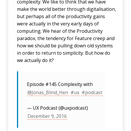
complexity. We like to think that we have
make the world better through digitalisation,
but perhaps all of the productivity gains
were actually in the very early days of
computing. We hear of the Productivity
paradox, the tendency for Feature creep and
how we should be pulling down old systems
in order to return to simplicity. But how do
we actually do it?
Episode #145 Complexity with
@Jonas_Blind_Hen
#ux
#podcast
— UX Podcast (@uxpodcast)
December 9, 2016