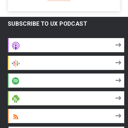
SUBSCRIBE TO UX PODCAST
Apple Podcasts
Google Podcasts
Spotify
Android
RSS