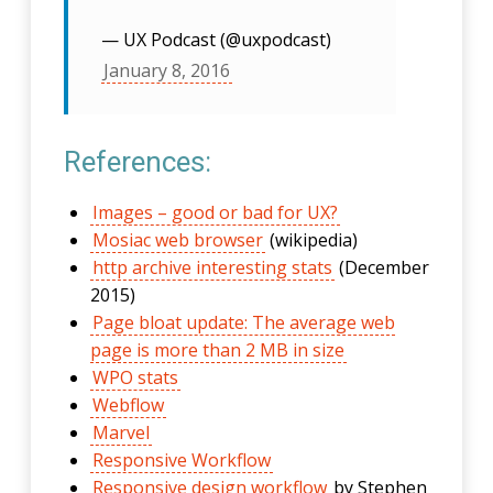
— UX Podcast (@uxpodcast)
January 8, 2016
References:
Images – good or bad for UX?
Mosiac web browser
(wikipedia)
http archive interesting stats
(December
2015)
Page bloat update: The average web
page is more than 2 MB in size
WPO stats
Webflow
Marvel
Responsive Workflow
Responsive design workflow
by Stephen