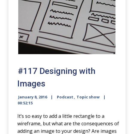
#117 Designing with
Images
January 8, 2016
Podcast
,
Topic show
00:52:15
It’s so easy to add a little rectangle to a
wireframe, but what are the consequences of
adding an image to your design? Are images