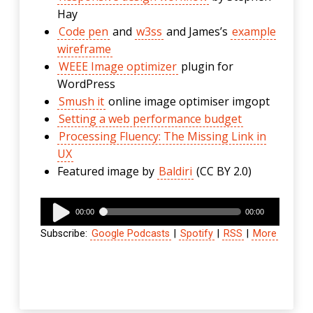
Hay
Code pen
and
w3ss
and James’s
example
wireframe
WEEE Image optimizer
plugin for
WordPress
Smush it
online image optimiser imgopt
Setting a web performance budget
Processing Fluency: The Missing Link in
UX
Featured image by
Baldiri
(CC BY 2.0)
Audio
00:00
00:00
Player
Subscribe:
Google Podcasts
|
Spotify
|
RSS
|
More