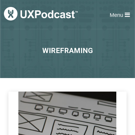
Menu
WIREFRAMING