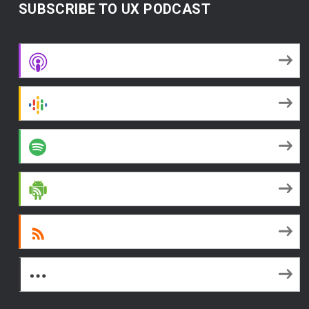
SUBSCRIBE TO UX PODCAST
Apple Podcasts
Google Podcasts
Spotify
Android
RSS
More Subscribe Options