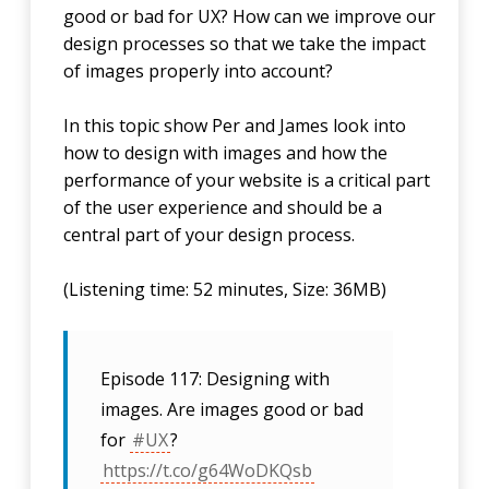
good or bad for UX? How can we improve our
design processes so that we take the impact
of images properly into account?
In this topic show Per and James look into
how to design with images and how the
performance of your website is a critical part
of the user experience and should be a
central part of your design process.
(Listening time: 52 minutes, Size: 36MB)
Episode 117: Designing with
images. Are images good or bad
for
#UX
?
https://t.co/g64WoDKQsb