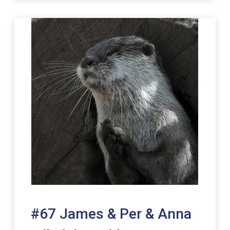
#67 James & Per & Anna