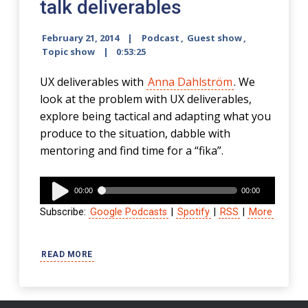
talk deliverables
February 21, 2014
Podcast
,
Guest show
,
Topic show
0:53:25
UX deliverables with
Anna Dahlström
. We
look at the problem with UX deliverables,
explore being tactical and adapting what you
produce to the situation, dabble with
mentoring and find time for a “fika”.
Audio
00:00
00:00
Player
Subscribe:
Google Podcasts
|
Spotify
|
RSS
|
More
READ MORE