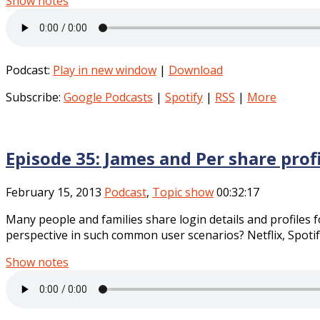
Show notes
Podcast:
Play in new window
|
Download
Subscribe:
Google Podcasts
|
Spotify
|
RSS
|
More
Episode 35: James and Per share prof
February 15, 2013
Podcast
,
Topic show
00:32:17
Many people and families share login details and profiles f
perspective in such common user scenarios? Netflix, Spotify, 
Show notes