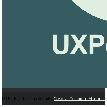
UX Podcast is licensed under
Creative Commons Attributio