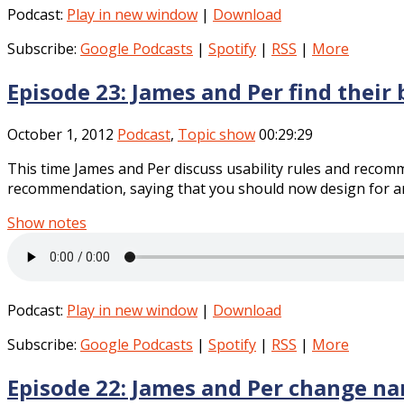
Podcast:
Play in new window
|
Download
Subscribe:
Google Podcasts
|
Spotify
|
RSS
|
More
Episode 23: James and Per find their
October 1, 2012
Podcast
,
Topic show
00:29:29
This time James and Per discuss usability rules and recom
recommendation, saying that you should now design for arou
Show notes
Podcast:
Play in new window
|
Download
Subscribe:
Google Podcasts
|
Spotify
|
RSS
|
More
Episode 22: James and Per change n