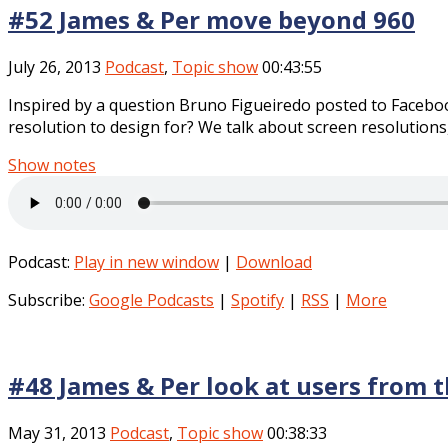
#52 James & Per move beyond 960
July 26, 2013
Podcast
,
Topic show
00:43:55
Inspired by a question Bruno Figueiredo posted to Facebo
resolution to design for? We talk about screen resolutions, 
Show notes
Podcast:
Play in new window
|
Download
Subscribe:
Google Podcasts
|
Spotify
|
RSS
|
More
#48 James & Per look at users from t
May 31, 2013
Podcast
,
Topic show
00:38:33