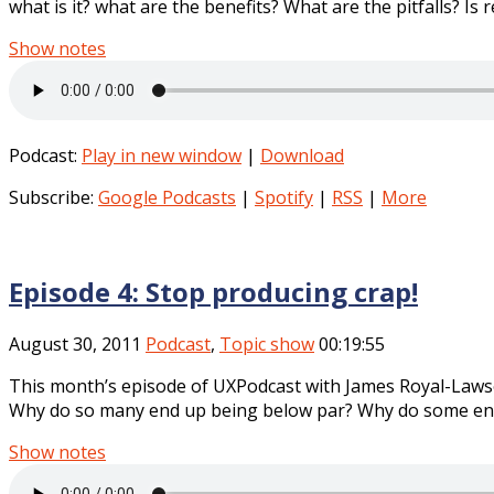
what is it? what are the benefits? What are the pitfalls? Is 
Show notes
Podcast:
Play in new window
|
Download
Subscribe:
Google Podcasts
|
Spotify
|
RSS
|
More
Episode 4: Stop producing crap!
August 30, 2011
Podcast
,
Topic show
00:19:55
This month’s episode of UXPodcast with James Royal-Lawson
Why do so many end up being below par? Why do some end 
Show notes