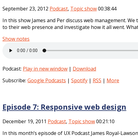
September 23, 2012
Podcast
,
Topic show
00:38:44
In this show James and Per discuss web management. We 
to their web presence and investigate how it all went. What
Show notes
Podcast:
Play in new window
|
Download
Subscribe:
Google Podcasts
|
Spotify
|
RSS
|
More
Episode 7: Responsive web design
December 19, 2011
Podcast
,
Topic show
00:21:10
In this month’s episode of UX Podcast James Royal-Lawson