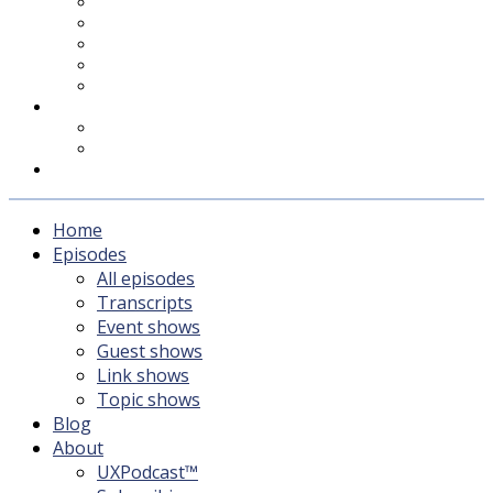
UXPodcast™
Subscribing
Newsletter
For Sponsors & Media
Fika
Feedback
Contact
Listener survey
Support UXPodcast
Home
Episodes
All episodes
Transcripts
Event shows
Guest shows
Link shows
Topic shows
Blog
About
UXPodcast™