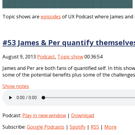
Topic shows are
episodes
of UX Podcast where James and Pe
#53 James & Per quantify themselve
August 9, 2013
Podcast
,
Topic show
00:36:54
James and Per are both fans of quantified self. In this show
some of the potential benefits plus some of the challenges 
Show notes
Podcast:
Play in new window
|
Download
Subscribe:
Google Podcasts
|
Spotify
|
RSS
|
More