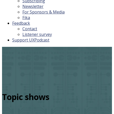
Subscribing
Newsletter
For Sponsors & Media
Fika
Feedback
Contact
Listener survey
Support UXPodcast
Topic shows