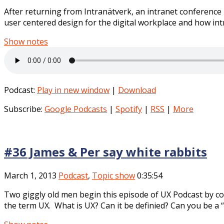
After returning from Intranätverk, an intranet conference 
user centered design for the digital workplace and how intr
Show notes
Podcast:
Play in new window
|
Download
Subscribe:
Google Podcasts
|
Spotify
|
RSS
|
More
#36 James & Per say white rabbits
March 1, 2013
Podcast
,
Topic show
0:35:54
Two giggly old men begin this episode of UX Podcast by c
the term UX. What is UX? Can it be definied? Can you be a “U