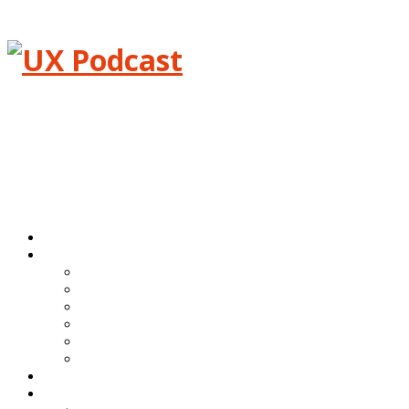
Menu
Home
Episodes
All episodes
Transcripts
Event shows
Guest shows
Link shows
Topic shows
Blog
About