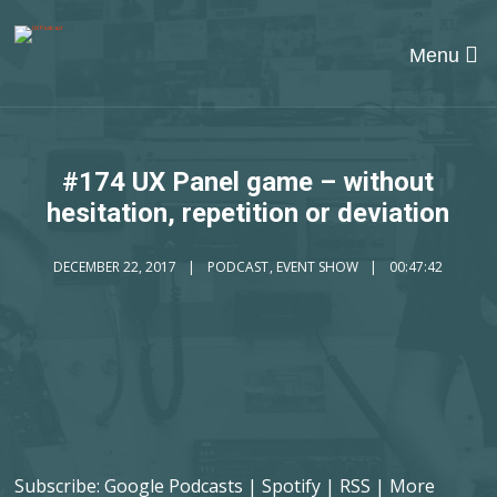
Menu
#174 UX Panel game – without
hesitation, repetition or deviation
DECEMBER 22, 2017
PODCAST
,
EVENT SHOW
00:47:42
Subscribe:
Google Podcasts
|
Spotify
|
RSS
|
More