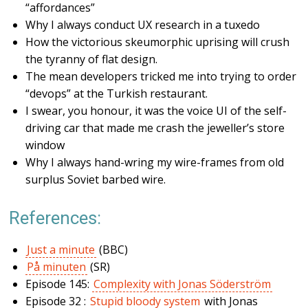
“affordances”
Why I always conduct UX research in a tuxedo
How the victorious skeumorphic uprising will crush
the tyranny of flat design.
The mean developers tricked me into trying to order
“devops” at the Turkish restaurant.
I swear, you honour, it was the voice UI of the self-
driving car that made me crash the jeweller’s store
window
Why I always hand-wring my wire-frames from old
surplus Soviet barbed wire.
References:
Just a minute
(BBC)
På minuten
(SR)
Episode 145:
Complexity with Jonas Söderström
Episode 32 :
Stupid bloody system
with Jonas