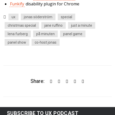
Funkify
disability plugin for Chrome
ux
jonas söderström
special
christmas special
jane ruffino
just a minute
lena furberg
på minuten
panel game
panel show
co-host jonas
Share:
SUBSCRIBE TO UX PODCAST