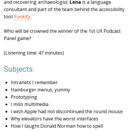
and recovering archaeologist.
Lena
is a language
consultant and part of the team behind the accessibility
tool
Funkify
.
Who will be crowned the winner of the 1st UX Podcast
Panel game?
(Listening time: 47 minutes)
Subjects:
Intranets I remember
Hamburger menus, yummy
Prototyping
I miss multimedia
I wish Apple had not discontinued the round mouse
Why elevators have the worst interfaces
How I taught Donald Norman how to spell