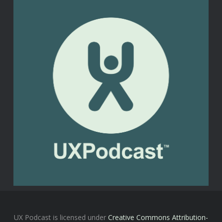
UX Podcast is licensed under
Creative Commons Attribution-