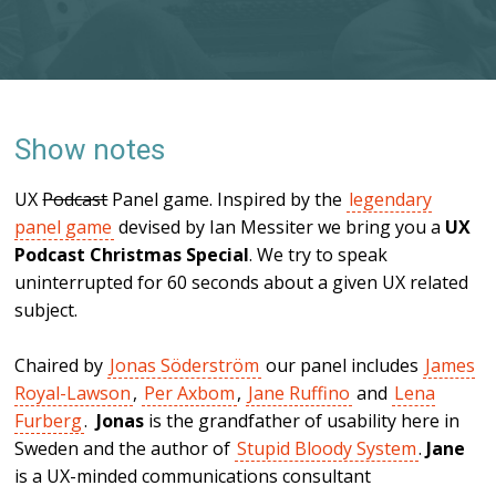
Show notes
UX
Podcast
Panel game. Inspired by the
legendary
panel game
devised by Ian Messiter we bring you a
UX
Podcast Christmas Special
. We try to speak
uninterrupted for 60 seconds about a given UX related
subject.
Chaired by
Jonas Söderström
our panel includes
James
Royal-Lawson
,
Per Axbom
,
Jane Ruffino
and
Lena
Furberg
.
Jonas
is the grandfather of usability here in
Sweden and the author of
Stupid Bloody System
.
Jane
is a UX-minded communications consultant