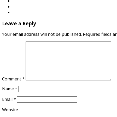
Leave a Reply
Your email address will not be published.
Required fields 
Comment
*
Name
*
Email
*
Website