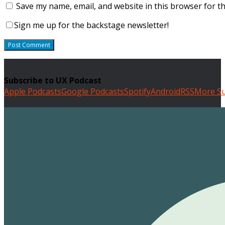
Save my name, email, and website in this browser for t
Sign me up for the backstage newsletter!
Subscribe to UX Podcast
Apple Podcasts
Google Podcasts
Spotify
Android
RSS
More Su