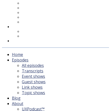
UXPodcast™
Subscribing
Newsletter
For Sponsors & Media
Fika
Feedback
Contact
Listener survey
Support UXPodcast
Home
Episodes
All episodes
Transcripts
Event shows
Guest shows
Link shows
Topic shows
Blog
About
UXPodcast™