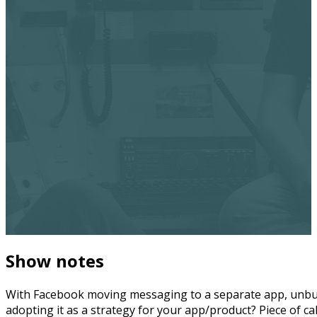
Show notes
With Facebook moving messaging to a separate app, unbund
adopting it as a strategy for your app/product? Piece of c