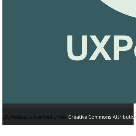
UX Podcast is licensed under
Creative Commons Attributio