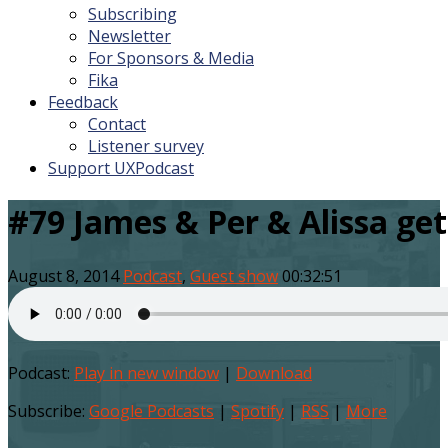
Subscribing
Newsletter
For Sponsors & Media
Fika
Feedback
Contact
Listener survey
Support UXPodcast
#79 James & Per & Alissa ge
August 8, 2014
Podcast
,
Guest show
00:32:51
Podcast:
Play in new window
|
Download
Subscribe:
Google Podcasts
|
Spotify
|
RSS
|
More