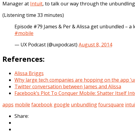
Manager at
Intuit
, to talk our way through the unbundling
(Listening time 33 minutes)
Episode #79 James & Per & Alissa get unbundled – a 
#mobile
— UX Podcast (@uxpodcast)
August 8, 2014
References:
Alissa Briggs
Why large tech companies are hopping on the app ‘u
Twitter conversation between James and Alissa
Facebook’s Plot To Conquer Mobile: Shatter Itself Int
apps
mobile
facebook
google
unbundling
foursquare
intu
Share: