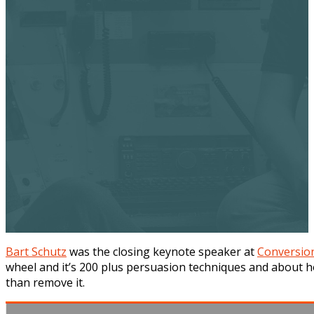
Bart Schutz
was the closing keynote speaker at
Conversio
wheel and it’s 200 plus persuasion techniques and about h
than remove it.