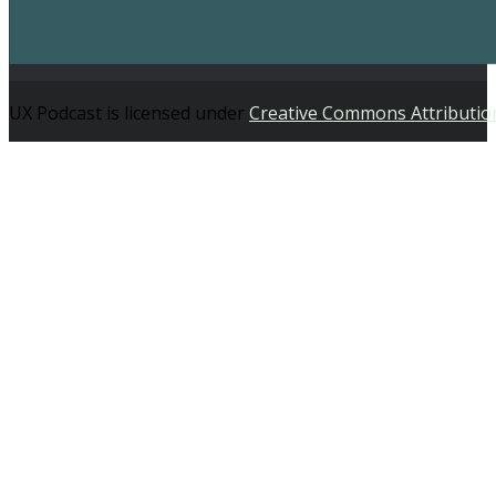
UX Podcast is licensed under
Creative Commons Attributio