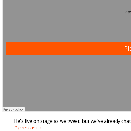
He's live on stage as we tweet, but we've already chat
#persuasion