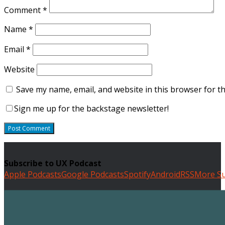
Comment
*
Name
*
Email
*
Website
Save my name, email, and website in this browser for t
Sign me up for the backstage newsletter!
Subscribe to UX Podcast
Apple Podcasts
Google Podcasts
Spotify
Android
RSS
More Su