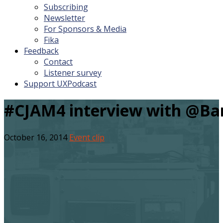
Subscribing
Newsletter
For Sponsors & Media
Fika
Feedback
Contact
Listener survey
Support UXPodcast
#CJAM4 interview with @Ba
October 16, 2014
Event clip