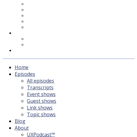
UXPodcast™
Subscribing
Newsletter
For Sponsors & Media
Fika
Feedback
Contact
Listener survey
Support UXPodcast
Home
Episodes
All episodes
Transcripts
Event shows
Guest shows
Link shows
Topic shows
Blog
About
UXPodcast™