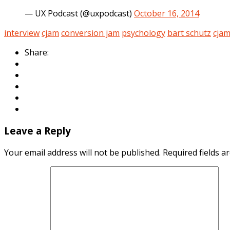
— UX Podcast (@uxpodcast)
October 16, 2014
interview
cjam
conversion jam
psychology
bart schutz
cja
Share:
Leave a Reply
Your email address will not be published.
Required fields 