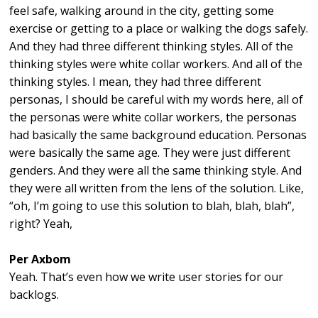
feel safe, walking around in the city, getting some
exercise or getting to a place or walking the dogs safely.
And they had three different thinking styles. All of the
thinking styles were white collar workers. And all of the
thinking styles. I mean, they had three different
personas, I should be careful with my words here, all of
the personas were white collar workers, the personas
had basically the same background education. Personas
were basically the same age. They were just different
genders. And they were all the same thinking style. And
they were all written from the lens of the solution. Like,
“oh, I’m going to use this solution to blah, blah, blah”,
right? Yeah,
Per Axbom
Yeah. That’s even how we write user stories for our
backlogs.