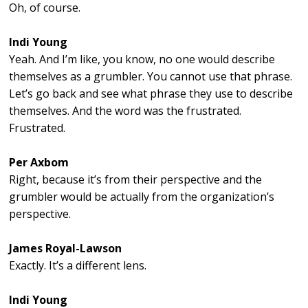
Oh, of course.
Indi Young
Yeah. And I’m like, you know, no one would describe
themselves as a grumbler. You cannot use that phrase.
Let’s go back and see what phrase they use to describe
themselves. And the word was the frustrated.
Frustrated.
Per Axbom
Right, because it’s from their perspective and the
grumbler would be actually from the organization’s
perspective.
James Royal-Lawson
Exactly. It’s a different lens.
Indi Young