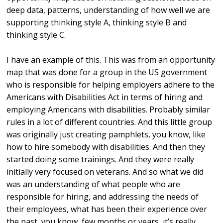
deep data, patterns, understanding of how well we are
supporting thinking style A, thinking style B and
thinking style C.
I have an example of this. This was from an opportunity
map that was done for a group in the US government
who is responsible for helping employers adhere to the
Americans with Disabilities Act in terms of hiring and
employing Americans with disabilities. Probably similar
rules in a lot of different countries. And this little group
was originally just creating pamphlets, you know, like
how to hire somebody with disabilities. And then they
started doing some trainings. And they were really
initially very focused on veterans. And so what we did
was an understanding of what people who are
responsible for hiring, and addressing the needs of
their employees, what has been their experience over
the past, you know, few months or years, it’s really