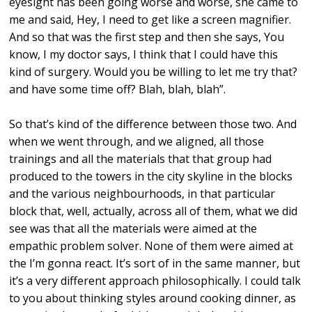
eyesight has been going worse and worse, she came to
me and said, Hey, I need to get like a screen magnifier.
And so that was the first step and then she says, You
know, I my doctor says, I think that I could have this
kind of surgery. Would you be willing to let me try that?
and have some time off? Blah, blah, blah”.
So that’s kind of the difference between those two. And
when we went through, and we aligned, all those
trainings and all the materials that that group had
produced to the towers in the city skyline in the blocks
and the various neighbourhoods, in that particular
block that, well, actually, across all of them, what we did
see was that all the materials were aimed at the
empathic problem solver. None of them were aimed at
the I’m gonna react. It’s sort of in the same manner, but
it’s a very different approach philosophically. I could talk
to you about thinking styles around cooking dinner, as