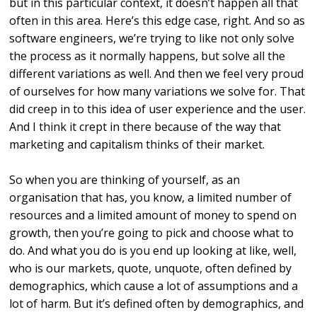
but in this particular context, it doesn’t happen all that
often in this area. Here’s this edge case, right. And so as
software engineers, we’re trying to like not only solve
the process as it normally happens, but solve all the
different variations as well. And then we feel very proud
of ourselves for how many variations we solve for. That
did creep in to this idea of user experience and the user.
And I think it crept in there because of the way that
marketing and capitalism thinks of their market.
So when you are thinking of yourself, as an
organisation that has, you know, a limited number of
resources and a limited amount of money to spend on
growth, then you’re going to pick and choose what to
do. And what you do is you end up looking at like, well,
who is our markets, quote, unquote, often defined by
demographics, which cause a lot of assumptions and a
lot of harm. But it’s defined often by demographics, and