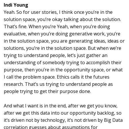
Indi Young
Yeah. So for user stories, I think once you’re in the
solution space, you’re okay talking about the solution.
That’s fine. When you’re Yeah, when you’re doing
evaluative, when you’re doing generative work, you’re
in the solution space, you are generating ideas, ideas or
solutions, you’re in the solution space. But when we’re
trying to understand people, let’s just gather an
understanding of somebody trying to accomplish their
purpose, then you’re in the opportunity space, or what
I call the problem space. Ethics calls it the futures
research. That’s us trying to understand people as
people trying to get their purpose done.
And what I want is in the end, after we get you know,
after we get this data into our opportunity backlog, so
it’s driven not by technology, it’s not driven by Big Data
correlation guesses about assumptions for