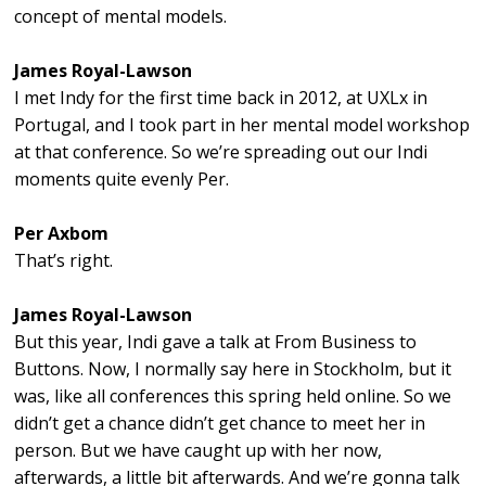
concept of mental models.
James Royal-Lawson
I met Indy for the first time back in 2012, at UXLx in
Portugal, and I took part in her mental model workshop
at that conference. So we’re spreading out our Indi
moments quite evenly Per.
Per Axbom
That’s right.
James Royal-Lawson
But this year, Indi gave a talk at From Business to
Buttons. Now, I normally say here in Stockholm, but it
was, like all conferences this spring held online. So we
didn’t get a chance didn’t get chance to meet her in
person. But we have caught up with her now,
afterwards, a little bit afterwards. And we’re gonna talk