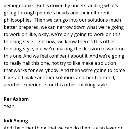
demographics. But is driven by understanding what’s
going through people’s heads and their different
philosophies. Then we can go into our solutions much
better prepared, we can narrow down what we’re going
to work on like, okay, we’re only going to work on this
thinking style right now, we know there’s this other
thinking style, but we’re making the decision to work on
this one. And we feel confident about it. And we’re going
to really nail this one, not try to like make a solution
that works for everybody. And then we’re going to come
back and make another solution, another frontend,
another experience for this other thinking style.
Per Axbom
Yeah.
Indi Young
And the other thing that we can do then is also layer on,