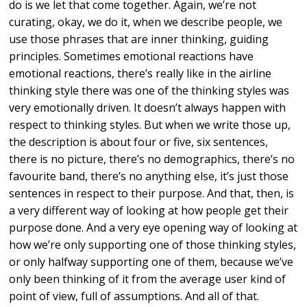
do is we let that come together. Again, we’re not
curating, okay, we do it, when we describe people, we
use those phrases that are inner thinking, guiding
principles. Sometimes emotional reactions have
emotional reactions, there’s really like in the airline
thinking style there was one of the thinking styles was
very emotionally driven. It doesn’t always happen with
respect to thinking styles. But when we write those up,
the description is about four or five, six sentences,
there is no picture, there’s no demographics, there’s no
favourite band, there’s no anything else, it’s just those
sentences in respect to their purpose. And that, then, is
a very different way of looking at how people get their
purpose done. And a very eye opening way of looking at
how we’re only supporting one of those thinking styles,
or only halfway supporting one of them, because we’ve
only been thinking of it from the average user kind of
point of view, full of assumptions. And all of that.