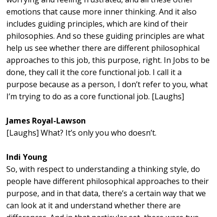
emotions that cause more inner thinking. And it also
includes guiding principles, which are kind of their
philosophies. And so these guiding principles are what
help us see whether there are different philosophical
approaches to this job, this purpose, right. In Jobs to be
done, they call it the core functional job. I call it a
purpose because as a person, I don’t refer to you, what
I’m trying to do as a core functional job. [Laughs]
James Royal-Lawson
[Laughs] What? It’s only you who doesn’t.
Indi Young
So, with respect to understanding a thinking style, do
people have different philosophical approaches to their
purpose, and in that data, there’s a certain way that we
can look at it and understand whether there are