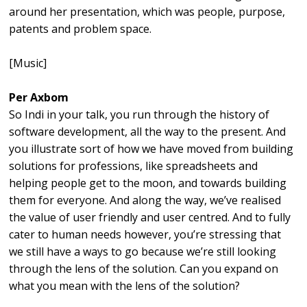
around her presentation, which was people, purpose,
patents and problem space.
[Music]
Per Axbom
So Indi in your talk, you run through the history of
software development, all the way to the present. And
you illustrate sort of how we have moved from building
solutions for professions, like spreadsheets and
helping people get to the moon, and towards building
them for everyone. And along the way, we’ve realised
the value of user friendly and user centred. And to fully
cater to human needs however, you’re stressing that
we still have a ways to go because we’re still looking
through the lens of the solution. Can you expand on
what you mean with the lens of the solution?