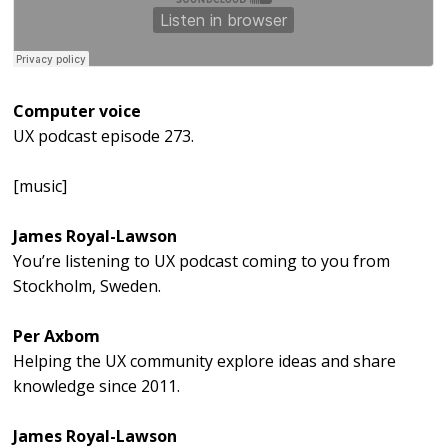
Computer voice
UX podcast episode 273.
[music]
James Royal-Lawson
You’re listening to UX podcast coming to you from
Stockholm, Sweden.
Per Axbom
Helping the UX community explore ideas and share
knowledge since 2011.
James Royal-Lawson