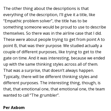
The other thing about the descriptions is that
everything of the description, I’ll give it a title, like
“Empathic problem solver”, the title has to be
something someone would be proud to use to describe
themselves. So there was in the airline case that I did.
These were about people trying to get from point A to
point B, that was their purpose. We studied actually a
couple of different purposes, like trying to get to the
gate on time. And it was interesting, because we ended
up with the same thinking styles across all of them.
That was a surprise, that doesn’t always happen.
Typically, there will be different thinking styles and
different purposes. The interesting thing, though, is
that, that emotional one, that emotional one, the team
wanted to call “The grumbler”.
Per Axbom