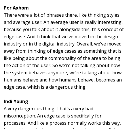
Per Axbom
There were a lot of phrases there, like thinking styles
and average user. An average user is really interesting,
because you talk about it alongside this, this concept of
edge case. And I think that we’ve moved in the design
industry or in the digital industry. Overall, we’ve moved
away from thinking of edge cases as something that is
like being about the commonality of the area to being
the action of the user. So we’re not talking about how
the system behaves anymore, we’re talking about how
humans behave and how humans behave, becomes an
edge case, which is a dangerous thing.
Indi Young
A very dangerous thing. That’s a very bad
misconception. An edge case is specifically for
processes. And like a process normally works this way,