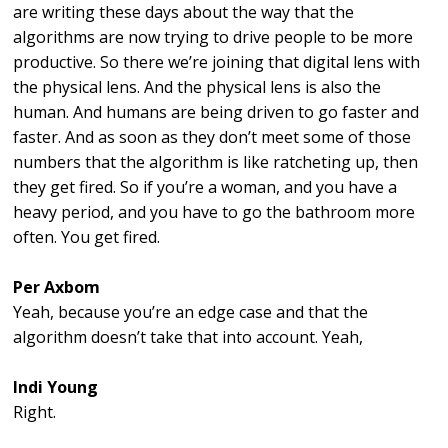
are writing these days about the way that the
algorithms are now trying to drive people to be more
productive. So there we’re joining that digital lens with
the physical lens. And the physical lens is also the
human. And humans are being driven to go faster and
faster. And as soon as they don’t meet some of those
numbers that the algorithm is like ratcheting up, then
they get fired. So if you’re a woman, and you have a
heavy period, and you have to go the bathroom more
often. You get fired.
Per Axbom
Yeah, because you’re an edge case and that the
algorithm doesn’t take that into account. Yeah,
Indi Young
Right.