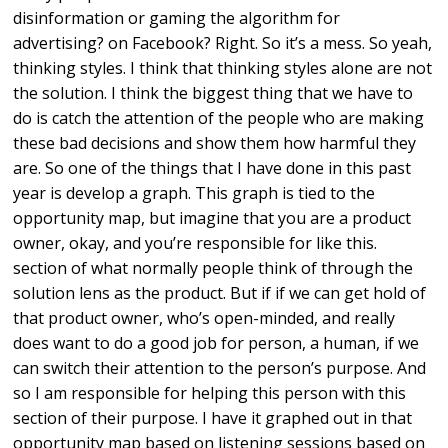
disinformation or gaming the algorithm for
advertising? on Facebook? Right. So it’s a mess. So yeah,
thinking styles. I think that thinking styles alone are not
the solution. I think the biggest thing that we have to
do is catch the attention of the people who are making
these bad decisions and show them how harmful they
are. So one of the things that I have done in this past
year is develop a graph. This graph is tied to the
opportunity map, but imagine that you are a product
owner, okay, and you’re responsible for like this.
section of what normally people think of through the
solution lens as the product. But if if we can get hold of
that product owner, who’s open-minded, and really
does want to do a good job for person, a human, if we
can switch their attention to the person’s purpose. And
so I am responsible for helping this person with this
section of their purpose. I have it graphed out in that
opportunity map based on listening sessions based on