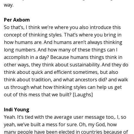
way.
Per Axbom
So that’s, I think we’re where you also introduce this
concept of thinking styles. That’s where you bring in
how humans are. And humans aren’t always thinking
long numbers. And how many of these things can I
accomplish in a day? Because humans things think in
other ways, they think about sustainability. And they do
think about quick and efficient sometimes, but also
think about tradition, and what ancestors did? and walk
us through what how thinking styles can help us get
out of this mess that we built? [Laughs]
Indi Young
Yeah. It’s tied with the average user message too,. I, so
yeah, we’ve built a mess for sure. Oh, my God, how
many people have been elected in countries because of