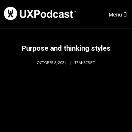
Menu
Purpose and thinking styles
OCTOBER 8, 2021
TRANSCRIPT