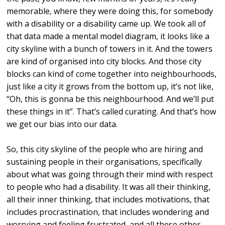
memorable, where they were doing this, for somebody
with a disability or a disability came up. We took all of
that data made a mental model diagram, it looks like a
city skyline with a bunch of towers in it. And the towers
are kind of organised into city blocks. And those city
blocks can kind of come together into neighbourhoods,
just like a city it grows from the bottom up, it’s not like,
“Oh, this is gonna be this neighbourhood. And we’ll put
these things in it”. That’s called curating. And that’s how
we get our bias into our data.
So, this city skyline of the people who are hiring and
sustaining people in their organisations, specifically
about what was going through their mind with respect
to people who had a disability. It was all their thinking,
all their inner thinking, that includes motivations, that
includes procrastination, that includes wondering and
worrying and feeling frustrated, and all these other