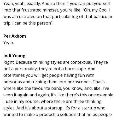
Yeah, yeah, exactly. And so then if you can put yourself
into that frustrated mindset, you’re like, “Oh, my God, I
was a frustrated on that particular leg of that particular
trip. I can be this person”.
Per Axbom
Yeah.
Indi Young
Right. Because thinking styles are contextual. They’re
not a personality, they’re not a horoscope. And
oftentimes you will get people having fun with
personas and turning them into horoscopes. That’s
where like the favourite band, you know, and, like, I’ve
seen it again and again, it’s like there’s this one example
I use in my course, where there are three thinking
styles. And it’s about a startup, it’s for a startup who
wanted to make a product, a solution that helps people