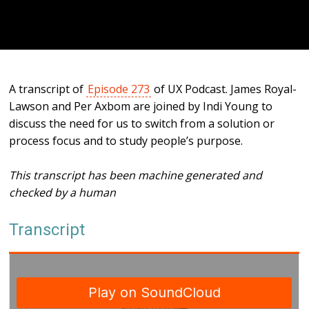
A transcript of
Episode 273
of UX Podcast. James Royal-
Lawson and Per Axbom are joined by Indi Young to
discuss the need for us to switch from a solution or
process focus and to study people’s purpose.
This transcript has been machine generated and
checked by a human
Transcript