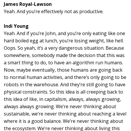
James Royal-Lawson
Yeah. And you’re effectively not as productive.
Indi Young
Yeah. And if you’re John, and you’re only eating like one
hard boiled egg at lunch, you’re losing weight, like hell.
Oops. So yeah, it’s a very dangerous situation. Because
somewhere, somebody made the decision that this was
a smart thing to do, to have an algorithm run humans.
Now, maybe eventually, those humans are going back
to normal human activities, and there’s only going to be
robots in the warehouse. And they’re still going to have
physical constraints. So this idea is all creeping back to
this idea of like, in capitalism, always, always growing,
always always growing. We’re never thinking about
sustainable, we’re never thinking about reaching a level
where it is a good balance. We’re never thinking about
the ecosystem. We’re never thinking about living this