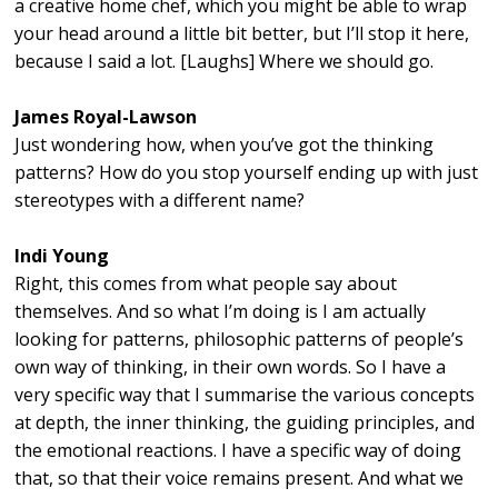
a creative home chef, which you might be able to wrap
your head around a little bit better, but I’ll stop it here,
because I said a lot. [Laughs] Where we should go.
James Royal-Lawson
Just wondering how, when you’ve got the thinking
patterns? How do you stop yourself ending up with just
stereotypes with a different name?
Indi Young
Right, this comes from what people say about
themselves. And so what I’m doing is I am actually
looking for patterns, philosophic patterns of people’s
own way of thinking, in their own words. So I have a
very specific way that I summarise the various concepts
at depth, the inner thinking, the guiding principles, and
the emotional reactions. I have a specific way of doing
that, so that their voice remains present. And what we