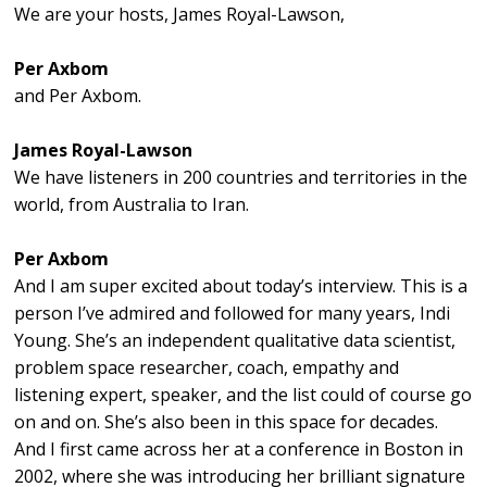
We are your hosts, James Royal-Lawson,
Per Axbom
and Per Axbom.
James Royal-Lawson
We have listeners in 200 countries and territories in the
world, from Australia to Iran.
Per Axbom
And I am super excited about today’s interview. This is a
person I’ve admired and followed for many years, Indi
Young. She’s an independent qualitative data scientist,
problem space researcher, coach, empathy and
listening expert, speaker, and the list could of course go
on and on. She’s also been in this space for decades.
And I first came across her at a conference in Boston in
2002, where she was introducing her brilliant signature