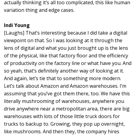
actually thinking it’s all too complicated, this like human
variation thing and edge cases.
Indi Young
[Laughs] That’s interesting because I did take a digital
viewpoint on that. So I was looking at it through the
lens of digital and what you just brought up is the lens
of the physical, like that factory floor and the efficiency
of productivity on the factory line or what have you. And
so yeah, that’s definitely another way of looking at it.
And again, let’s tie that to something more modern.
Let’s talk about Amazon and Amazon warehouses. I’m
assuming that you’ve got them there, too. We have this
literally mushrooming of warehouses, anywhere you
drive anywhere near a metropolitan area, there are big
warehouses with lots of those little truck doors for
trucks to backup to. Growing, they pop up overnight,
like mushrooms. And then they, the company hires