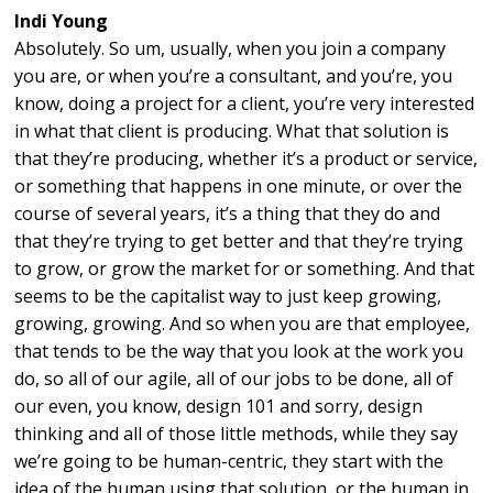
Indi Young
Absolutely. So um, usually, when you join a company
you are, or when you’re a consultant, and you’re, you
know, doing a project for a client, you’re very interested
in what that client is producing. What that solution is
that they’re producing, whether it’s a product or service,
or something that happens in one minute, or over the
course of several years, it’s a thing that they do and
that they’re trying to get better and that they’re trying
to grow, or grow the market for or something. And that
seems to be the capitalist way to just keep growing,
growing, growing. And so when you are that employee,
that tends to be the way that you look at the work you
do, so all of our agile, all of our jobs to be done, all of
our even, you know, design 101 and sorry, design
thinking and all of those little methods, while they say
we’re going to be human-centric, they start with the
idea of the human using that solution, or the human in