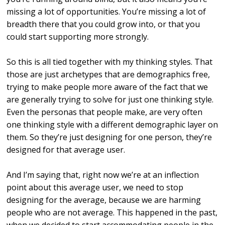
missing a lot of opportunities. You’re missing a lot of
breadth there that you could grow into, or that you
could start supporting more strongly.
So this is all tied together with my thinking styles. That
those are just archetypes that are demographics free,
trying to make people more aware of the fact that we
are generally trying to solve for just one thinking style.
Even the personas that people make, are very often
one thinking style with a different demographic layer on
them. So they’re just designing for one person, they’re
designed for that average user.
And I’m saying that, right now we’re at an inflection
point about this average user, we need to stop
designing for the average, because we are harming
people who are not average. This happened in the past,