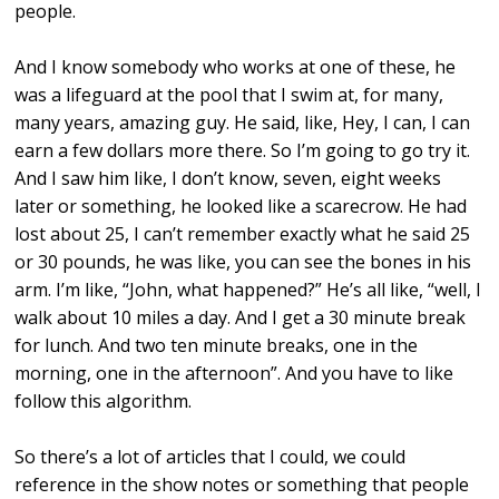
people.
And I know somebody who works at one of these, he
was a lifeguard at the pool that I swim at, for many,
many years, amazing guy. He said, like, Hey, I can, I can
earn a few dollars more there. So I’m going to go try it.
And I saw him like, I don’t know, seven, eight weeks
later or something, he looked like a scarecrow. He had
lost about 25, I can’t remember exactly what he said 25
or 30 pounds, he was like, you can see the bones in his
arm. I’m like, “John, what happened?” He’s all like, “well, I
walk about 10 miles a day. And I get a 30 minute break
for lunch. And two ten minute breaks, one in the
morning, one in the afternoon”. And you have to like
follow this algorithm.
So there’s a lot of articles that I could, we could
reference in the show notes or something that people