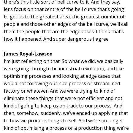
there’s this little sort of bell curve to it. And they say,
let’s focus on that centre of the bell curve that’s going
to get us to the greatest area, the greatest number of
people and those other edges of the bell curve, we’ll call
them the people that are the edge cases. I think that’s
how it happened. And super dangerous I agree.
James Royal-Lawson
I’m just reflecting on that. So what we did, we basically
were going through the industrial revolution, and like
optimising processes and looking at edge cases that
would not following our nice process or streamlined
factory or whatever. And we were trying to kind of
eliminate these things that were not efficient and not
kind of going to keep us on track to our process. And
then, somehow, suddenly, we’ve ended up applying that
to how we produce things to sell. And we’re no longer
kind of optimising a process or a production thing we’re