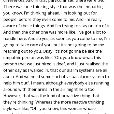
differences. And in that particular set, there were two.
There was one thinking style that was the empathic,
you know, I’m thinking ahead, I’m looking out for
people, before they even come to me. And I’m really
aware of these things. And I’m trying to stay on top of it.
And then the other one was more like, I’ve got a lot to
handle here. And so yes, as soon as you come to me, I’m
going to take care of you, but it’s not going to be me
reaching out to you. Okay, it’s not gonna be like the
empathic person was like, “Oh, you know what, this
person that we just hired is deaf, and I just realised the
other day as I walked in, that our alarm systems are all
audio. And we need some sort of visual alarm system to
help him out”. I mean, although everybody else running
around with their arms in the air might help too.
However, that was the kind of proactive thing that
they’re thinking. Whereas the more reactive thinking
style was like, “Oh, you know, this woman whose