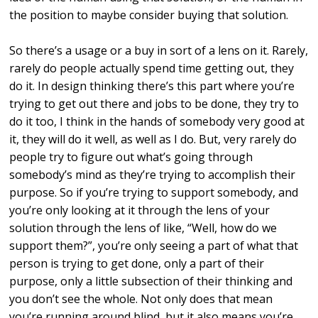
the position to maybe consider buying that solution.
So there’s a usage or a buy in sort of a lens on it. Rarely,
rarely do people actually spend time getting out, they
do it. In design thinking there’s this part where you’re
trying to get out there and jobs to be done, they try to
do it too, I think in the hands of somebody very good at
it, they will do it well, as well as I do. But, very rarely do
people try to figure out what’s going through
somebody’s mind as they’re trying to accomplish their
purpose. So if you’re trying to support somebody, and
you’re only looking at it through the lens of your
solution through the lens of like, “Well, how do we
support them?”, you’re only seeing a part of what that
person is trying to get done, only a part of their
purpose, only a little subsection of their thinking and
you don’t see the whole. Not only does that mean
you’re running around blind, but it also means you’re