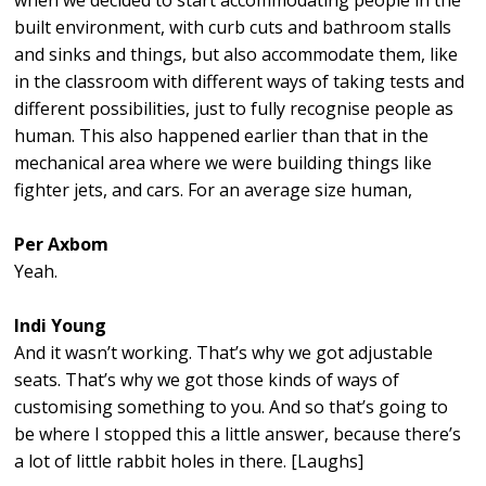
when we decided to start accommodating people in the
built environment, with curb cuts and bathroom stalls
and sinks and things, but also accommodate them, like
in the classroom with different ways of taking tests and
different possibilities, just to fully recognise people as
human. This also happened earlier than that in the
mechanical area where we were building things like
fighter jets, and cars. For an average size human,
Per Axbom
Yeah.
Indi Young
And it wasn’t working. That’s why we got adjustable
seats. That’s why we got those kinds of ways of
customising something to you. And so that’s going to
be where I stopped this a little answer, because there’s
a lot of little rabbit holes in there. [Laughs]