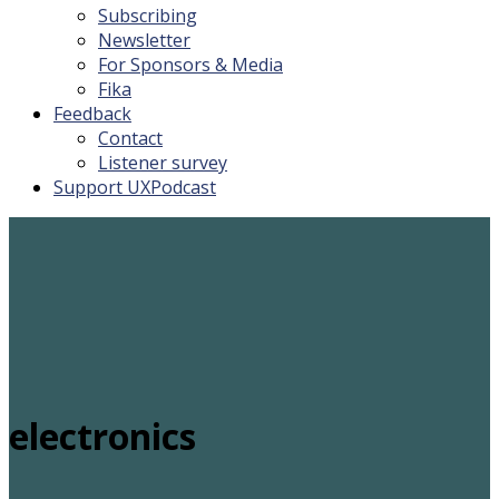
Subscribing
Newsletter
For Sponsors & Media
Fika
Feedback
Contact
Listener survey
Support UXPodcast
electronics