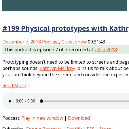
#199 Physical prototypes with Kath
December 7, 2018
Podcast
,
Guest show
00:31:43
This podcast is episode 7 of 7 recorded at
UXLx 2018
Prototyping doesn’t need to be limited to screens and pages
perhaps sounds.
Kathryn McElroy
joins us to talk about be
you can think beyond the screen and consider the experie
Read More
Podcast:
Play in new window
|
Download
Subscribe:
Google Podcasts
|
Spotify
|
RSS
|
More