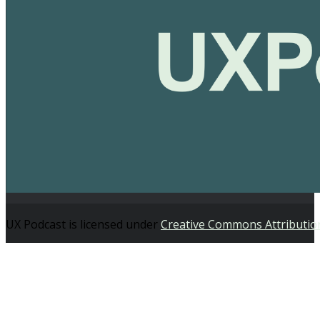
UX Podcast is licensed under
Creative Commons Attributio