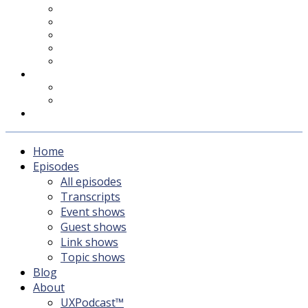
UXPodcast™
Subscribing
Newsletter
For Sponsors & Media
Fika
Feedback
Contact
Listener survey
Support UXPodcast
Home
Episodes
All episodes
Transcripts
Event shows
Guest shows
Link shows
Topic shows
Blog
About
UXPodcast™