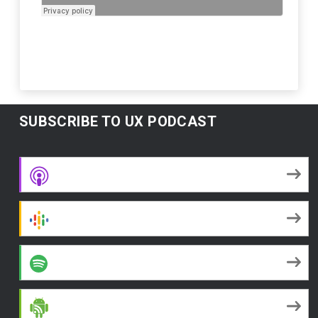
SUBSCRIBE TO UX PODCAST
Apple Podcasts
Google Podcasts
Spotify
Android