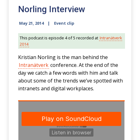
Norling Interview
May 21, 2014
Event clip
This podcast is episode 4 of 5 recorded at
Intranätverk
2014
Kristian Norling is the man behind the
Intranätverk
conference. At the end of the
day we catch a few words with him and talk
about some of the trends we’ve spotted with
intranets and digital workplaces.