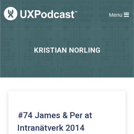
Menu
KRISTIAN NORLING
#74 James & Per at
Intranätverk 2014