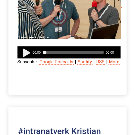
Audio
00:00
00:00
Player
Subscribe:
Google Podcasts
|
Spotify
|
RSS
|
More
#intranatverk Kristian