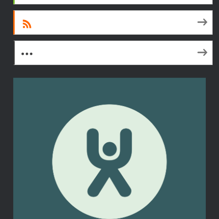
RSS
More Subscribe Options