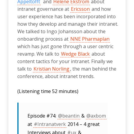
Appeltofft
and
Helene Ekström
about
intranet governance at
Ericsson
and how
user experience has been incorporated into
how they develop and manage their intranet.
We talked to Ingo Johansson about the
onboarding process at
NNE Pharmaplan
which has just gone through a user centric
revamp. We talk to
Wedge Black
about
content tactics for your intranet. Finally we
talk to
Kristian Norling
, the man behind the
conference, about intranet trends.
(Listening time 52 minutes)
Episode #74:
@beantin
&
@axbom
at
#Intranatverk
2014 – 4 great
Interviews about
#ux
&