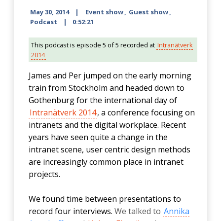
May 30, 2014
Event show
,
Guest show
,
Podcast
0:52:21
This podcast is episode 5 of 5 recorded at
Intranätverk
2014
James and Per jumped on the early morning
train from Stockholm and headed down to
Gothenburg for the international day of
Intranätverk 2014
, a conference focusing on
intranets and the digital workplace. Recent
years have seen quite a change in the
intranet scene, user centric design methods
are increasingly common place in intranet
projects.
We found time between presentations to
record four interviews.
We talked to
Annika