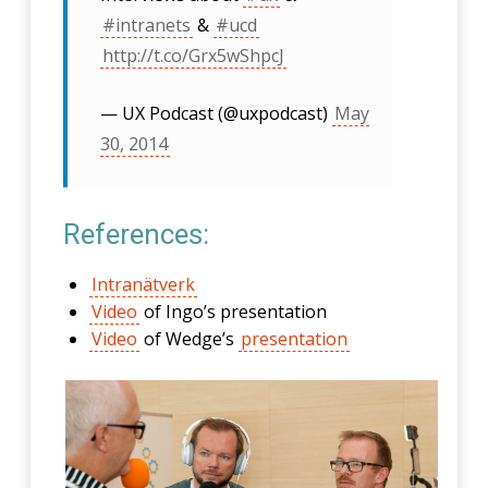
#intranets
&
#ucd
http://t.co/Grx5wShpcJ
— UX Podcast (@uxpodcast)
May
30, 2014
References:
Intranätverk
Video
of Ingo’s presentation
Video
of Wedge’s
presentation