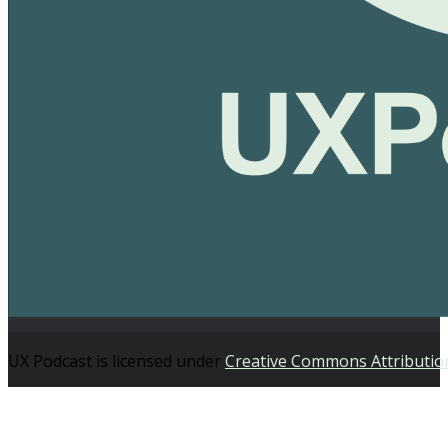
UX Podcast is licensed under
Creative Commons Attributio