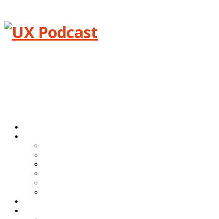
Menu
Home
Episodes
All episodes
Transcripts
Event shows
Guest shows
Link shows
Topic shows
Blog
About