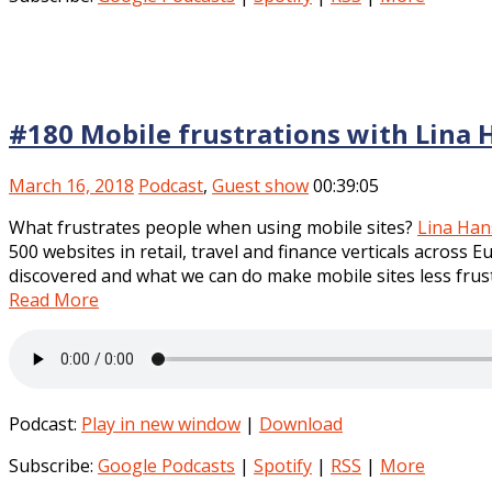
#180 Mobile frustrations with Lina
March 16, 2018
Podcast
,
Guest show
00:39:05
What frustrates people when using mobile sites?
Lina Ha
500 websites in retail, travel and finance verticals across 
discovered and what we can do make mobile sites less frus
Read More
Podcast:
Play in new window
|
Download
Subscribe:
Google Podcasts
|
Spotify
|
RSS
|
More