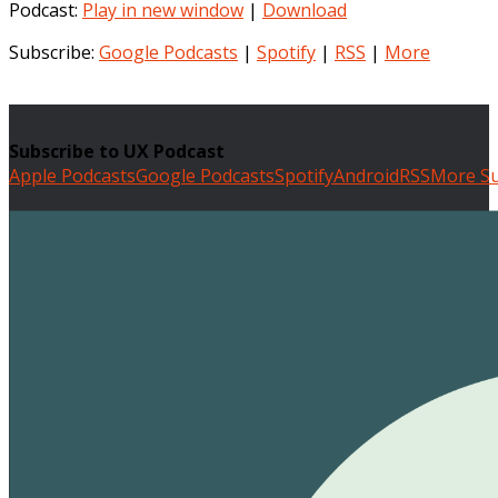
Podcast:
Play in new window
|
Download
Subscribe:
Google Podcasts
|
Spotify
|
RSS
|
More
Subscribe to UX Podcast
Apple Podcasts
Google Podcasts
Spotify
Android
RSS
More Su