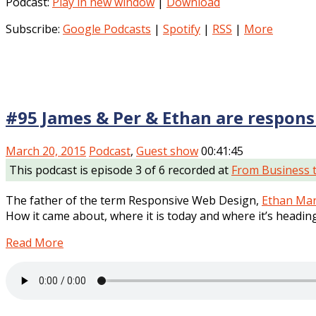
Podcast:
Play in new window
|
Download
Subscribe:
Google Podcasts
|
Spotify
|
RSS
|
More
#95 James & Per & Ethan are respons
March 20, 2015
Podcast
,
Guest show
00:41:45
This podcast is episode 3 of 6 recorded at
From Business 
The father of the term Responsive Web Design,
Ethan Mar
How it came about, where it is today and where it’s heading
Read More