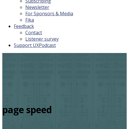
Subscribing
Newsletter
For Sponsors & Media
Fika
Feedback
Contact
Listener survey
Support UXPodcast
page speed