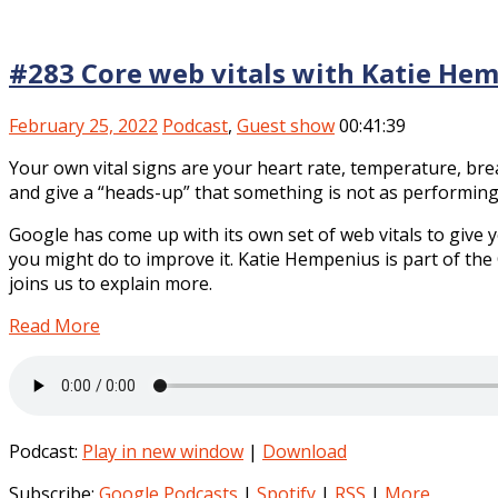
#283 Core web vitals with Katie He
February 25, 2022
Podcast
,
Guest show
00:41:39
Your own vital signs are your heart rate, temperature, bre
and give a “heads-up” that something is not as performing 
Google has come up with its own set of web vitals to give
you might do to improve it. Katie Hempenius is part of t
joins us to explain more.
Read More
Podcast:
Play in new window
|
Download
Subscribe:
Google Podcasts
|
Spotify
|
RSS
|
More