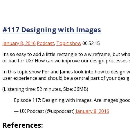
#117 Designing with Images
January 8, 2016
Podcast
,
Topic show
00:52:15
It’s so easy to add a little rectangle to a wireframe, but
or bad for UX? How can we improve our design processes s
In this topic show Per and James look into how to design w
user experience and should be a central part of your desig
(Listening time: 52 minutes, Size: 36MB)
Episode 117: Designing with images. Are images good
— UX Podcast (@uxpodcast)
January 8, 2016
References: