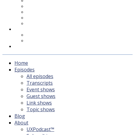
UXPodcast™
Subscribing
Newsletter
For Sponsors & Media
Fika
Feedback
Contact
Listener survey
Support UXPodcast
Home
Episodes
All episodes
Transcripts
Event shows
Guest shows
Link shows
Topic shows
Blog
About
UXPodcast™