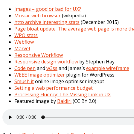
Images – good or bad for UX?
Mosiac web browser
(wikipedia)
http archive interesting stats
(December 2015)
Page bloat update: The average web page is more th
WPO stats
Webflow
Marvel
Responsive Workflow
Responsive design workflow
by Stephen Hay
Code pen
and
w3ss
and James’s
example wireframe
WEEE Image optimizer
plugin for WordPress
Smush it
online image optimiser imgopt
Setting a web performance budget
Processing Fluency: The Missing Link in UX
Featured image by
Baldiri
(CC BY 2.0)