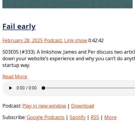
Fail early
February 28, 2025
Podcast
,
Link show
0:42:42
S03E05 (#333). A linkshow. James and Per discuss two articl
down your website’s experience and why you can’t do anything
startup way.
Read More
Podcast:
Play in new window
|
Download
Subscribe:
Google Podcasts
|
Spotify
|
RSS
|
More