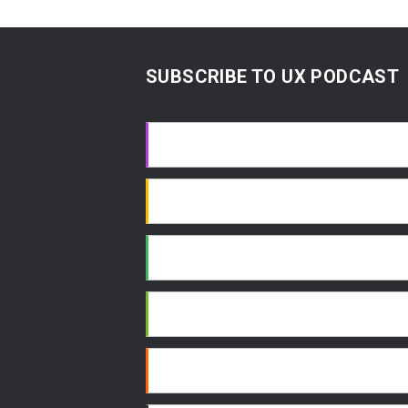
SUBSCRIBE TO UX PODCAST
Apple Podcasts
Google Podcasts
Spotify
Android
RSS