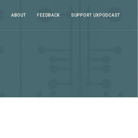
ABOUT
FEEDBACK
SUPPORT UXPODCAST