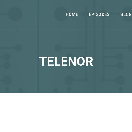
HOME
EPISODES
BLOG
TELENOR