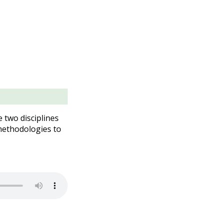
two disciplines
methodologies to