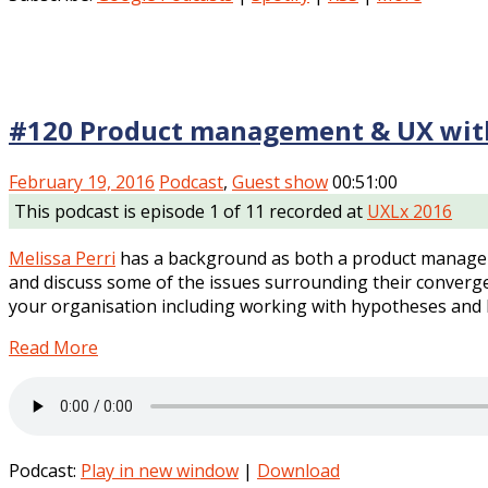
#120 Product management & UX with
February 19, 2016
Podcast
,
Guest show
00:51:00
This podcast is episode 1 of 11 recorded at
UXLx 2016
Melissa Perri
has a background as both a product manager 
and discuss some of the issues surrounding their converg
your organisation including working with hypotheses and b
Read More
Podcast:
Play in new window
|
Download