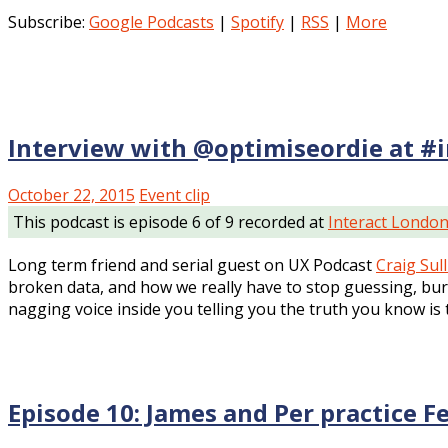
Subscribe:
Google Podcasts
|
Spotify
|
RSS
|
More
Interview with @optimiseordie at #
October 22, 2015
Event clip
This podcast is episode 6 of 9 recorded at
Interact Londo
Long term friend and serial guest on UX Podcast
Craig Sul
broken data, and how we really have to stop guessing, bury 
nagging voice inside you telling you the truth you know is 
Episode 10: James and Per practice F