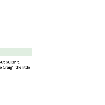
ut bullshit,
Craig”, the little