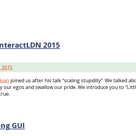
interactLDN 2015
n 2015
livan
joined us after his talk “scaling stupidity”. We talked abo
our egos and swallow our pride. We introduce you to “Little 
true.
eng GUI