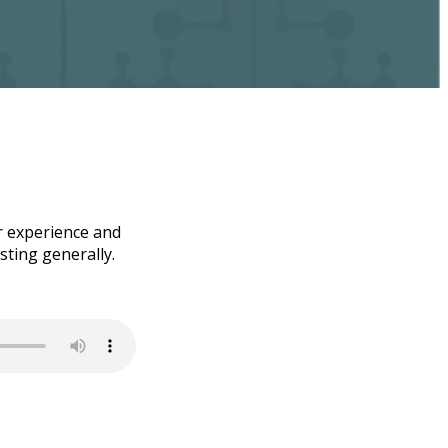
er experience and
sting generally.