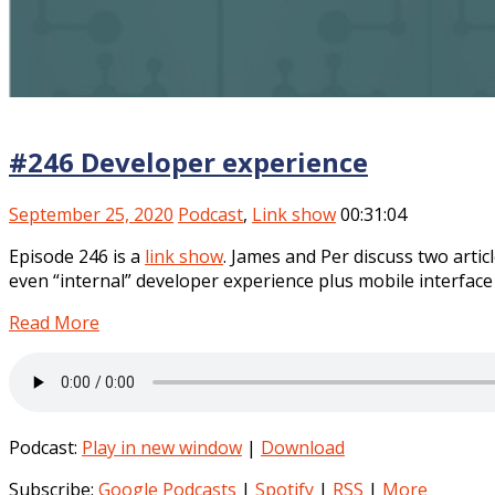
#246 Developer experience
September 25, 2020
Podcast
,
Link show
00:31:04
Episode 246 is a
link show
. James and Per discuss two arti
even “internal” developer experience plus mobile interface 
Read More
Podcast:
Play in new window
|
Download
Subscribe:
Google Podcasts
|
Spotify
|
RSS
|
More