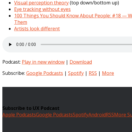
Visual perception theory
(top down/bottom up)
Eye tracking without eyes
100 Things You Should Know About People: #18 — W
Them
Artists look different
Podcast:
Play in new window
|
Download
Subscribe:
Google Podcasts
|
Spotify
|
RSS
|
More
Subscribe to UX Podcast
Apple Podcasts
Google Podcasts
Spotify
Android
RSS
More Su