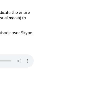
dicate the entire
isual media) to
 episode over Skype