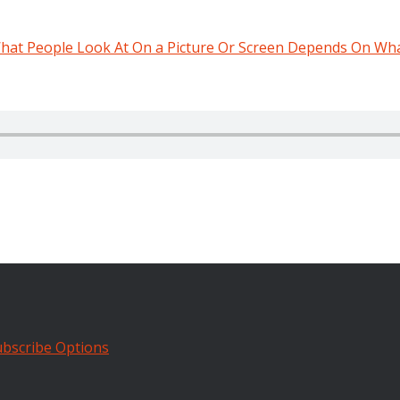
hat People Look At On a Picture Or Screen Depends On Wh
bscribe Options