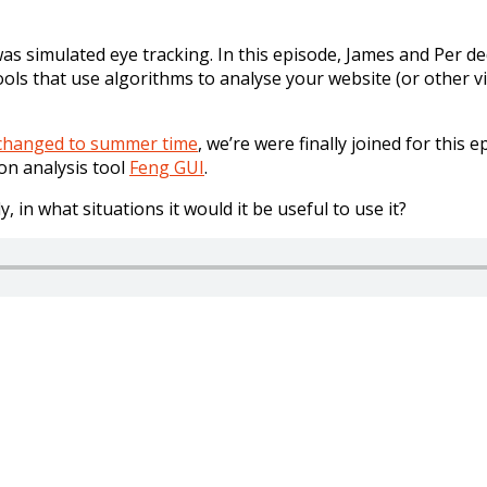
s simulated eye tracking. In this episode, James and Per de
ools that use algorithms to analyse your website (or other v
 changed to summer time
, we’re were finally joined for this
on analysis tool
Feng GUI
.
, in what situations it would it be useful to use it?