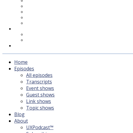
UXPodcast™
Subscribing
Newsletter
For Sponsors & Media
Fika
Feedback
Contact
Listener survey
Support UXPodcast
Home
Episodes
All episodes
Transcripts
Event shows
Guest shows
Link shows
Topic shows
Blog
About
UXPodcast™