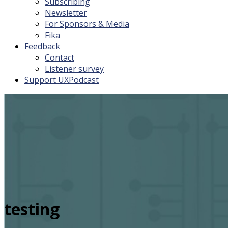
Subscribing
Newsletter
For Sponsors & Media
Fika
Feedback
Contact
Listener survey
Support UXPodcast
testing