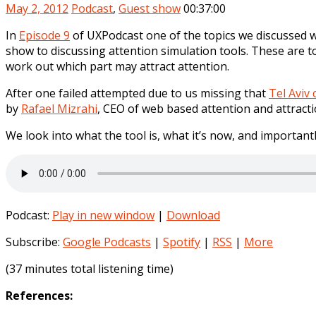
May 2, 2012
Podcast
,
Guest show
00:37:00
In
Episode 9
of UXPodcast one of the topics we discussed wa
show to discussing attention simulation tools. These are t
work out which part may attract attention.
After one failed attempted due to us missing that
Tel Aviv
by
Rafael Mizrahi
, CEO of web based attention and attracti
We look into what the tool is, what it’s now, and importantly
Podcast:
Play in new window
|
Download
Subscribe:
Google Podcasts
|
Spotify
|
RSS
|
More
(37 minutes total listening time)
References: