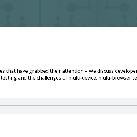
cles that have grabbed their attention – We discuss develop
testing and the challenges of multi-device, multi-browser te