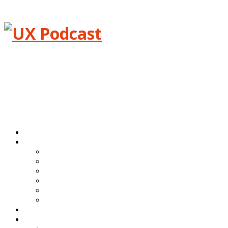
Menu
Home
Episodes
All episodes
Transcripts
Event shows
Guest shows
Link shows
Topic shows
Blog
About