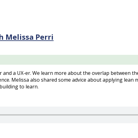
 Melissa Perri
and a UX-er. We learn more about the overlap between the 
ence. Melissa also shared some advice about applying lean 
uilding to learn.