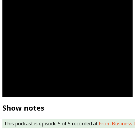
Show notes
This podcast is episode 5 of 5 recorded at
From Business 