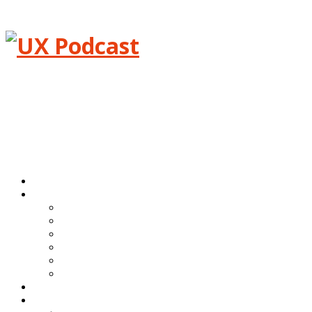
Menu
Home
Episodes
All episodes
Transcripts
Event shows
Guest shows
Link shows
Topic shows
Blog
About