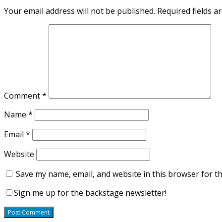
Your email address will not be published.
Required fields 
Comment
*
Name
*
Email
*
Website
Save my name, email, and website in this browser for t
Sign me up for the backstage newsletter!