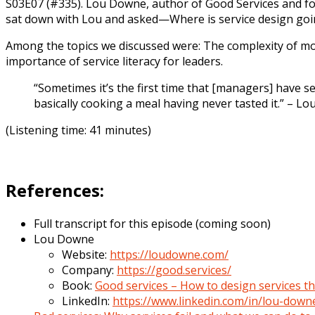
S03E07 (#335). Lou Downe, author of Good Services and for
sat down with Lou and asked—Where is service design goi
Among the topics we discussed were: The complexity of mod
importance of service literacy for leaders.
“Sometimes it’s the first time that [managers] have see
basically cooking a meal having never tasted it.” – L
(Listening time: 41 minutes)
References:
Full transcript for this episode (coming soon)
Lou Downe
Website:
https://loudowne.com/
Company:
https://good.services/
Book:
Good services – How to design services t
LinkedIn:
https://www.linkedin.com/in/lou-dow