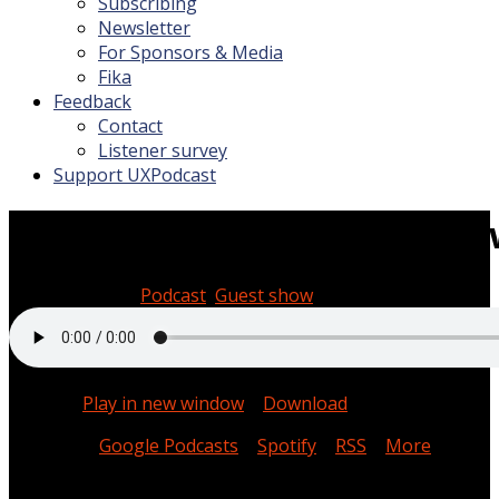
Subscribing
Newsletter
For Sponsors & Media
Fika
Feedback
Contact
Listener survey
Support UXPodcast
Service literacy with Lou D
March 28, 2025
Podcast
,
Guest show
0:41:29
Podcast:
Play in new window
|
Download
Subscribe:
Google Podcasts
|
Spotify
|
RSS
|
More