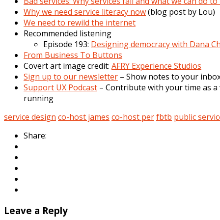
Bad services: Why services fail and what we can do 
Why we need service literacy now
(blog post by Lou)
We need to rewild the internet
Recommended listening
Episode 193:
Designing democracy with Dana Ch
From Business To Buttons
Covert art image credit:
AFRY Experience Studios
Sign up to our newsletter
– Show notes to your inbox,
Support UX Podcast
– Contribute with your time as a 
running
service design
co-host james
co-host per
fbtb
public servic
Share:
Leave a Reply