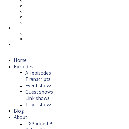
UXPodcast™
Subscribing
Newsletter
For Sponsors & Media
Fika
Feedback
Contact
Listener survey
Support UXPodcast
Home
Episodes
All episodes
Transcripts
Event shows
Guest shows
Link shows
Topic shows
Blog
About
UXPodcast™