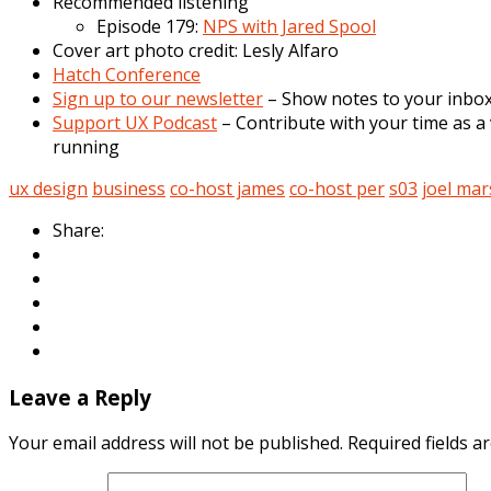
Recommended listening
Episode 179:
NPS with Jared Spool
Cover art photo credit: Lesly Alfaro
Hatch Conference
Sign up to our newsletter
– Show notes to your inbox,
Support UX Podcast
– Contribute with your time as a 
running
ux design
business
co-host james
co-host per
s03
joel ma
Share:
Leave a Reply
Your email address will not be published.
Required fields 