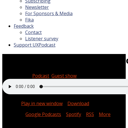
Subscribing
Newsletter
For Sponsors & Media
Fika
Feedback
Contact
Listener survey
Support UXPodcast
Headspace with Cal Thomps
April 25, 2025
Podcast
,
Guest show
0:48:44
Podcast:
Play in new window
|
Download
Subscribe:
Google Podcasts
|
Spotify
|
RSS
|
More