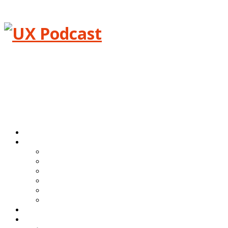
Menu
Home
Episodes
All episodes
Transcripts
Event shows
Guest shows
Link shows
Topic shows
Blog
About