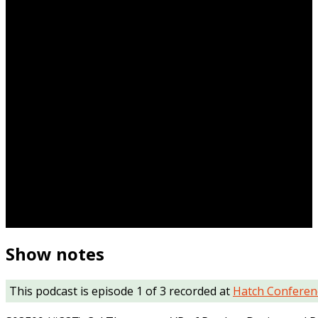
Show notes
This podcast is episode 1 of 3 recorded at
Hatch Conferen