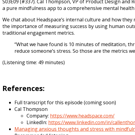
S03E09 (#337). Cal Thompson, VP of Product Design and Re
a pure mindfulness app to a comprehensive mental health p
We chat about Headspace’s internal culture and how they 
the importance of measuring success by using human outco
traditional engagement metrics.
“What we have found is 10 minutes of meditation, thre
reduce someone’s stress. So those are the metrics w
(Listening time: 49 minutes)
References:
Full transcript for this episode (coming soon)
Cal Thompson
Company:
https://www.headspace.com/
LinkedIn:
https://www.linkedin.com/in/callenth
Managing anxious thoughts and stress with mindful