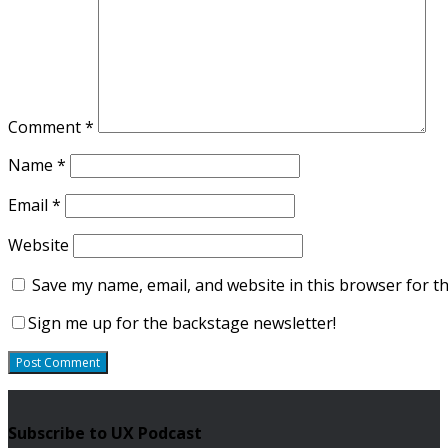
Comment
*
Name
*
Email
*
Website
Save my name, email, and website in this browser for t
Sign me up for the backstage newsletter!
Subscribe to UX Podcast