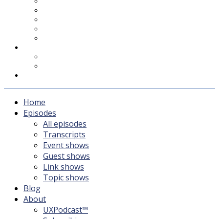
UXPodcast™
Subscribing
Newsletter
For Sponsors & Media
Fika
Feedback
Contact
Listener survey
Support UXPodcast
Home
Episodes
All episodes
Transcripts
Event shows
Guest shows
Link shows
Topic shows
Blog
About
UXPodcast™