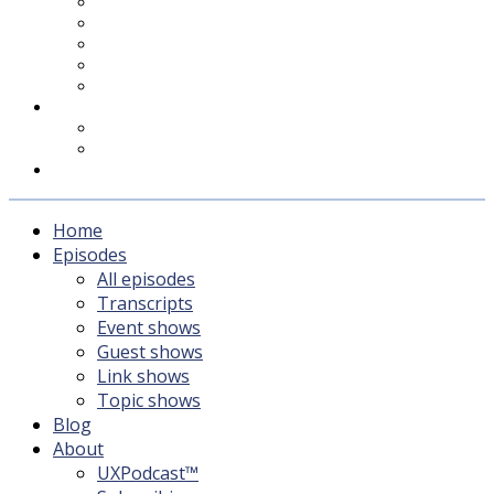
UXPodcast™
Subscribing
Newsletter
For Sponsors & Media
Fika
Feedback
Contact
Listener survey
Support UXPodcast
Home
Episodes
All episodes
Transcripts
Event shows
Guest shows
Link shows
Topic shows
Blog
About
UXPodcast™