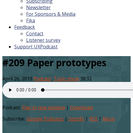
Subscribing
Newsletter
For Sponsors & Media
Fika
Feedback
Contact
Listener survey
Support UXPodcast
#209 Paper prototypes
April 26, 2019
Podcast
,
Topic show
38:32
Podcast:
Play in new window
|
Download
Subscribe:
Google Podcasts
|
Spotify
|
RSS
|
More