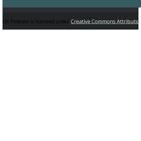
UX Podcast is licensed under
Creative Commons Attributio