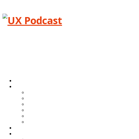
Menu
Home
Episodes
All episodes
Transcripts
Event shows
Guest shows
Link shows
Topic shows
Blog
About