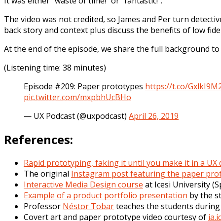
It was either “waste of time!” or “fantastic!”.
The video was not credited, so James and Per turn detectiv
back story and context plus discuss the benefits of low fid
At the end of the episode, we share the full background to
(Listening time: 38 minutes)
Episode #209: Paper prototypes
https://t.co/GxlkI9M
pic.twitter.com/mxpbhUcBHo
— UX Podcast (@uxpodcast)
April 26, 2019
References:
Rapid prototyping, faking it until you make it in a UX
The original
Instagram post featuring the paper pro
Interactive Media Design course
at Icesi University (
Example of a product portfolio presentation
by the s
Professor
Néstor Tobar
teaches the students during 
Covert art and paper prototype video courtesy of
ia.i