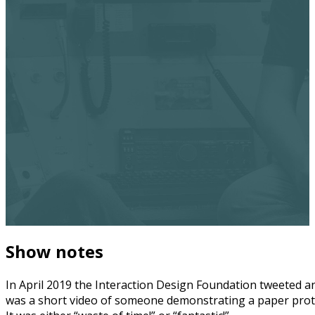
Show notes
In April 2019 the Interaction Design Foundation tweeted an
was a short video of someone demonstrating a paper prototy