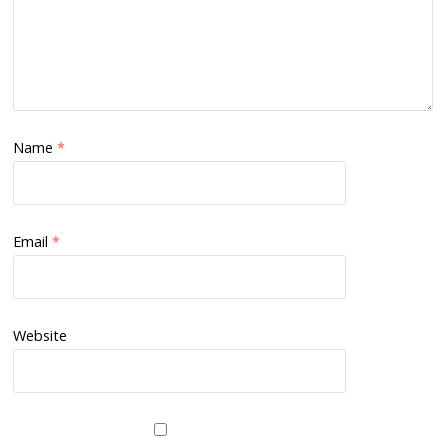
Name
*
Email
*
Website