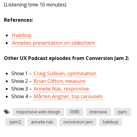
(Listening time 10 minutes)
References:
Halebop
Annelies presentation on slideshare
Other UX Podcast episodes from Conversion Jam 2:
Show 1 –
Craig Sullivan, optimisation
Show 2 –
Brian Clifton, measure
Show 3 –
Annelie Näs, responsive
Show 4 –
Mårten Angner, top carousels
responsive web design
RWD
interview
cjam
cjam2
annelie näs
conversion jam
halebop