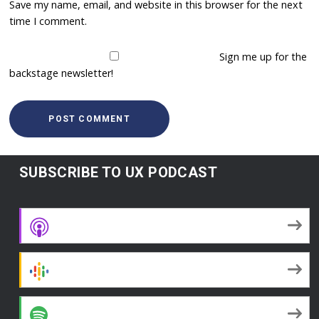
Save my name, email, and website in this browser for the next
time I comment.
Sign me up for the
backstage newsletter!
SUBSCRIBE TO UX PODCAST
Apple Podcasts
Google Podcasts
Spotify