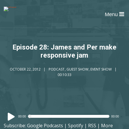
Menu
Episode 28: James and Per make
responsive jam
OCTOBER 22, 2012
PODCAST
,
GUEST SHOW
,
EVENT SHOW
00:10:33
Audio
00:00
00:00
Player
Subscribe:
Google Podcasts
|
Spotify
|
RSS
|
More