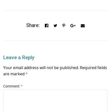
Share:
Leave a Reply
Your email address will not be published.
Required fields
are marked
*
Comment
*