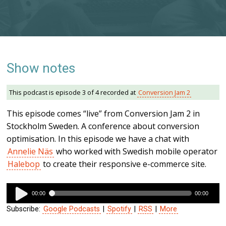
Show notes
This podcast is episode 3 of 4 recorded at
Conversion Jam 2
This episode comes “live” from Conversion Jam 2 in
Stockholm Sweden. A conference about conversion
optimisation. In this episode we have a chat with
Annelie Näs
who worked with Swedish mobile operator
Halebop
to create their responsive e-commerce site.
Audio
00:00
00:00
Player
Subscribe:
Google Podcasts
|
Spotify
|
RSS
|
More