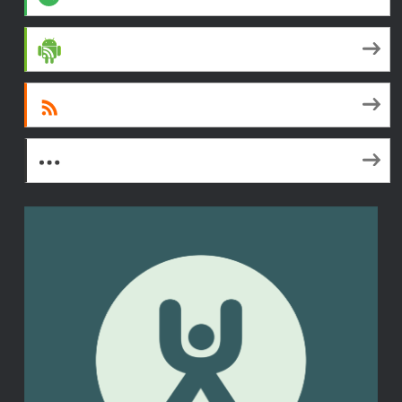
Android
RSS
More Subscribe Options