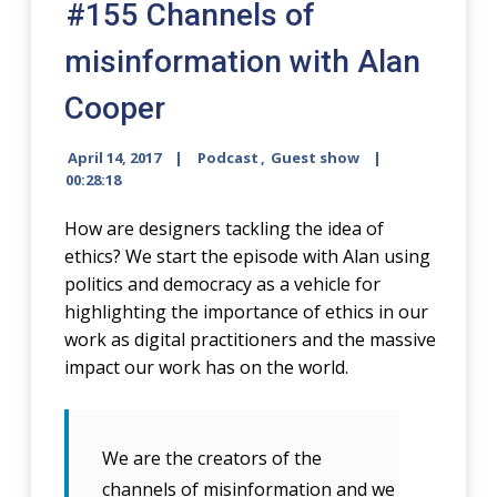
#155 Channels of
misinformation with Alan
Cooper
April 14, 2017
Podcast
,
Guest show
00:28:18
How are designers tackling the idea of
ethics? We start the episode with Alan using
politics and democracy as a vehicle for
highlighting the importance of ethics in our
work as digital practitioners and the massive
impact our work has on the world.
We are the creators of the
channels of misinformation and we