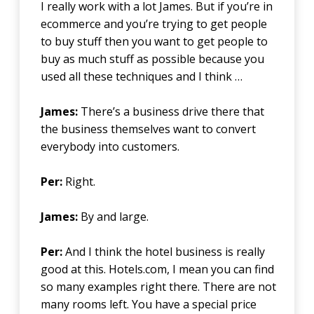
I really work with a lot James. But if you’re in
ecommerce and you’re trying to get people
to buy stuff then you want to get people to
buy as much stuff as possible because you
used all these techniques and I think …
James:
There’s a business drive there that
the business themselves want to convert
everybody into customers.
Per:
Right.
James:
By and large.
Per:
And I think the hotel business is really
good at this. Hotels.com, I mean you can find
so many examples right there. There are not
many rooms left. You have a special price