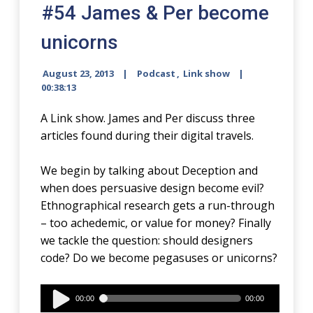
#54 James & Per become
unicorns
August 23, 2013
Podcast
,
Link show
00:38:13
A Link show. James and Per discuss three
articles found during their digital travels.
We begin by talking about Deception and
when does persuasive design become evil?
Ethnographical research gets a run-through
– too achedemic, or value for money? Finally
we tackle the question: should designers
code? Do we become pegasuses or unicorns?
Audio
00:00
00:00
Player