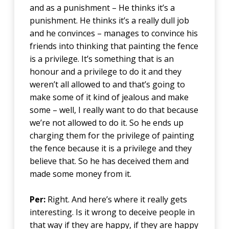
and as a punishment – He thinks it’s a
punishment. He thinks it’s a really dull job
and he convinces – manages to convince his
friends into thinking that painting the fence
is a privilege. It’s something that is an
honour and a privilege to do it and they
weren’t all allowed to and that’s going to
make some of it kind of jealous and make
some – well, I really want to do that because
we’re not allowed to do it. So he ends up
charging them for the privilege of painting
the fence because it is a privilege and they
believe that. So he has deceived them and
made some money from it.
Per:
Right. And here’s where it really gets
interesting. Is it wrong to deceive people in
that way if they are happy, if they are happy