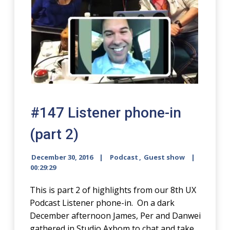
#147 Listener phone-in
(part 2)
December 30, 2016
Podcast
,
Guest show
00:29:29
This is part 2 of highlights from our 8th UX
Podcast Listener phone-in. On a dark
December afternoon James, Per and Danwei
gathered in Studio Axbom to chat and take