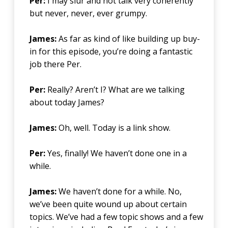
Per:
I may slur and not talk very coherently
but never, never, ever grumpy.
James:
As far as kind of like building up buy-
in for this episode, you’re doing a fantastic
job there Per.
Per:
Really? Aren’t I? What are we talking
about today James?
James:
Oh, well. Today is a link show.
Per:
Yes, finally! We haven’t done one in a
while.
James:
We haven’t done for a while. No,
we’ve been quite wound up about certain
topics. We’ve had a few topic shows and a few