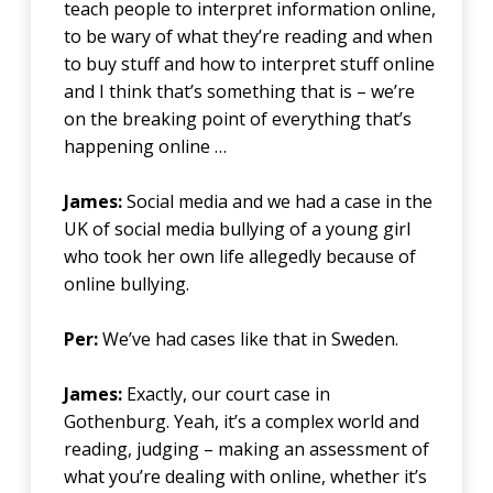
teach people to interpret information online,
to be wary of what they’re reading and when
to buy stuff and how to interpret stuff online
and I think that’s something that is – we’re
on the breaking point of everything that’s
happening online …
James:
Social media and we had a case in the
UK of social media bullying of a young girl
who took her own life allegedly because of
online bullying.
Per:
We’ve had cases like that in Sweden.
James:
Exactly, our court case in
Gothenburg. Yeah, it’s a complex world and
reading, judging – making an assessment of
what you’re dealing with online, whether it’s