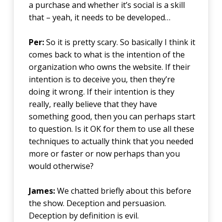
a purchase and whether it’s social is a skill
that – yeah, it needs to be developed…
Per:
So it is pretty scary. So basically I think it
comes back to what is the intention of the
organization who owns the website. If their
intention is to deceive you, then they’re
doing it wrong. If their intention is they
really, really believe that they have
something good, then you can perhaps start
to question. Is it OK for them to use all these
techniques to actually think that you needed
more or faster or now perhaps than you
would otherwise?
James:
We chatted briefly about this before
the show. Deception and persuasion.
Deception by definition is evil.