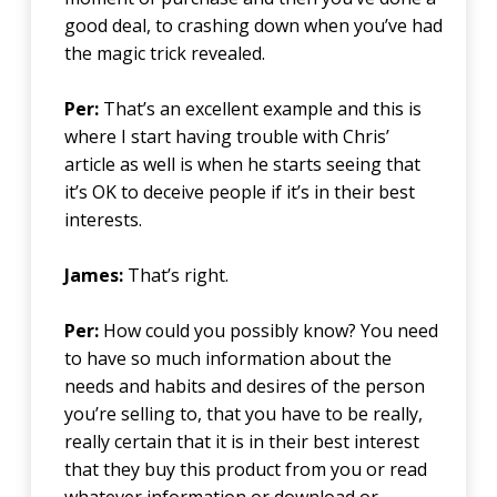
good deal, to crashing down when you’ve had
the magic trick revealed.
Per:
That’s an excellent example and this is
where I start having trouble with Chris’
article as well is when he starts seeing that
it’s OK to deceive people if it’s in their best
interests.
James:
That’s right.
Per:
How could you possibly know? You need
to have so much information about the
needs and habits and desires of the person
you’re selling to, that you have to be really,
really certain that it is in their best interest
that they buy this product from you or read