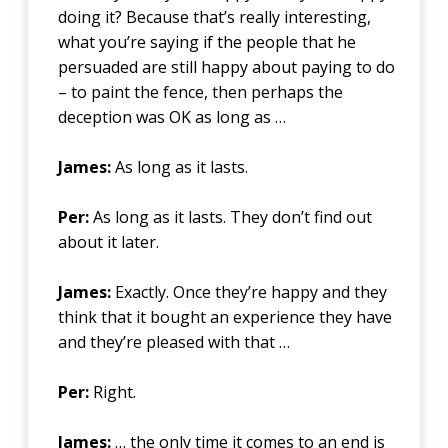
doing it? Because that’s really interesting,
what you’re saying if the people that he
persuaded are still happy about paying to do
– to paint the fence, then perhaps the
deception was OK as long as …
James:
As long as it lasts.
Per:
As long as it lasts. They don’t find out
about it later.
James:
Exactly. Once they’re happy and they
think that it bought an experience they have
and they’re pleased with that …
Per:
Right.
James:
… the only time it comes to an end is