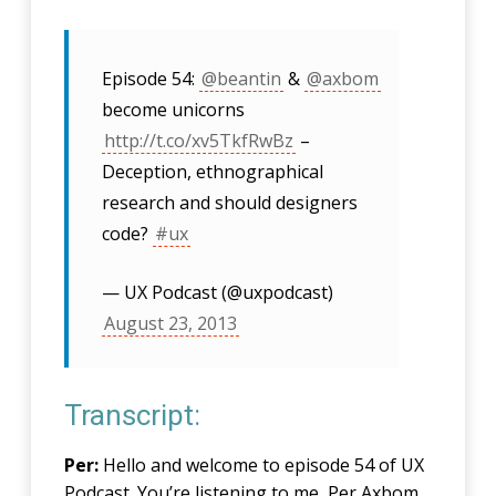
Episode 54:
@beantin
&
@axbom
become unicorns
http://t.co/xv5TkfRwBz
–
Deception, ethnographical
research and should designers
code?
#ux
— UX Podcast (@uxpodcast)
August 23, 2013
Transcript:
Per:
Hello and welcome to episode 54 of UX
Podcast. You’re listening to me, Per Axbom.