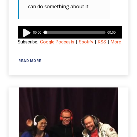
can do something about it.
Audio
00:00
00:00
Player
Subscribe:
Google Podcasts
|
Spotify
|
RSS
|
More
READ MORE