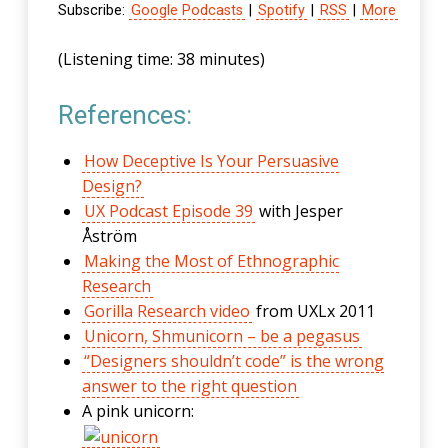
Subscribe:
Google Podcasts
|
Spotify
|
RSS
|
More
(Listening time: 38 minutes)
References:
How Deceptive Is Your Persuasive
Design?
UX Podcast Episode 39
with Jesper
Åström
Making the Most of Ethnographic
Research
Gorilla Research video
from UXLx 2011
Unicorn, Shmunicorn – be a pegasus
“Designers shouldn’t code” is the wrong
answer to the right question
A pink unicorn: