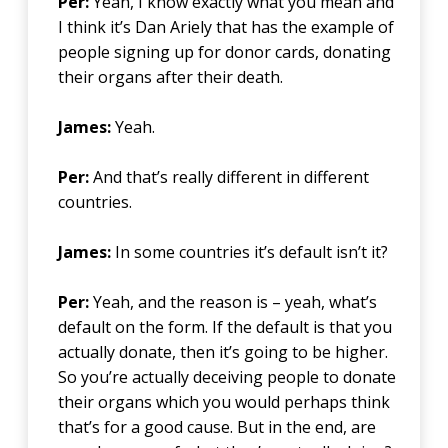
Per:
Yeah, I know exactly what you mean and
I think it’s Dan Ariely that has the example of
people signing up for donor cards, donating
their organs after their death.
James:
Yeah.
Per:
And that’s really different in different
countries.
James:
In some countries it’s default isn’t it?
Per:
Yeah, and the reason is – yeah, what’s
default on the form. If the default is that you
actually donate, then it’s going to be higher.
So you’re actually deceiving people to donate
their organs which you would perhaps think
that’s for a good cause. But in the end, are