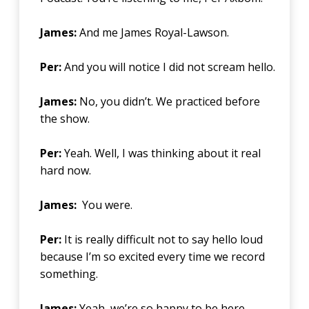
James:
And me James Royal-Lawson.
Per:
And you will notice I did not scream hello.
James:
No, you didn’t. We practiced before
the show.
Per:
Yeah. Well, I was thinking about it real
hard now.
James:
You were.
Per:
It is really difficult not to say hello loud
because I’m so excited every time we record
something.
James:
Yeah, we’re so happy to be here.