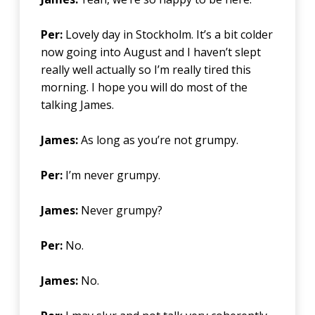
Per:
Lovely day in Stockholm. It’s a bit colder
now going into August and I haven’t slept
really well actually so I’m really tired this
morning. I hope you will do most of the
talking James.
James:
As long as you’re not grumpy.
Per:
I’m never grumpy.
James:
Never grumpy?
Per:
No.
James:
No.