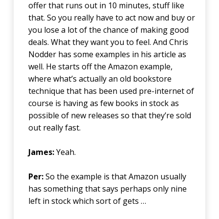
offer that runs out in 10 minutes, stuff like
that. So you really have to act now and buy or
you lose a lot of the chance of making good
deals. What they want you to feel. And Chris
Nodder has some examples in his article as
well. He starts off the Amazon example,
where what’s actually an old bookstore
technique that has been used pre-internet of
course is having as few books in stock as
possible of new releases so that they’re sold
out really fast.
James:
Yeah.
Per:
So the example is that Amazon usually
has something that says perhaps only nine
left in stock which sort of gets …