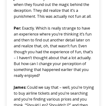
when they found out the magic behind the
deception. They did realize that it’s a
punishment. This was actually not fun at all.
Per:
Exactly. Which is really strange to have
an experience where you’re thinking it’s fun
and then to find out another detail later on
and realize that, oh, that wasn’t fun. Even
though you had the experience of fun, that’s
– I haven’t thought about that a lot actually.
But how can I change your perception of
something that happened earlier that you
really enjoyed?
James:
Could we say that – well, you’re trying
to buy airline tickets and you’re searching
and you’re finding various prices and you
think, “Should I go? Shouldn’t I?” and then