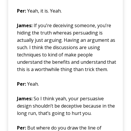
Per:
Yeah, it is. Yeah.
James:
If you’re deceiving someone, you’re
hiding the truth whereas persuading is
actually just arguing. Having an argument as
such. I think the discussions are using
techniques to kind of make people
understand the benefits and understand that
this is a worthwhile thing than trick them.
Per:
Yeah.
James:
So I think yeah, your persuasive
design shouldn’t be deceptive because in the
long run, that’s going to hurt you.
Per:
But where do you draw the line of