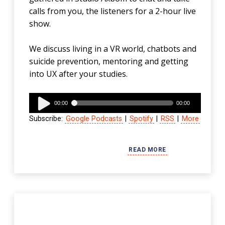
calls from you, the listeners for a 2-hour live
show.
We discuss living in a VR world, chatbots and
suicide prevention, mentoring and getting
into UX after your studies.
Audio
00:00
00:00
Player
Subscribe:
Google Podcasts
|
Spotify
|
RSS
|
More
READ MORE