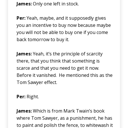
James:
Only one left in stock.
Per:
Yeah, maybe, and it supposedly gives
you an incentive to buy now because maybe
you will not be able to buy one if you come
back tomorrow to buy it.
James:
Yeah, it’s the principle of scarcity
there, that you think that something is
scarce and that you need to get it now.
Before it vanished. He mentioned this as the
Tom Sawyer effect.
Per:
Right.
James:
Which is from Mark Twain’s book
where Tom Sawyer, as a punishment, he has
to paint and polish the fence, to whitewash it