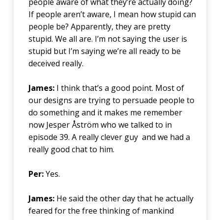
people aware of what they’re actually doing?
If people aren’t aware, I mean how stupid can
people be? Apparently, they are pretty
stupid. We all are. I’m not saying the user is
stupid but I’m saying we’re all ready to be
deceived really.
James:
I think that’s a good point. Most of
our designs are trying to persuade people to
do something and it makes me remember
now Jesper Åström who we talked to in
episode 39. A really clever guy and we had a
really good chat to him.
Per:
Yes.
James:
He said the other day that he actually
feared for the free thinking of mankind