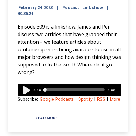
February 24, 2023
Podcast
,
Link show
00:36:24
Episode 309 is a linkshow. James and Per
discuss two articles that have grabbed their
attention – we feature articles about
container queries being available to use in all
major browsers and how design thinking was
supposed to fix the world. Where did it go
wrong?
Audio
00:00
00:00
Player
Subscribe:
Google Podcasts
|
Spotify
|
RSS
|
More
READ MORE