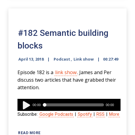
#182 Semantic building
blocks
April 13, 2018
Podcast
,
Link show
00:27:49
Episode 182 is a
link show
. James and Per
discuss two articles that have grabbed their
attention.
Audio
00:00
00:00
Player
Subscribe:
Google Podcasts
|
Spotify
|
RSS
|
More
READ MORE