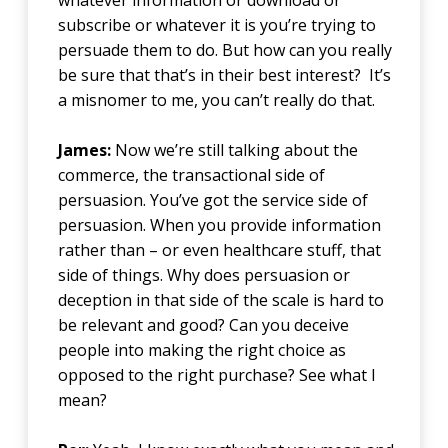
whatever information or download or
subscribe or whatever it is you’re trying to
persuade them to do. But how can you really
be sure that that’s in their best interest? It’s
a misnomer to me, you can’t really do that.
James:
Now we’re still talking about the
commerce, the transactional side of
persuasion. You’ve got the service side of
persuasion. When you provide information
rather than – or even healthcare stuff, that
side of things. Why does persuasion or
deception in that side of the scale is hard to
be relevant and good? Can you deceive
people into making the right choice as
opposed to the right purchase? See what I
mean?