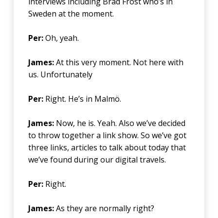
interviews including Brad Frost who’s in
Sweden at the moment.
Per:
Oh, yeah.
James:
At this very moment. Not here with
us. Unfortunately
Per:
Right. He’s in Malmö.
James:
Now, he is. Yeah. Also we’ve decided
to throw together a link show. So we’ve got
three links, articles to talk about today that
we’ve found during our digital travels.
Per:
Right.
James:
As they are normally right?