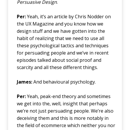
Persuasive Design
.
Per:
Yeah, it’s an article by Chris Nodder on
the UX Magazine and you know how we
design stuff and we have gotten into the
habit of realizing that we need to use all
these psychological tactics and techniques
for persuading people and we’ve in recent
episodes talked about social proof and
scarcity and all these different things.
James:
And behavioural psychology.
Per:
Yeah, peak-end theory and sometimes
we get into the, well, insight that perhaps
we’re not just persuading people. We’re also
deceiving them and this is more notably in
the field of ecommerce which neither you nor