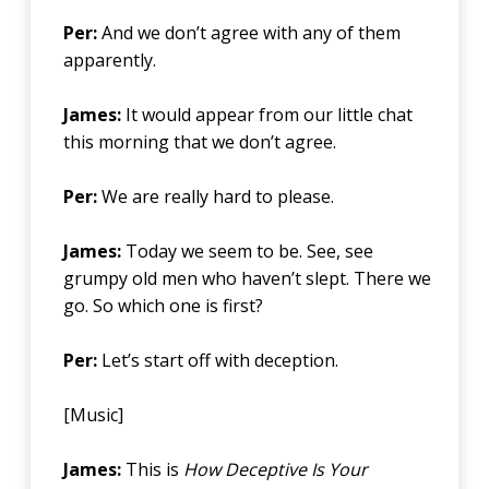
Per:
And we don’t agree with any of them
apparently.
James:
It would appear from our little chat
this morning that we don’t agree.
Per:
We are really hard to please.
James:
Today we seem to be. See, see
grumpy old men who haven’t slept. There we
go. So which one is first?
Per:
Let’s start off with deception.
[Music]
James:
This is
How Deceptive Is Your