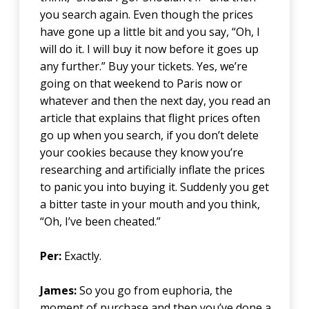
you search again. Even though the prices
have gone up a little bit and you say, “Oh, I
will do it. I will buy it now before it goes up
any further.” Buy your tickets. Yes, we’re
going on that weekend to Paris now or
whatever and then the next day, you read an
article that explains that flight prices often
go up when you search, if you don’t delete
your cookies because they know you’re
researching and artificially inflate the prices
to panic you into buying it. Suddenly you get
a bitter taste in your mouth and you think,
“Oh, I’ve been cheated.”
Per:
Exactly.
James:
So you go from euphoria, the
moment of purchase and then you’ve done a