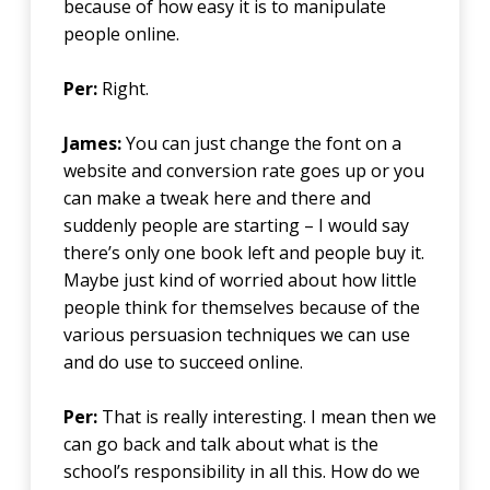
because of how easy it is to manipulate
people online.
Per:
Right.
James:
You can just change the font on a
website and conversion rate goes up or you
can make a tweak here and there and
suddenly people are starting – I would say
there’s only one book left and people buy it.
Maybe just kind of worried about how little
people think for themselves because of the
various persuasion techniques we can use
and do use to succeed online.
Per:
That is really interesting. I mean then we
can go back and talk about what is the
school’s responsibility in all this. How do we