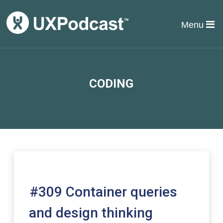
Menu
CODING
#309 Container queries
and design thinking