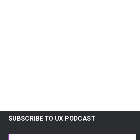
Lean
Lean UX: Getting out of the deliverables
business
Jeff Gothelf
Agile UX vs Lean UX
Subscribe:
Google Podcasts
|
Spotify
|
RSS
|
More
SUBSCRIBE TO UX PODCAST