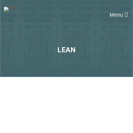
Menu
LEAN
#248 Evolving
organisations with Ola