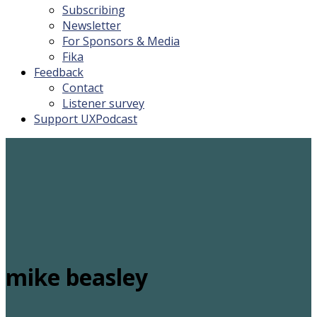
Subscribing
Newsletter
For Sponsors & Media
Fika
Feedback
Contact
Listener survey
Support UXPodcast
mike beasley