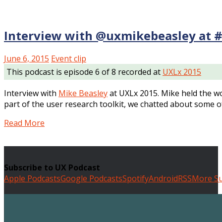
Interview with @uxmikebeasley at 
June 6, 2015
Event clip
This podcast is episode 6 of 8 recorded at
UXLx 2015
Interview with
Mike Beasley
at UXLx 2015. Mike held the w
part of the user research toolkit, we chatted about some o
Read More
Subscribe to UX Podcast
Apple Podcasts
Google Podcasts
Spotify
Android
RSS
More Su