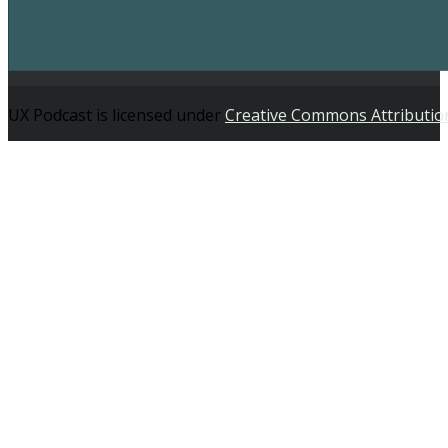
UX Podcast is licensed under
Creative Commons Attributio