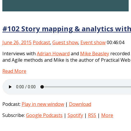
#102 Story mapping & analytics wit
June 26, 2015
Podcast
,
Guest show
,
Event show
00:46:04
Interviews with
Adrian Howard
and
Mike Beasley
recorded
and Agile methods and Mike is the author of Practical Web 
Read More
Podcast:
Play in new window
|
Download
Subscribe:
Google Podcasts
|
Spotify
|
RSS
|
More