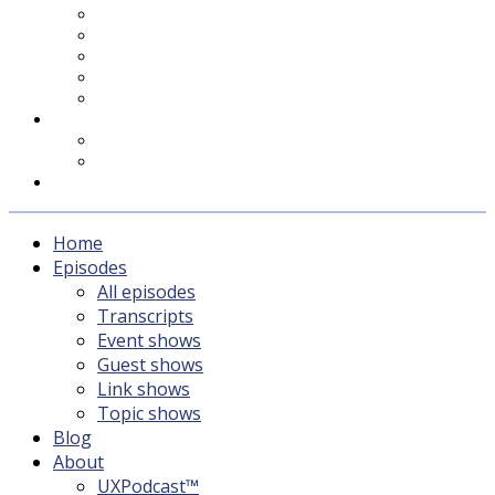
UXPodcast™
Subscribing
Newsletter
For Sponsors & Media
Fika
Feedback
Contact
Listener survey
Support UXPodcast
Home
Episodes
All episodes
Transcripts
Event shows
Guest shows
Link shows
Topic shows
Blog
About
UXPodcast™