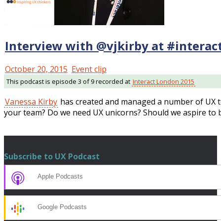
Interview with @vjkirby at #intera
October 20, 2015
Event clip
This podcast is episode 3 of 9 recorded at
Interact London 2015
Vanessa Kirby
has created and managed a number of UX t
your team? Do we need UX unicorns? Should we aspire to
Subscribe to UX Podcast
Apple Podcasts
Google Podcasts