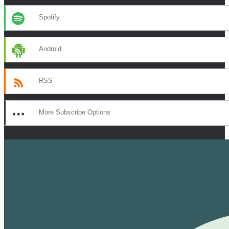
Spotify
Android
RSS
More Subscribe Options