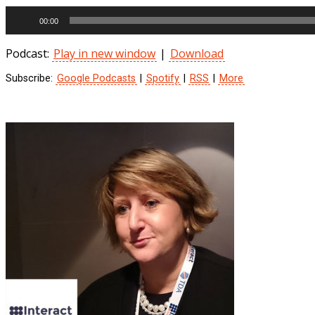
Audio
00:00
Player
Podcast:
Play in new window
|
Download
Subscribe:
Google Podcasts
|
Spotify
|
RSS
|
More