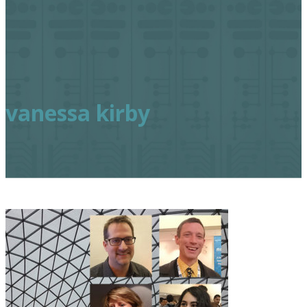
vanessa kirby