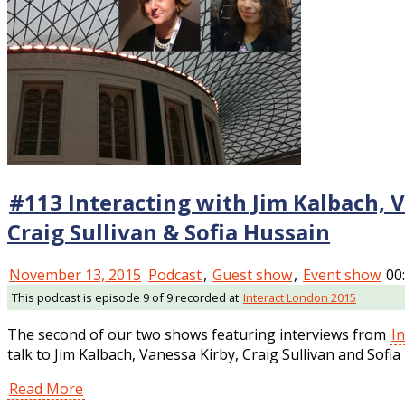
#113 Interacting with Jim Kalbach, 
Craig Sullivan & Sofia Hussain
November 13, 2015
Podcast
,
Guest show
,
Event show
00
This podcast is episode 9 of 9 recorded at
Interact London 2015
The second of our two shows featuring interviews from
I
talk to Jim Kalbach, Vanessa Kirby, Craig Sullivan and Sofia
Read More