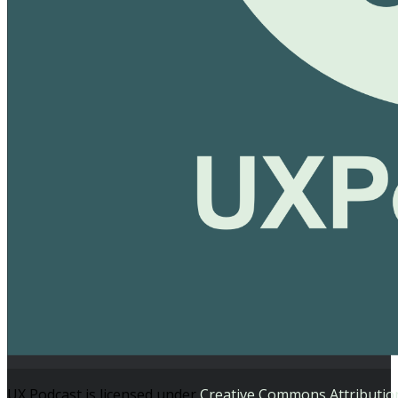
UX Podcast is licensed under
Creative Commons Attributio