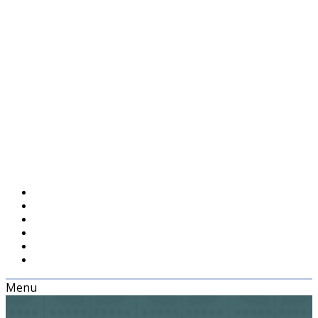
Menu
Home
Episodes
Blog
About
Feedback
Support UXPodcast
Menu