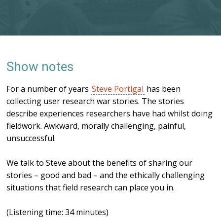
Show notes
For a number of years
Steve Portigal
has been
collecting user research war stories. The stories
describe experiences researchers have had whilst doing
fieldwork. Awkward, morally challenging, painful,
unsuccessful.
We talk to Steve about the benefits of sharing our
stories – good and bad – and the ethically challenging
situations that field research can place you in.
(Listening time: 34 minutes)