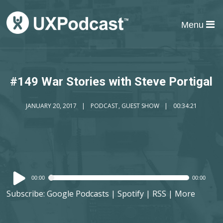
Menu
#149 War Stories with Steve Portigal
JANUARY 20, 2017
PODCAST
,
GUEST SHOW
00:34:21
Audio
00:00
00:00
Player
Subscribe:
Google Podcasts
|
Spotify
|
RSS
|
More