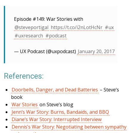
Episode #149: War Stories with
@steveportigal
https://t.co/i2nLotHcNr
#ux
#uxresearch
#podcast
— UX Podcast (@uxpodcast)
January 20, 2017
References:
Doorbells, Danger, and Dead Batteries
– Steve’s
book
War Stories
on Steve’s blog
Jenn’s War Story: Burns, Bandaids, and BBQ
Diane’s War Story: Interrupted Interview
Dennis’s War Story: Negotiating between sympathy