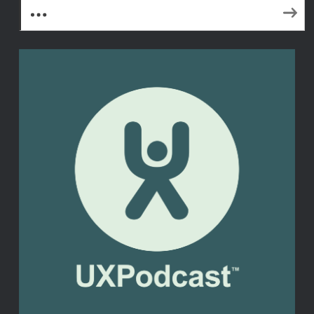
More Subscribe Options