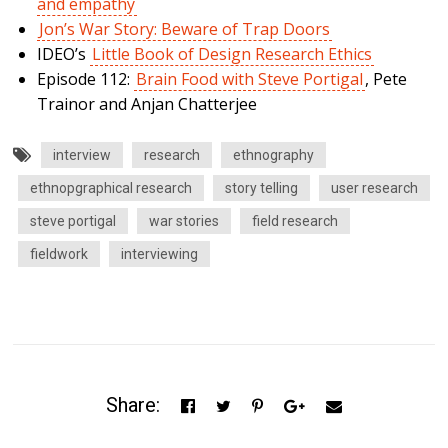
and empathy
Jon’s War Story: Beware of Trap Doors
IDEO’s
Little Book of Design Research Ethics
Episode 112:
Brain Food with Steve Portigal
, Pete
Trainor and Anjan Chatterjee
interview
research
ethnography
ethnopgraphical research
story telling
user research
steve portigal
war stories
field research
fieldwork
interviewing
Share: