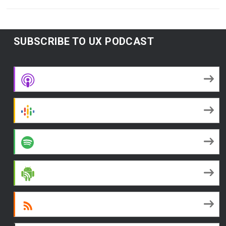
SUBSCRIBE TO UX PODCAST
Apple Podcasts
Google Podcasts
Spotify
Android
RSS