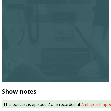
Show notes
This podcast is episode 2 of 5 recorded at
Ambition Empo