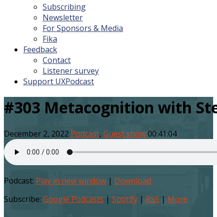
Subscribing
Newsletter
For Sponsors & Media
Fika
Feedback
Contact
Listener survey
Support UXPodcast
#303 Metacognition with St
December 2, 2022
Podcast
,
Guest show
00:41:04
Podcast:
Play in new window
|
Download
Subscribe:
Google Podcasts
|
Spotify
|
RSS
|
More