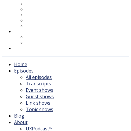
UXPodcast™
Subscribing
Newsletter
For Sponsors & Media
Fika
Feedback
Contact
Listener survey
Support UXPodcast
Home
Episodes
All episodes
Transcripts
Event shows
Guest shows
Link shows
Topic shows
Blog
About
UXPodcast™