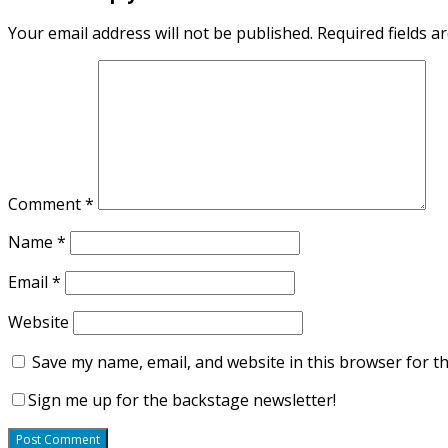
Your email address will not be published.
Required fields 
Comment
*
Name
*
Email
*
Website
Save my name, email, and website in this browser for t
Sign me up for the backstage newsletter!