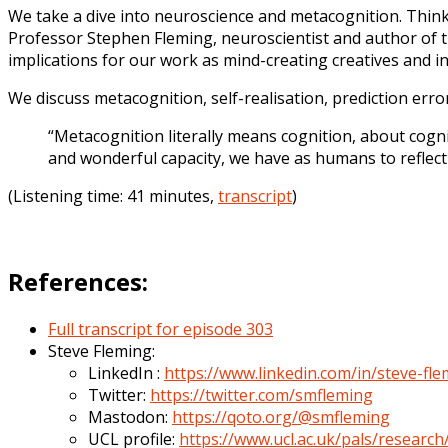
We take a dive into neuroscience and metacognition. Think
Professor Stephen Fleming, neuroscientist and author of
implications for our work as mind-creating creatives and i
We discuss metacognition, self-realisation, prediction err
“Metacognition literally means cognition, about cognit
and wonderful capacity, we have as humans to refle
(Listening time: 41 minutes,
transcript
)
References:
Full transcript for episode 303
Steve Fleming:
LinkedIn :
https://www.linkedin.com/in/steve-fl
Twitter:
https://twitter.com/smfleming
Mastodon:
https://qoto.org/@smfleming
UCL profile:
https://www.ucl.ac.uk/pals/researc