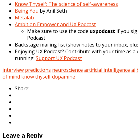
Know Thyself: The science of self-awareness
Being You
by Anil Seth
Metalab
Ambition Empower and UX Podcast
Make sure to use the code
uxpodcast
if you si
Podcast
Backstage mailing list (show notes to your inbox, plus
Enjoying UX Podcast? Contribute with your time as a v
running:
Support UX Podcast
interview
predictions
neuroscience
artificial intelligence
ai
of mind
know thyself
dopamine
Share:
Leave a Reply