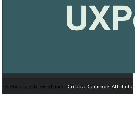
UX Podcast is licensed under
Creative Commons Attributio