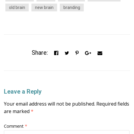
old brain
new brain
branding
Share:
Leave a Reply
Your email address will not be published.
Required fields
are marked
*
Comment
*