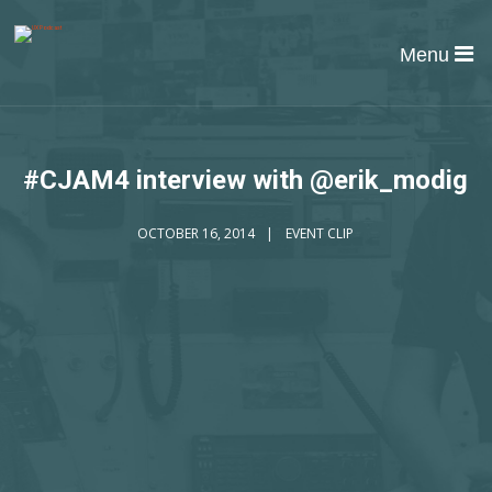
Menu
#CJAM4 interview with @erik_modig
OCTOBER 16, 2014
EVENT CLIP