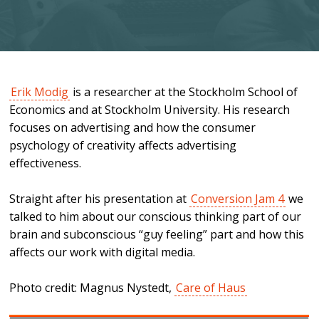
Erik Modig
is a researcher at the Stockholm School of
Economics and at Stockholm University. His research
focuses on advertising and how the consumer
psychology of creativity affects advertising
effectiveness.
Straight after his presentation at
Conversion Jam 4
we
talked to him about our conscious thinking part of our
brain and subconscious “guy feeling” part and how this
affects our work with digital media.
Photo credit: Magnus Nystedt,
Care of Haus