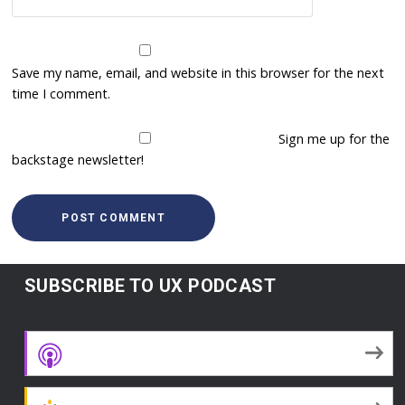
Save my name, email, and website in this browser for the next
time I comment.
Sign me up for the
backstage newsletter!
SUBSCRIBE TO UX PODCAST
Apple Podcasts