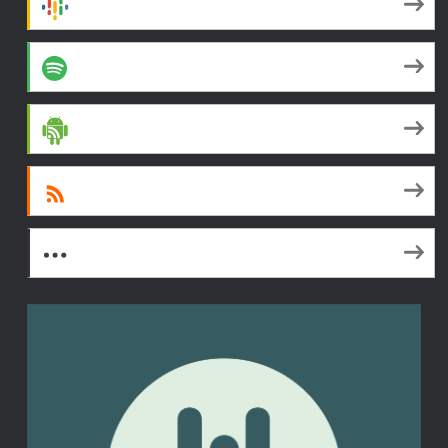
Google Podcasts
Spotify
Android
RSS
More Subscribe Options