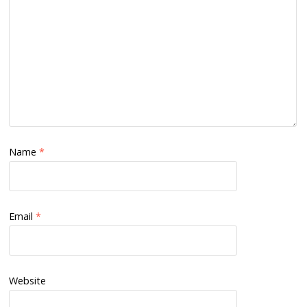
Name
*
Email
*
Website