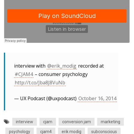
interview with
@erik_modig
recorded at
#CJAM4
– consumer psychology
http://t.co/Jba8J8VuNb
— UX Podcast (@uxpodcast)
October 16, 2014
interview
cjam
conversion jam
marketing
psychology
cjam4
erik modig
subconscious