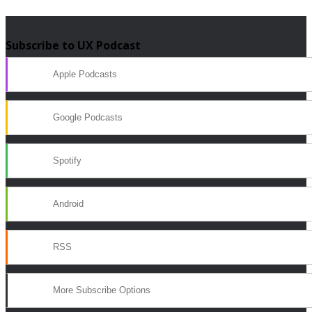
Subscribe to UX Podcast
Apple Podcasts
Google Podcasts
Spotify
Android
RSS
More Subscribe Options