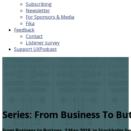
Subscribing
Newsletter
For Sponsors & Media
Fika
Feedback
Contact
Listener survey
Support UXPodcast
Series:
From Business To Bu
From Business to Buttons, 3 May 2019, in Stockholm Sw