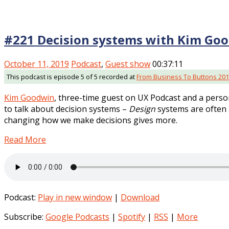
#221 Decision systems with Kim Go
October 11, 2019
Podcast
,
Guest show
00:37:11
This podcast is episode 5 of 5 recorded at
From Business To Buttons 20
Kim Goodwin
, three-time guest on UX Podcast and a perso
to talk about decision systems –
Design
systems are often 
changing how we make decisions gives more.
Read More
Podcast:
Play in new window
|
Download
Subscribe:
Google Podcasts
|
Spotify
|
RSS
|
More