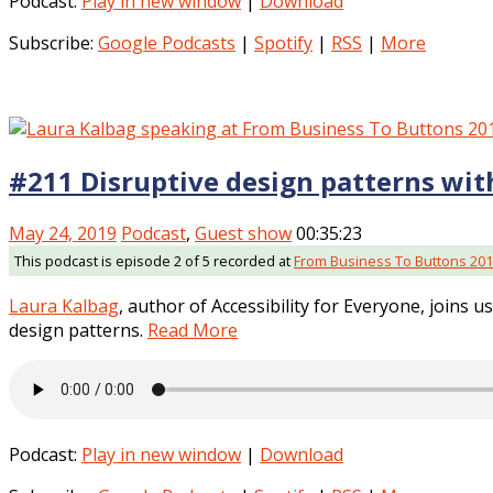
Podcast:
Play in new window
|
Download
Subscribe:
Google Podcasts
|
Spotify
|
RSS
|
More
#211 Disruptive design patterns wit
May 24, 2019
Podcast
,
Guest show
00:35:23
This podcast is episode 2 of 5 recorded at
From Business To Buttons 20
Laura Kalbag
, author of Accessibility for Everyone, joins u
design patterns.
Read More
Podcast:
Play in new window
|
Download