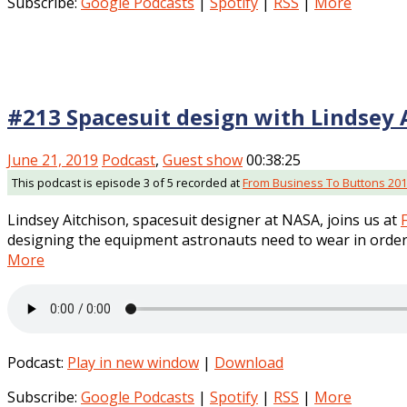
Subscribe:
Google Podcasts
|
Spotify
|
RSS
|
More
#213 Spacesuit design with Lindsey 
June 21, 2019
Podcast
,
Guest show
00:38:25
This podcast is episode 3 of 5 recorded at
From Business To Buttons 20
Lindsey Aitchison, spacesuit designer at NASA, joins us at
designing the equipment astronauts need to wear in order 
More
Podcast:
Play in new window
|
Download
Subscribe:
Google Podcasts
|
Spotify
|
RSS
|
More