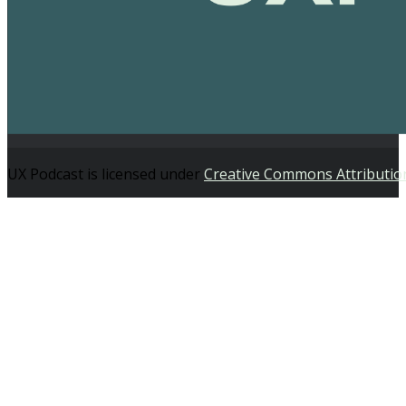
UX Podcast is licensed under
Creative Commons Attributio