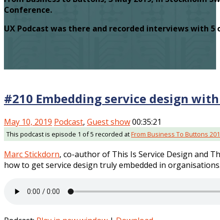
Conference.
UX Podcast was there and recorded interviews with 5 
#210 Embedding service design with
May 10, 2019
Podcast
,
Guest show
00:35:21
This podcast is episode 1 of 5 recorded at
From Business To Buttons 20
Marc Stickdorn
, co-author of This Is Service Design and Th
how to get service design truly embedded in organisations