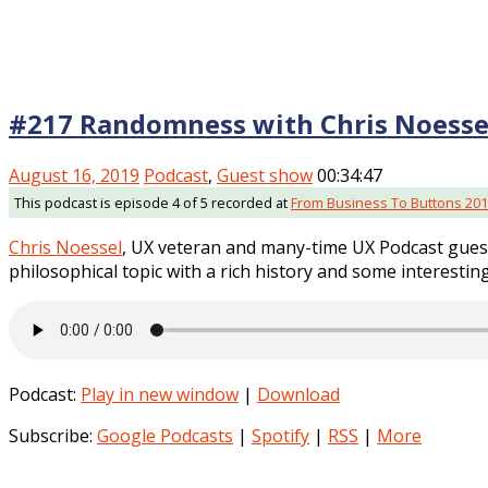
#217 Randomness with Chris Noesse
August 16, 2019
Podcast
,
Guest show
00:34:47
This podcast is episode 4 of 5 recorded at
From Business To Buttons 20
Chris Noessel
, UX veteran and many-time UX Podcast guest
philosophical topic with a rich history and some interesting
Podcast:
Play in new window
|
Download
Subscribe:
Google Podcasts
|
Spotify
|
RSS
|
More