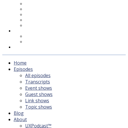
UXPodcast™
Subscribing
Newsletter
For Sponsors & Media
Fika
Feedback
Contact
Listener survey
Support UXPodcast
Home
Episodes
All episodes
Transcripts
Event shows
Guest shows
Link shows
Topic shows
Blog
About
UXPodcast™