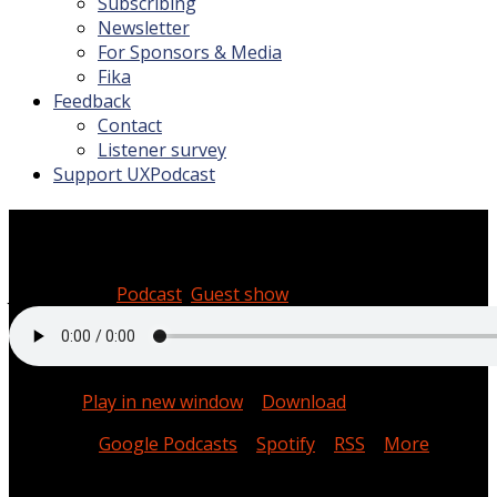
Subscribing
Newsletter
For Sponsors & Media
Fika
Feedback
Contact
Listener survey
Support UXPodcast
#215 Machine learning with 
July 19, 2019
Podcast
,
Guest show
00:37:52
Podcast:
Play in new window
|
Download
Subscribe:
Google Podcasts
|
Spotify
|
RSS
|
More