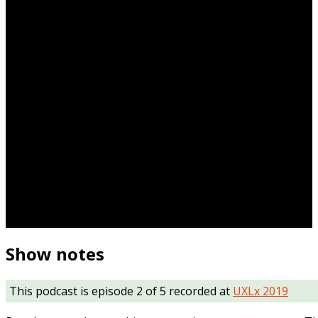
Show notes
This podcast is episode 2 of 5 recorded at
UXLx 2019