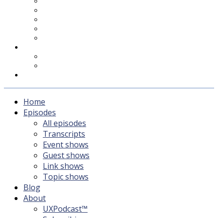
UXPodcast™
Subscribing
Newsletter
For Sponsors & Media
Fika
Feedback
Contact
Listener survey
Support UXPodcast
Home
Episodes
All episodes
Transcripts
Event shows
Guest shows
Link shows
Topic shows
Blog
About
UXPodcast™