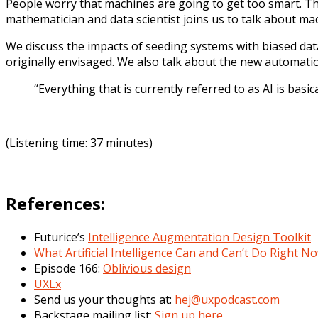
People worry that machines are going to get too smart. T
mathematician and data scientist joins us to talk about ma
We discuss the impacts of seeding systems with biased da
originally envisaged. We also talk about the new automati
“E
verything that is currently referred to as AI is basic
(Listening time: 37 minutes)
References:
Futurice’s
Intelligence Augmentation Design Toolkit
What Artificial Intelligence Can and Can’t Do Right N
Episode 166:
Oblivious design
UXLx
Send us your thoughts at:
hej@uxpodcast.com
Backstage mailing list:
Sign up here