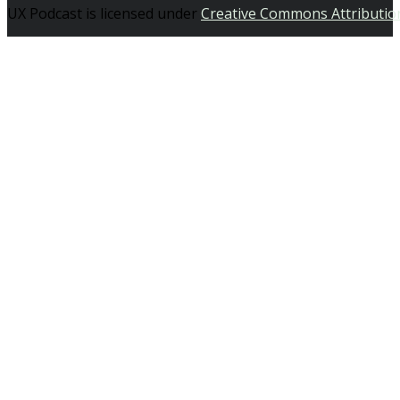
UX Podcast is licensed under
Creative Commons Attributio