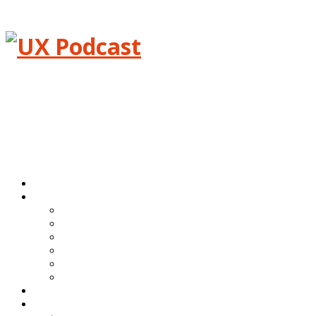
Menu
Home
Episodes
All episodes
Transcripts
Event shows
Guest shows
Link shows
Topic shows
Blog
About