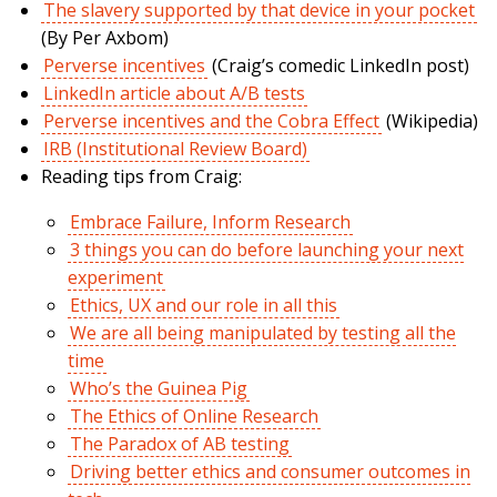
The slavery supported by that device in your pocket
(By Per Axbom)
Perverse incentives
(Craig’s comedic LinkedIn post)
LinkedIn article about A/B tests
Perverse incentives and the Cobra Effect
(Wikipedia)
IRB (Institutional Review Board)
Reading tips from Craig:
Embrace Failure, Inform Research
3 things you can do before launching your next
experiment
Ethics, UX and our role in all this
We are all being manipulated by testing all the
time
Who’s the Guinea Pig
The Ethics of Online Research
The Paradox of AB testing
Driving better ethics and consumer outcomes in