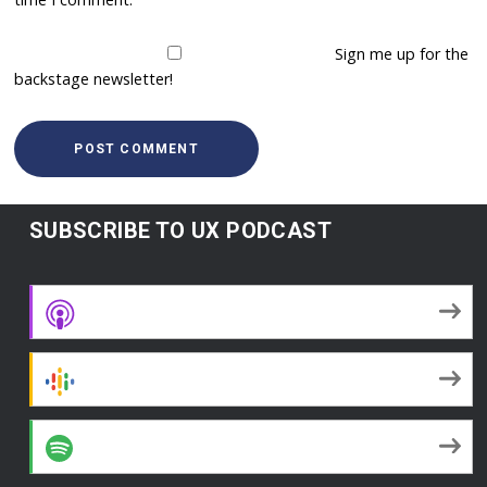
Sign me up for the
backstage newsletter!
SUBSCRIBE TO UX PODCAST
Apple Podcasts
Google Podcasts
Spotify