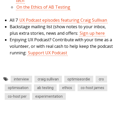
tech
On the Ethics of AB Testing
All 7
UX Podcast episodes featuring Craig Sullivan
Backstage mailing list (show notes to your inbox,
plus extra stories, news and offers:
Sign up here
Enjoying UX Podcast? Contribute with your time as a
volunteer, or with real cash to help keep the podcast
running:
Support UX Podcast
interview
craig sullivan
optimiseordie
cro
optimisation
ab testing
ethics
co-host james
co-host per
experimentation