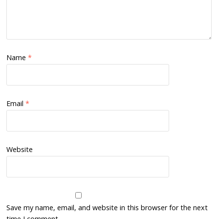
Name
*
Email
*
Website
Save my name, email, and website in this browser for the next
time I comment.