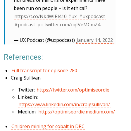
hundreds of millions of experiments have
been run on people – is it ethical?
https://t.co/Nk4WIRl410
#ux
#uxpodcast
#podcast
pic.twitter.com/oqIVeMCmZ4
— UX Podcast (@uxpodcast)
January 14, 2022
References:
Full transcript for episode 280
Craig Sullivan
Twitter:
https://twitter.com/optimiseordie
LinkedIn:
https://www.linkedin.com/in/craigsullivan/
Medium:
https://optimiseordie.medium.com/
Children mining for cobalt in DRC