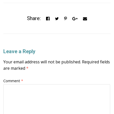
Share:
Leave a Reply
Your email address will not be published.
Required fields
are marked
*
Comment
*