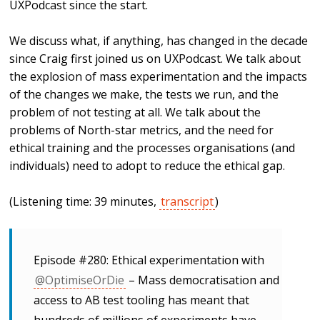
UXPodcast since the start.
We discuss what, if anything, has changed in the decade
since Craig first joined us on UXPodcast. We talk about
the explosion of mass experimentation and the impacts
of the changes we make, the tests we run, and the
problem of not testing at all. We talk about the
problems of North-star metrics, and the need for
ethical training and the processes organisations (and
individuals) need to adopt to reduce the ethical gap.
(Listening time: 39 minutes,
transcript
)
Episode #280: Ethical experimentation with
@OptimiseOrDie
– Mass democratisation and
access to AB test tooling has meant that