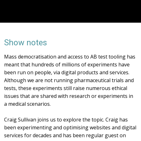
Show notes
Mass democratisation and access to AB test tooling has
meant that hundreds of millions of experiments have
been run on people, via digital products and services.
Although we are not running pharmaceutical trials and
tests, these experiments still raise numerous ethical
issues that are shared with research or experiments in
a medical scenarios.
Craig Sullivan joins us to explore the topic. Craig has
been experimenting and optimising websites and digital
services for decades and has been regular guest on