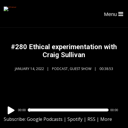
Menu
#280 Ethical experimentation with
Craig Sullivan
JANUARY 14, 2022
PODCAST
,
GUEST SHOW
00:38:53
Audio
00:00
00:00
Player
Subscribe:
Google Podcasts
|
Spotify
|
RSS
|
More