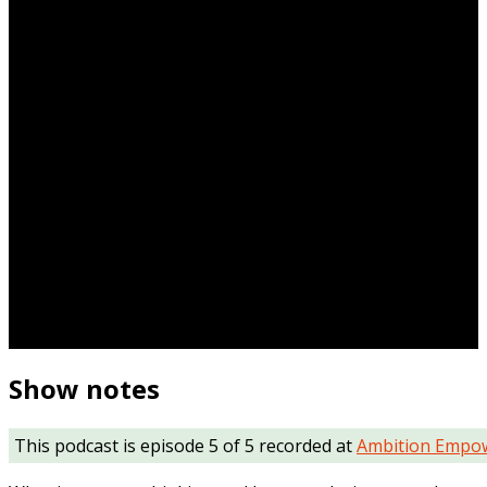
Show notes
This podcast is episode 5 of 5 recorded at
Ambition Empo