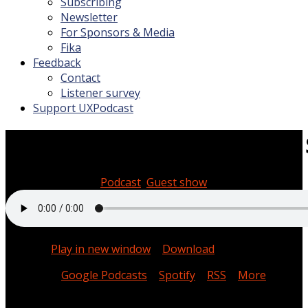
Subscribing
Newsletter
For Sponsors & Media
Fika
Feedback
Contact
Listener survey
Support UXPodcast
#308 Systems thinking with
February 10, 2023
Podcast
,
Guest show
00:51:30
Podcast:
Play in new window
|
Download
Subscribe:
Google Podcasts
|
Spotify
|
RSS
|
More