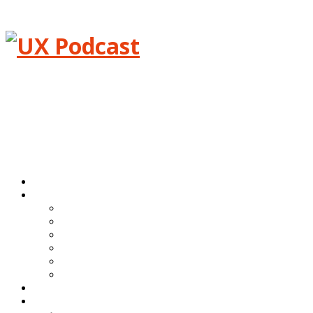
Menu
Home
Episodes
All episodes
Transcripts
Event shows
Guest shows
Link shows
Topic shows
Blog
About