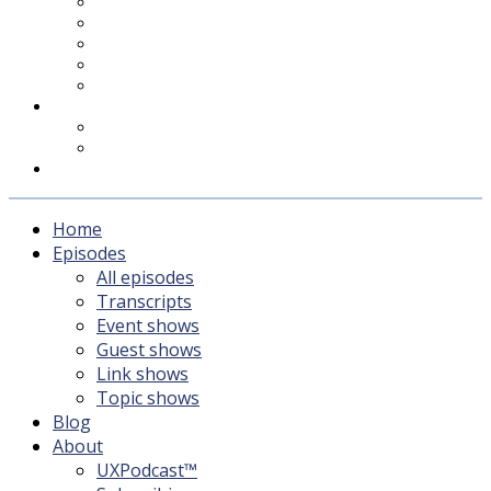
UXPodcast™
Subscribing
Newsletter
For Sponsors & Media
Fika
Feedback
Contact
Listener survey
Support UXPodcast
Home
Episodes
All episodes
Transcripts
Event shows
Guest shows
Link shows
Topic shows
Blog
About
UXPodcast™