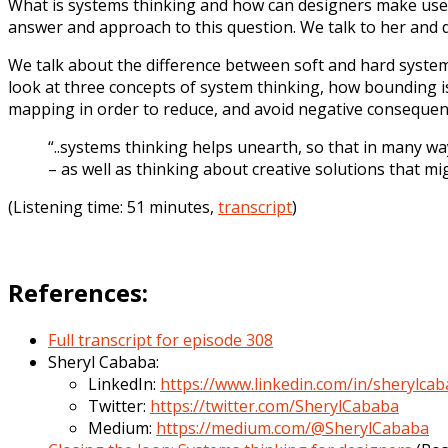
What is systems thinking and how can designers make use o
answer and approach to this question. We talk to her and 
We talk about the difference between soft and hard syste
look at three concepts of system thinking, how bounding is
mapping in order to reduce, and avoid negative consequen
“..systems thinking helps unearth, so that in many wa
– as well as thinking about creative solutions that m
(Listening time: 51 minutes,
transcript
)
References:
Full transcript for episode 308
Sheryl Cababa:
LinkedIn:
https://www.linkedin.com/in/sherylca
Twitter:
https://twitter.com/SherylCababa
Medium:
https://medium.com/@SherylCababa