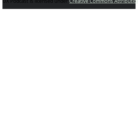
UX Podcast is licensed under
Creative Commons Attributio