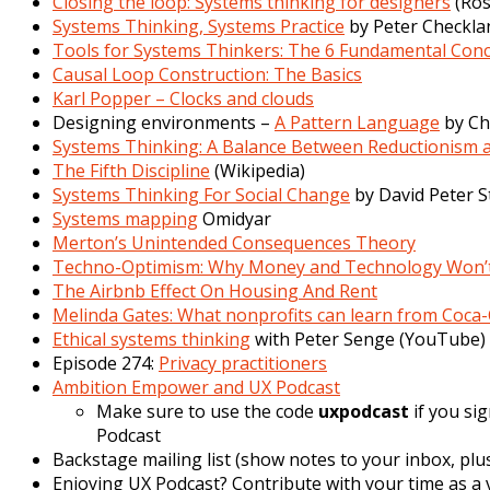
Closing the loop: Systems thinking for designers
(Ros
Systems Thinking, Systems Practice
by Peter Checkl
Tools for Systems Thinkers: The 6 Fundamental Conc
Causal Loop Construction: The Basics
Karl Popper – Clocks and clouds
Designing environments –
A Pattern Language
by Ch
Systems Thinking: A Balance Between Reductionism
The Fifth Discipline
(
Wikipedia
)
Systems Thinking For Social Change
by David Peter S
Systems mapping
Omidyar
Merton’s Unintended Consequences Theory
Techno-Optimism: Why Money and Technology Won’t
The Airbnb Effect On Housing And Rent
Melinda Gates: What nonprofits can learn from Coca-
Ethical systems thinking
with Peter Senge (YouTube)
Episode 274:
Privacy practitioners
Ambition Empower and UX Podcast
Make sure to use the code
uxpodcast
if you si
Podcast
Backstage mailing list (show notes to your inbox, plus
Enjoying UX Podcast? Contribute with your time as a v