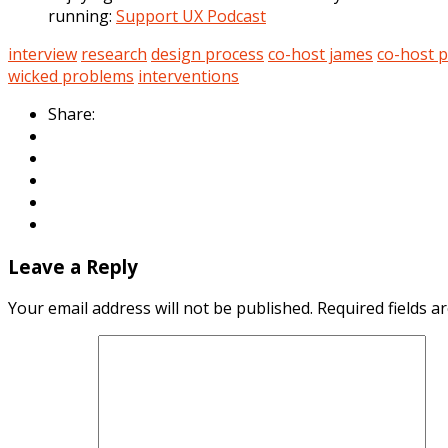
running:
Support UX Podcast
interview
research
design process
co-host james
co-host 
wicked problems
interventions
Share:
Leave a Reply
Your email address will not be published.
Required fields 