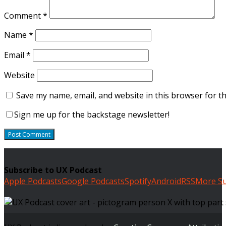
Comment
*
Name
*
Email
*
Website
Save my name, email, and website in this browser for t
Sign me up for the backstage newsletter!
Subscribe to UX Podcast
Apple Podcasts
Google Podcasts
Spotify
Android
RSS
More Su