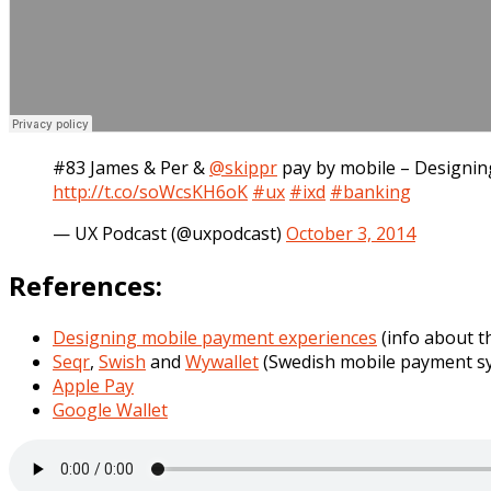
#83 James & Per &
@skippr
pay by mobile – Designi
http://t.co/soWcsKH6oK
#ux
#ixd
#banking
— UX Podcast (@uxpodcast)
October 3, 2014
References:
Designing mobile payment experiences
(info about t
Seqr
,
Swish
and
Wywallet
(Swedish mobile payment s
Apple Pay
Google Wallet