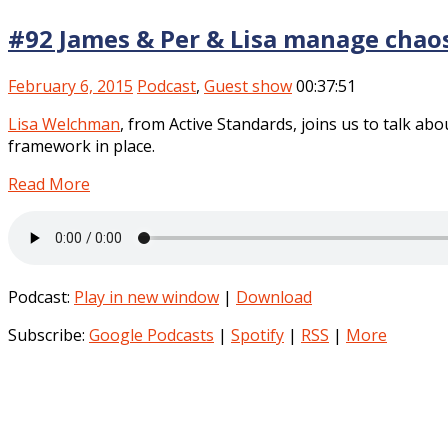
#92 James & Per & Lisa manage chao
February 6, 2015
Podcast
,
Guest show
00:37:51
Lisa Welchman
, from Active Standards, joins us to talk a
framework in place.
Read More
Podcast:
Play in new window
|
Download
Subscribe:
Google Podcasts
|
Spotify
|
RSS
|
More