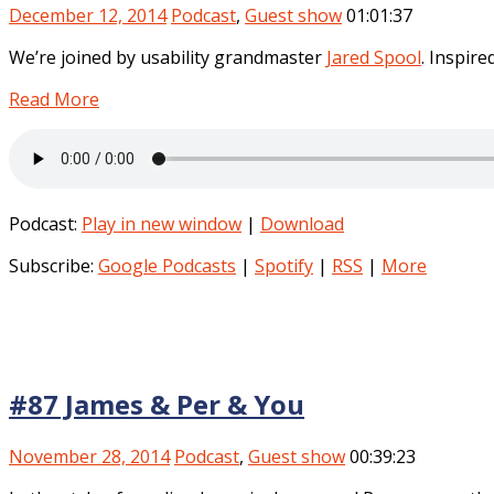
December 12, 2014
Podcast
,
Guest show
01:01:37
We’re joined by usability grandmaster
Jared Spool
. Inspire
Read More
Podcast:
Play in new window
|
Download
Subscribe:
Google Podcasts
|
Spotify
|
RSS
|
More
#87 James & Per & You
November 28, 2014
Podcast
,
Guest show
00:39:23