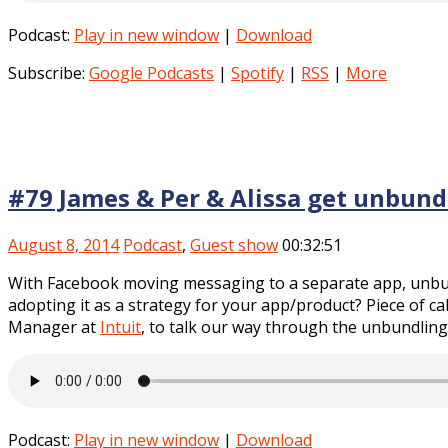
Podcast:
Play in new window
|
Download
Subscribe:
Google Podcasts
|
Spotify
|
RSS
|
More
#79 James & Per & Alissa get unbund
August 8, 2014
Podcast
,
Guest show
00:32:51
With Facebook moving messaging to a separate app, unbund
adopting it as a strategy for your app/product? Piece of c
Manager at
Intuit
, to talk our way through the unbundling
Podcast:
Play in new window
|
Download