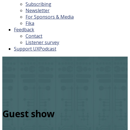
Subscribing
Newsletter
For Sponsors & Media
Fika
Feedback
Contact
Listener survey
Support UXPodcast
Guest show