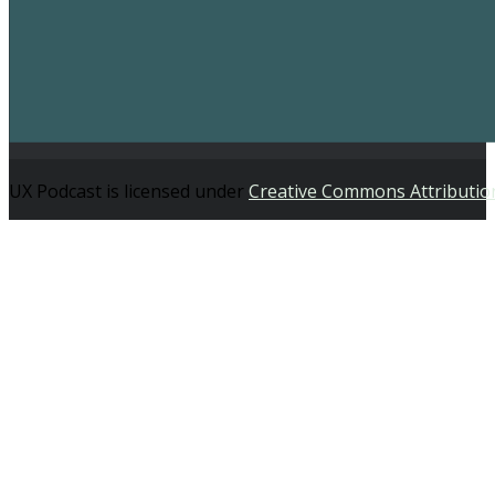
UX Podcast is licensed under
Creative Commons Attributio