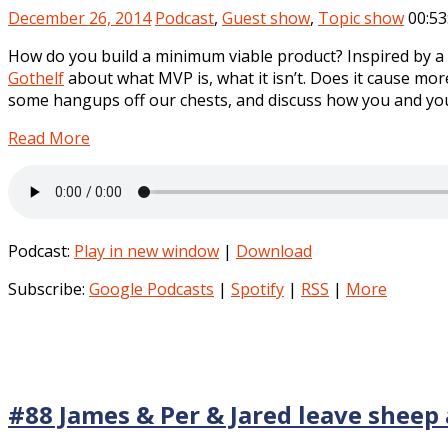
December 26, 2014
Podcast
,
Guest show
,
Topic show
00:53
How do you build a minimum viable product? Inspired by a 
Gothelf
about what MVP is, what it isn’t. Does it cause mo
some hangups off our chests, and discuss how you and you
Read More
Podcast:
Play in new window
|
Download
Subscribe:
Google Podcasts
|
Spotify
|
RSS
|
More
#88 James & Per & Jared leave sheep