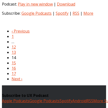
Podcast:
Play in new window
|
Download
Subscribe:
Google Podcasts
|
Spotify
|
RSS
|
More
‹ Previous
1
…
12
13
14
15
16
17
Next ›
Subscribe to UX Podcast
Apple Podcasts
Google Podcasts
Spotify
Android
RSS
More Su