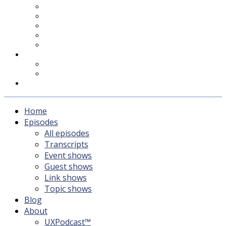
UXPodcast™
Subscribing
Newsletter
For Sponsors & Media
Fika
Feedback
Contact
Listener survey
Support UXPodcast
Home
Episodes
All episodes
Transcripts
Event shows
Guest shows
Link shows
Topic shows
Blog
About
UXPodcast™