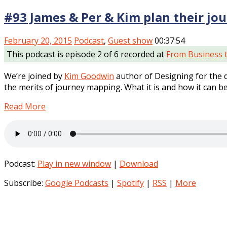
#93 James & Per & Kim plan their jo
February 20, 2015
Podcast
,
Guest show
00:37:54
This podcast is episode 2 of 6 recorded at
From Business 
We’re joined by
Kim Goodwin
author of Designing for the d
the merits of journey mapping. What it is and how it can be
Read More
Podcast:
Play in new window
|
Download
Subscribe:
Google Podcasts
|
Spotify
|
RSS
|
More