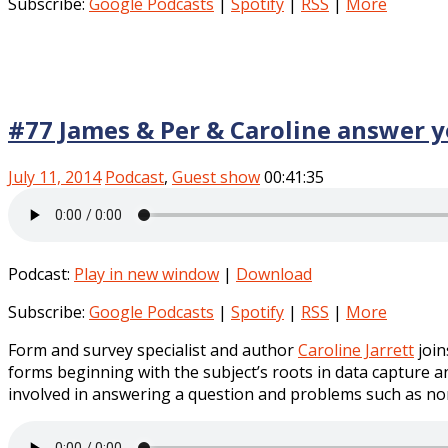
Subscribe:
Google Podcasts
|
Spotify
|
RSS
|
More
#77 James & Per & Caroline answer 
July 11, 2014
Podcast
,
Guest show
00:41:35
Podcast:
Play in new window
|
Download
Subscribe:
Google Podcasts
|
Spotify
|
RSS
|
More
Form and survey specialist and author
Caroline Jarrett
join
forms beginning with the subject’s roots in data capture 
involved in answering a question and problems such as n