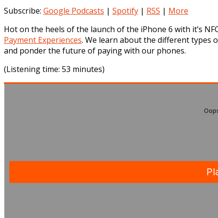
Subscribe:
Google Podcasts
|
Spotify
|
RSS
|
More
Hot on the heels of the launch of the iPhone 6 with it’s NF
Payment Experiences
. We learn about the different types 
and ponder the future of paying with our phones.
(Listening time: 53 minutes)