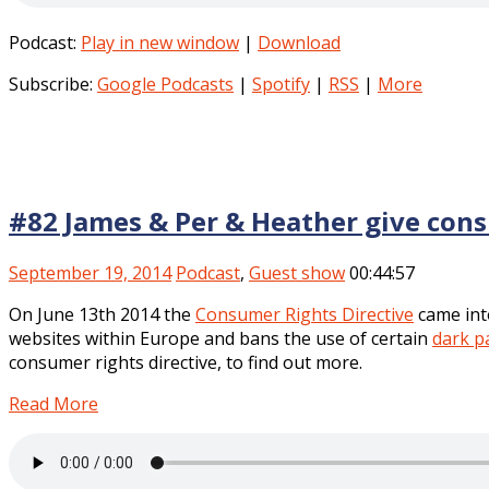
Podcast:
Play in new window
|
Download
Subscribe:
Google Podcasts
|
Spotify
|
RSS
|
More
#82 James & Per & Heather give con
September 19, 2014
Podcast
,
Guest show
00:44:57
On June 13th 2014 the
Consumer Rights Directive
came into
websites within Europe and bans the use of certain
dark p
consumer rights directive, to find out more.
Read More