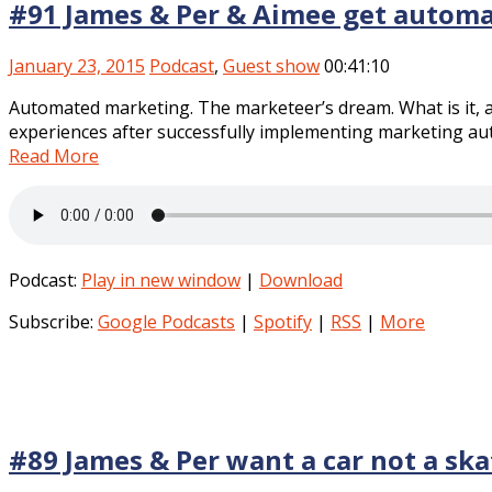
#91 James & Per & Aimee get autom
January 23, 2015
Podcast
,
Guest show
00:41:10
Automated marketing. The marketeer’s dream. What is it, 
experiences after successfully implementing marketing aut
Read More
Podcast:
Play in new window
|
Download
Subscribe:
Google Podcasts
|
Spotify
|
RSS
|
More
#89 James & Per want a car not a sk