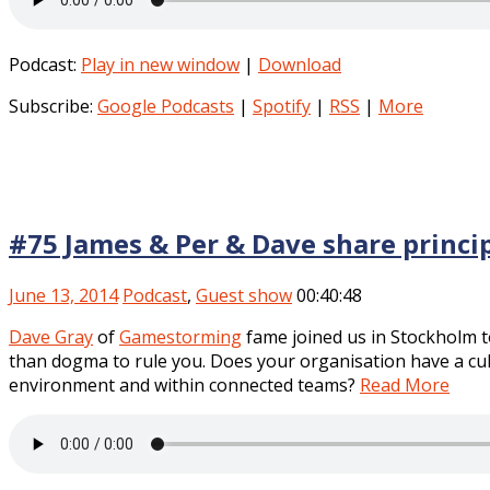
Podcast:
Play in new window
|
Download
Subscribe:
Google Podcasts
|
Spotify
|
RSS
|
More
#75 James & Per & Dave share princip
June 13, 2014
Podcast
,
Guest show
00:40:48
Dave Gray
of
Gamestorming
fame joined us in Stockholm to
than dogma to rule you. Does your organisation have a cult
environment and within connected teams?
Read More