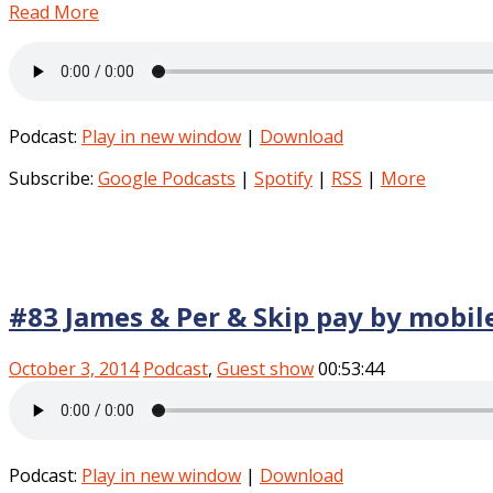
Read More
Podcast:
Play in new window
|
Download
Subscribe:
Google Podcasts
|
Spotify
|
RSS
|
More
#83 James & Per & Skip pay by mobil
October 3, 2014
Podcast
,
Guest show
00:53:44
Podcast:
Play in new window
|
Download