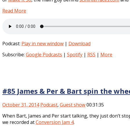
Read More
Podcast:
Play in new window
|
Download
Subscribe:
Google Podcasts
|
Spotify
|
RSS
|
More
#85 James & Per & Bart spin the whe
October 31, 2014
Podcast
,
Guest show
00:31:35
When Bart, James and Per start talking, they just don’t st
we recorded at
Conversion Jam 4
.