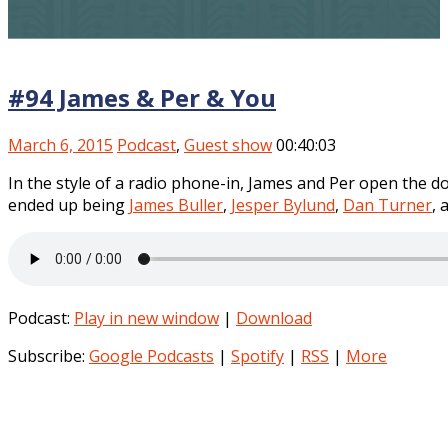
#94 James & Per & You
March 6, 2015
Podcast
,
Guest show
00:40:03
In the style of a radio phone-in, James and Per open the doo
ended up being
James Buller
,
Jesper Bylund
,
Dan Turner
, 
Podcast:
Play in new window
|
Download
Subscribe:
Google Podcasts
|
Spotify
|
RSS
|
More