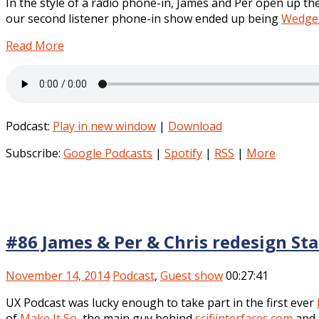
In the style of a radio phone-in, James and Per open up th
our second listener phone-in show ended up being
Wedge 
Read More
Podcast:
Play in new window
|
Download
Subscribe:
Google Podcasts
|
Spotify
|
RSS
|
More
#86 James & Per & Chris redesign St
November 14, 2014
Podcast
,
Guest show
00:27:41
UX Podcast was lucky enough to take part in the first ever
of
Make It So
, the main guy behind
scifiinterfaces.com
and 