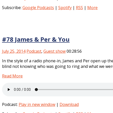
Subscribe:
Google Podcasts
|
Spotify
|
RSS
|
More
#78 James & Per & You
July 25, 2014
Podcast
,
Guest show
00:28:56
In the style of a radio phone-in, James and Per open up the
blind not knowing who was going to ring and what we were
Read More
Podcast:
Play in new window
|
Download