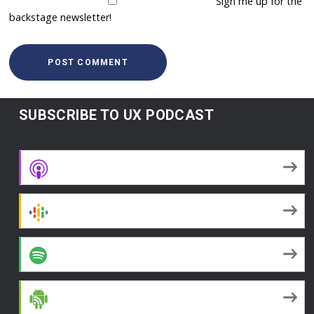
Sign me up for the
backstage newsletter!
SUBSCRIBE TO UX PODCAST
Apple Podcasts
Google Podcasts
Spotify
Android