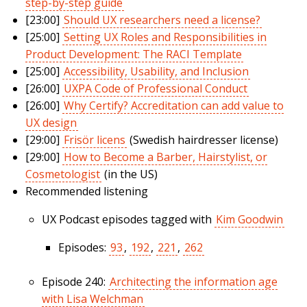
step-by-step guide
[23:00]
Should UX researchers need a license?
[25:00]
Setting UX Roles and Responsibilities in
Product Development: The RACI Template
[25:00]
Accessibility, Usability, and Inclusion
[26:00]
UXPA Code of Professional Conduct
[26:00]
Why Certify? Accreditation can add value to
UX design
[29:00]
Frisör licens
(Swedish hairdresser license)
[29:00]
How to Become a Barber, Hairstylist, or
Cosmetologist
(in the US)
Recommended listening
UX Podcast episodes tagged with
Kim Goodwin
Episodes:
93
,
192
,
221
,
262
Episode 240:
Architecting the information age
with Lisa Welchman