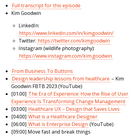
Full transcript for this episode
Kim Goodwin
LinkedIn:
https://www.linkedin.com/in/kimgoodwin/
Twitter:
https://twitter.com/kimgoodwin
Instagram (wildlife photography):
https://www.instagram.com/kim.goodwin
From Business To Buttons
Design leadership lessons from healthcare
– Kim
Goodwin FBTB 2023 (YouTube)
[01:00]
The Era of Experience: How the Rise of User
Experience Is Transforming Change Management
[03:00]
Healthcare UX – Design that Saves Lives
[04:00]
What is a Healthcare Designer
[06:00]
What is Enterprise Design
(YouTube)
[09:00] Move fast and break things