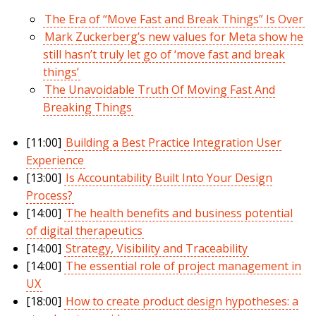
The Era of “Move Fast and Break Things” Is Over
Mark Zuckerberg’s new values for Meta show he
still hasn’t truly let go of ‘move fast and break
things’
The Unavoidable Truth Of Moving Fast And
Breaking Things
[11:00]
Building a Best Practice Integration User
Experience
[13:00]
Is Accountability Built Into Your Design
Process?
[14:00]
The health benefits and business potential
of digital therapeutics
[14:00]
Strategy, Visibility and Traceability
[14:00]
The essential role of project management in
UX
[18:00]
How to create product design hypotheses: a