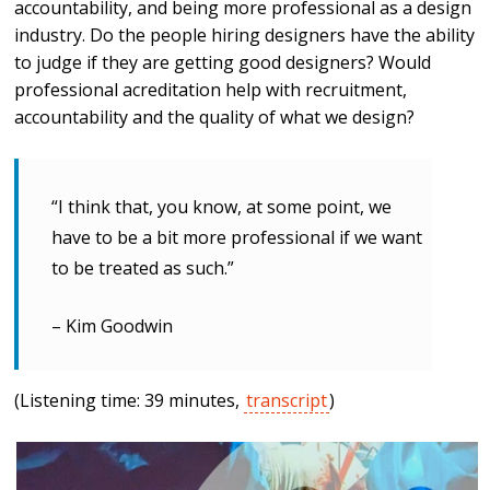
accountability, and being more professional as a design
industry. Do the people hiring designers have the ability
to judge if they are getting good designers? Would
professional acreditation help with recruitment,
accountability and the quality of what we design?
“I think that, you know, at some point, we
have to be a bit more professional if we want
to be treated as such.”
– Kim Goodwin
(Listening time: 39 minutes,
transcript
)