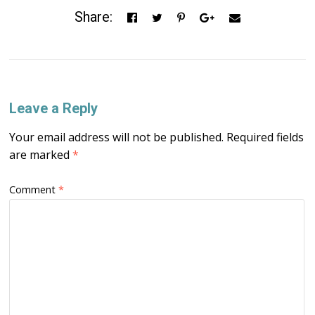
Share:
Leave a Reply
Your email address will not be published.
Required fields
are marked
*
Comment
*