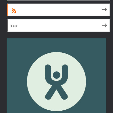
RSS
More Subscribe Options