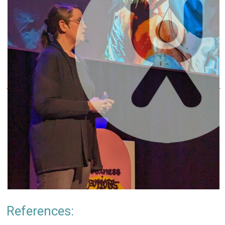
References: