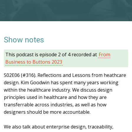
Show notes
This podcast is episode 2 of 4 recorded at
From
Business to Buttons 2023
S02E06 (#316). Reflections and Lessons from heathcare
design. Kim Goodwin has spent many years working
within the healthcare industry. We discuss design
principles used in healthcare and how they are
transferrable across industries, as well as how
designers should be more accountable.
We also talk about enterprise design, traceability,