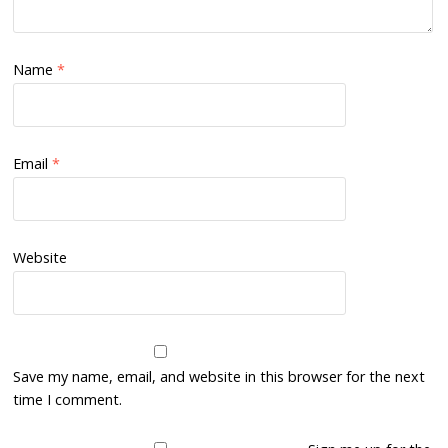
Name
*
Email
*
Website
Save my name, email, and website in this browser for the next
time I comment.