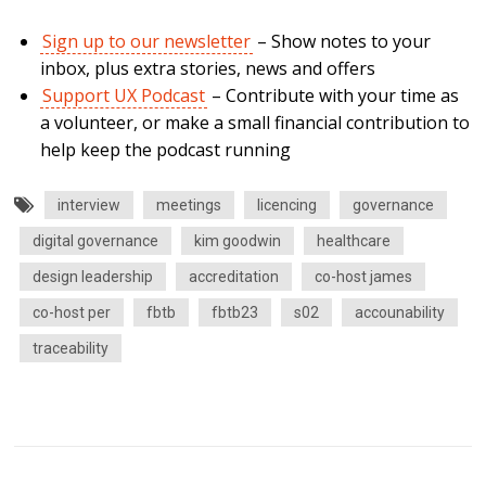
Sign up to our newsletter
– Show notes to your
inbox, plus extra stories, news and offers
Support UX Podcast
– Contribute with your time as
a volunteer, or make a small financial contribution to
help keep the podcast running
interview
meetings
licencing
governance
digital governance
kim goodwin
healthcare
design leadership
accreditation
co-host james
co-host per
fbtb
fbtb23
s02
accounability
traceability