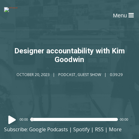
Menu
Designer accountability with Kim
Goodwin
OCTOBER 20, 2023
PODCAST
,
GUEST SHOW
0:39:29
Audio
00:00
00:00
Player
Subscribe:
Google Podcasts
|
Spotify
|
RSS
|
More