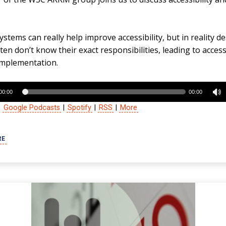
stems can really help improve accessibility, but in reality d
en don’t know their exact responsibilities, leading to accessi
implementation.
00:00
00:00
:
Google Podcasts
|
Spotify
|
RSS
|
More
RE