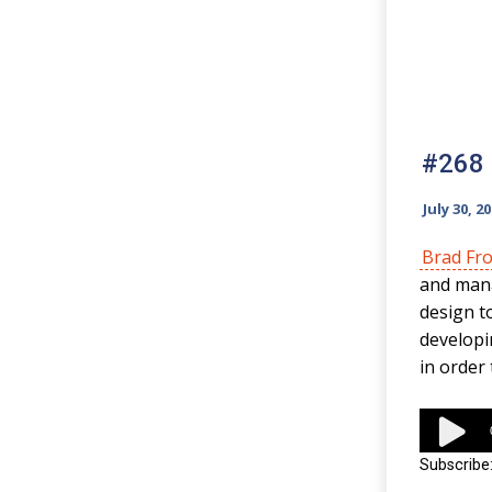
#268 
July 30, 2
Brad Fro
and mana
design t
developi
in order 
Audio
Player
Subscribe