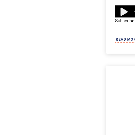
Audio
Player
Subscribe
READ MO