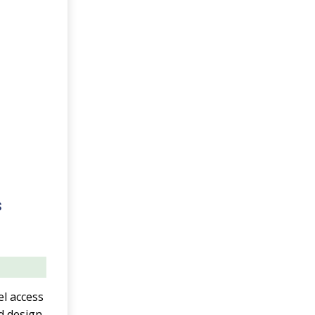
s
el access
d design