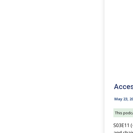
Acces
May 23, 2
This podca
S03E11 (
and chai