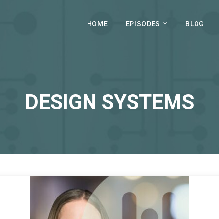
HOME
EPISODES
BLOG
DESIGN SYSTEMS