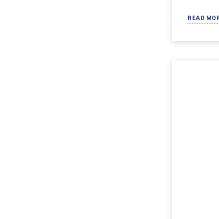
READ MO