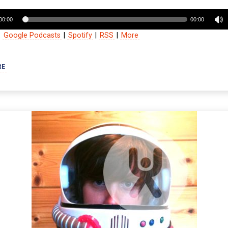
00:00
00:00
:
Google Podcasts
|
Spotify
|
RSS
|
More
RE