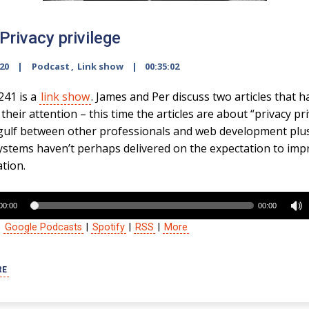
Privacy privilege
020
Podcast
,
Link show
00:35:02
241 is a
link show
. James and Per discuss two articles that h
heir attention – this time the articles are about “privacy pri
gulf between other professionals and web development plu
ystems haven’t perhaps delivered on the expectation to imp
ation.
00:00
00:00
:
Google Podcasts
|
Spotify
|
RSS
|
More
RE