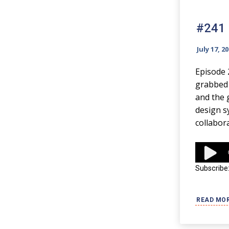
#241 
July 17, 2
Episode 
grabbed t
and the 
design s
collabor
Audio
Player
Subscribe
READ MO