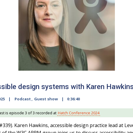
sible design systems with Karen Hawkin
025
Podcast
,
Guest show
0:36:40
st is episode 3 of 3 recorded at
Hatch Conference 2024
#339). Karen Hawkins, accessible design practice lead at Lev
r of the W3C ARRM group joins us to discuss accessibility an