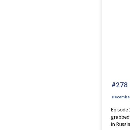
#278 N
December
Episode 
grabbed 
in Russia