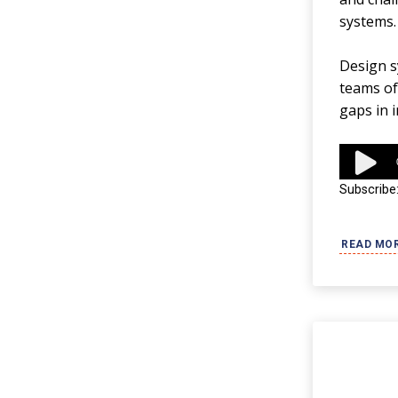
systems.
Design sy
teams oft
gaps in 
Audio
Player
Subscribe
READ MO