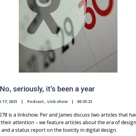
o, seriously, it’s been a year
 17, 2021
Podcast
,
Link show
00:35:21
278 is a linkshow. Per and James discuss two articles that ha
their attention – we feature articles about the era of desig
 and a status report on the toxicity in digital design.