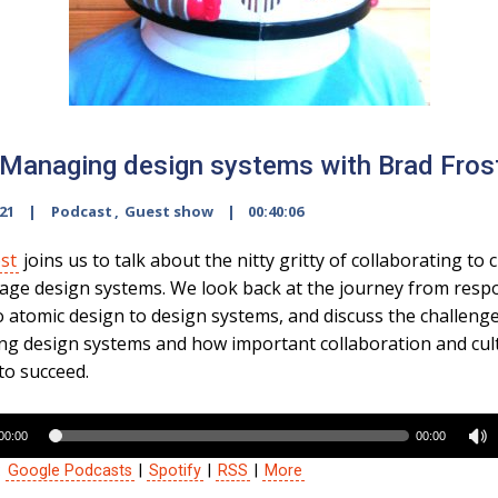
Managing design systems with Brad Fros
021
Podcast
,
Guest show
00:40:06
st
joins us to talk about the nitty gritty of collaborating to 
ge design systems. We look back at the journey from resp
o atomic design to design systems, and discuss the challeng
ng design systems and how important collaboration and cul
to succeed.
00:00
00:00
:
Google Podcasts
|
Spotify
|
RSS
|
More