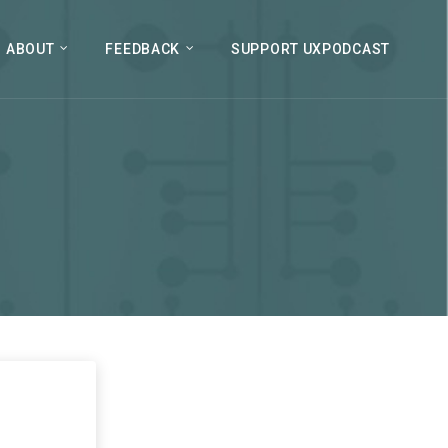
ABOUT
FEEDBACK
SUPPORT UXPODCAST