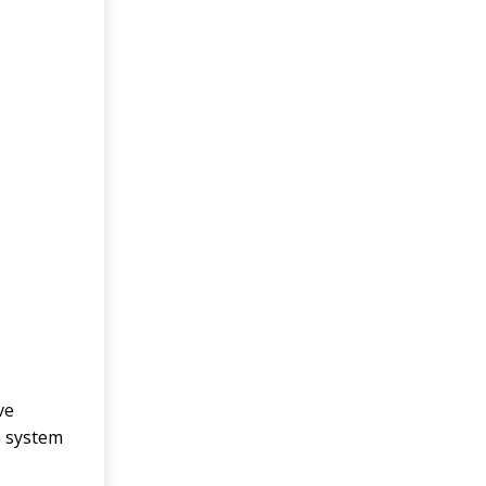
ve
n system