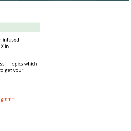
n infused
X in
ss”. Topics which
to get your
5aggmmH