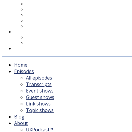
UXPodcast™
Subscribing
Newsletter
For Sponsors & Media
Fika
Feedback
Contact
Listener survey
Support UXPodcast
Home
Episodes
All episodes
Transcripts
Event shows
Guest shows
Link shows
Topic shows
Blog
About
UXPodcast™