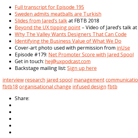
Full transcript for Episode 195
Sweden admits meatballs are Turkish
Slides from Jared’s talk
at FBTB 2018
Beyond the UX tipping point
– Video of Jared’s talk a
Why The Valley Wants Designers That Can Code
Identifying the Business Value of What We Do
Cover-art photo used with permission from
inUse
Episode #179:
Net Promoter Score with Jared Spool
Get in touch:
hej@uxpodcast.com
Backstage mailing list:
Sign up here
interview
research
jared spool
management
communicati
fbtb18
organisational change
infused design
fbtb
Share: