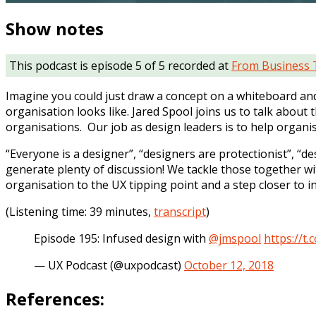
Show notes
This podcast is episode 5 of 5 recorded at
From Business 
Imagine you could just draw a concept on a whiteboard and 
organisation looks like. Jared Spool joins us to talk abou
organisations. Our job as design leaders is to help orga
“Everyone is a designer”, “designers are protectionist”, “
generate plenty of discussion! We tackle those together wit
organisation to the UX tipping point and a step closer to i
(Listening time: 39 minutes,
transcript
)
Episode 195: Infused design with
@jmspool
https://t
— UX Podcast (@uxpodcast)
October 12, 2018
References: