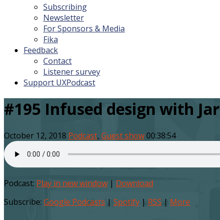
Subscribing
Newsletter
For Sponsors & Media
Fika
Feedback
Contact
Listener survey
Support UXPodcast
#195 Infused design with Ja
October 12, 2018
Podcast
,
Guest show
00:38:54
Podcast:
Play in new window
|
Download
Subscribe:
Google Podcasts
|
Spotify
|
RSS
|
More