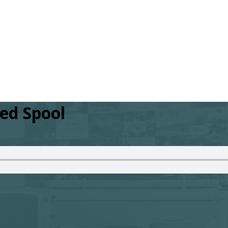
red Spool