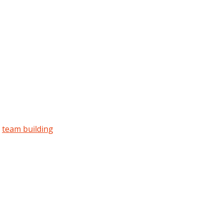
team building