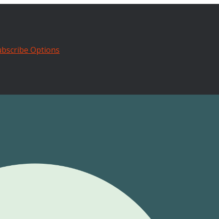
bscribe Options