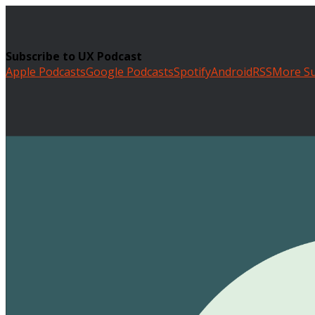
Subscribe to UX Podcast
Apple Podcasts
Google Podcasts
Spotify
Android
RSS
More Su