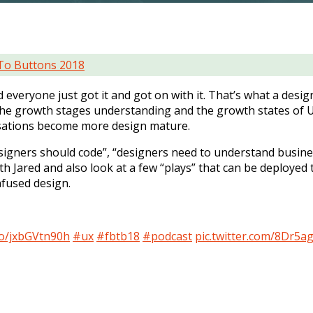
To Buttons 2018
everyone just got it and got on with it. That’s what a desig
t the growth stages understanding and the growth states of U
nisations become more design mature.
designers should code”, “designers need to understand busine
h Jared and also look at a few “plays” that can be deployed 
nfused design.
.co/jxbGVtn90h
#ux
#fbtb18
#podcast
pic.twitter.com/8Dr