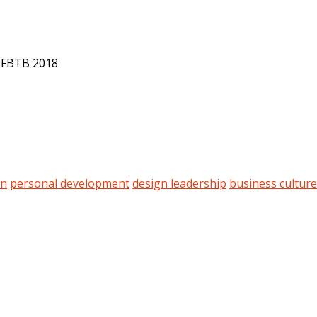
t FBTB 2018
on
personal development
design leadership
business culture